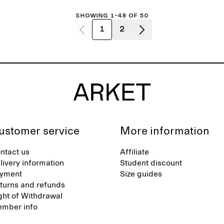
Showing 1-48 of 50
1
2
ustomer service
More information
ntact us
Affiliate
livery information
Student discount
yment
Size guides
turns and refunds
ght of Withdrawal
mber info