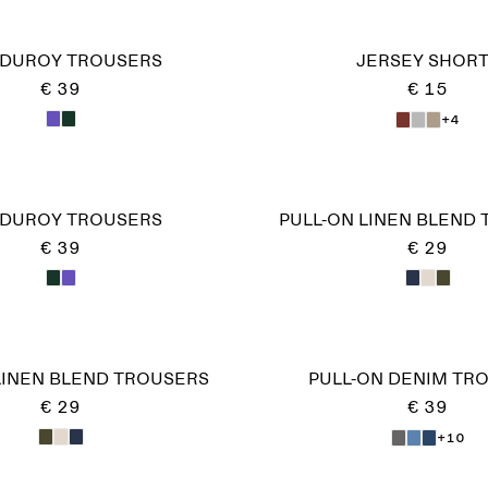
DUROY TROUSERS
JERSEY SHOR
€ 39
€ 15
+4
DUROY TROUSERS
PULL-ON LINEN BLEND
€ 39
€ 29
LINEN BLEND TROUSERS
PULL-ON DENIM TR
€ 29
€ 39
+10