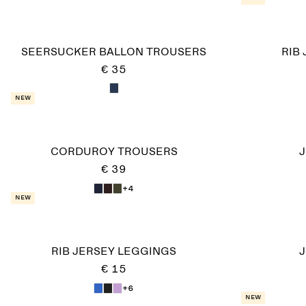
SEERSUCKER BALLON TROUSERS
RIB
€ 35
New
CORDUROY TROUSERS
J
€ 39
+4
New
RIB JERSEY LEGGINGS
J
€ 15
+6
New