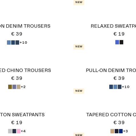
New
ON DENIM TROUSERS
RELAXED SWEATP
€ 39
€ 19
+10
New
ED CHINO TROUSERS
PULL-ON DENIM TR
€ 39
€ 39
+2
+10
New
TON SWEATPANTS
TAPERED COTTON 
€ 19
€ 39
+4
+3
New