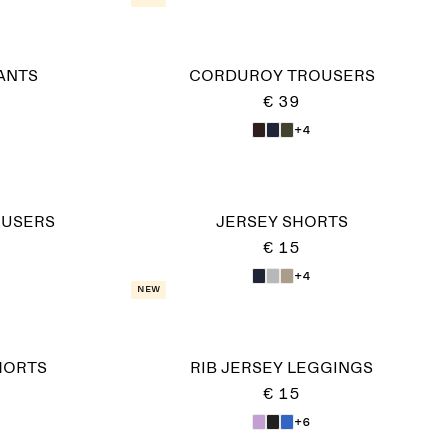
ANTS
CORDUROY TROUSERS
€ 39
+4
OUSERS
JERSEY SHORTS
€ 15
+4
New
HORTS
RIB JERSEY LEGGINGS
€ 15
+6