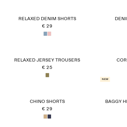
RELAXED DENIM SHORTS
DENI
€ 29
RELAXED JERSEY TROUSERS
COR
€ 25
New
CHINO SHORTS
BAGGY H
€ 29