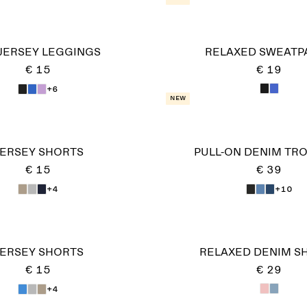
 JERSEY LEGGINGS
RELAXED SWEATP
€ 15
€ 19
+6
New
ERSEY SHORTS
PULL-ON DENIM TR
€ 15
€ 39
+4
+10
ERSEY SHORTS
RELAXED DENIM S
€ 15
€ 29
+4