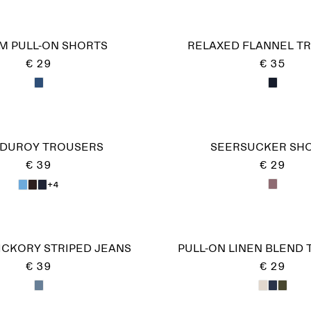
M PULL-ON SHORTS
RELAXED FLANNEL T
€ 29
€ 35
DUROY TROUSERS
SEERSUCKER SH
€ 39
€ 29
+4
ICKORY STRIPED JEANS
PULL-ON LINEN BLEND
€ 39
€ 29