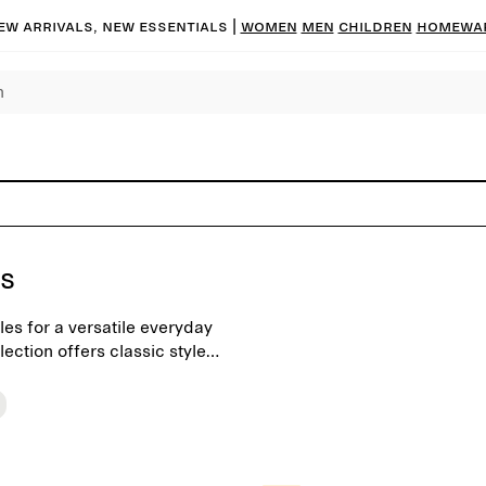
ew arrivals, new essentials |
Women
Men
Children
Homewa
ts
les for a versatile everyday
ection offers classic styles