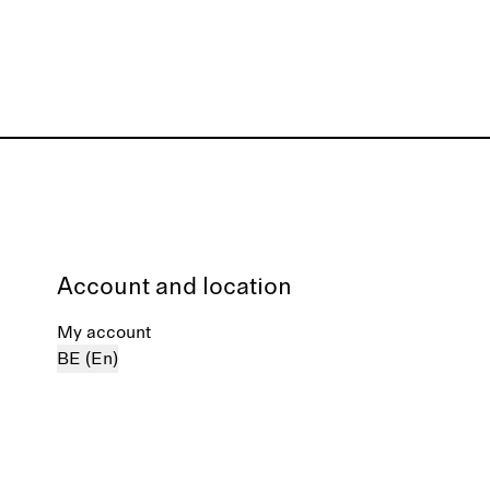
Account and location
My account
BE (En)