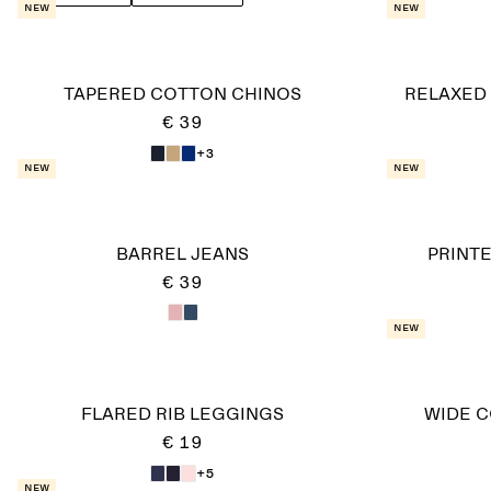
New
New
TAPERED COTTON CHINOS
RELAXED
€ 39
+3
New
New
BARREL JEANS
PRINT
€ 39
New
FLARED RIB LEGGINGS
WIDE 
€ 19
+5
New