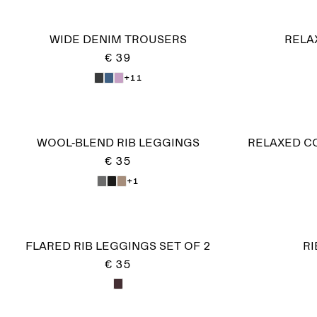
WIDE DENIM TROUSERS
RELA
€ 39
+11
WOOL-BLEND RIB LEGGINGS
RELAXED C
€ 35
+1
FLARED RIB LEGGINGS SET OF 2
R
€ 35