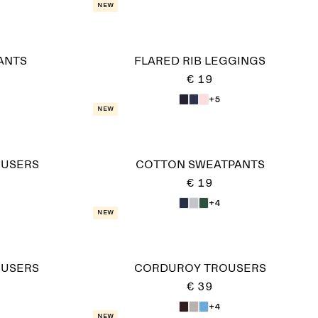
New
ANTS
FLARED RIB LEGGINGS
€ 19
+5
New
OUSERS
COTTON SWEATPANTS
€ 19
+4
New
OUSERS
CORDUROY TROUSERS
€ 39
+4
New