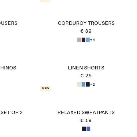
OUSERS
CORDUROY TROUSERS
€ 39
+4
CHINOS
LINEN SHORTS
€ 25
+2
New
 SET OF 2
RELAXED SWEATPANTS
€ 19