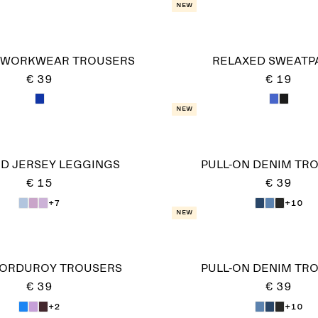
New
 WORKWEAR TROUSERS
RELAXED SWEATP
€ 39
€ 19
New
ED JERSEY LEGGINGS
PULL-ON DENIM TR
€ 15
€ 39
+7
+10
New
CORDUROY TROUSERS
PULL-ON DENIM TR
€ 39
€ 39
+2
+10