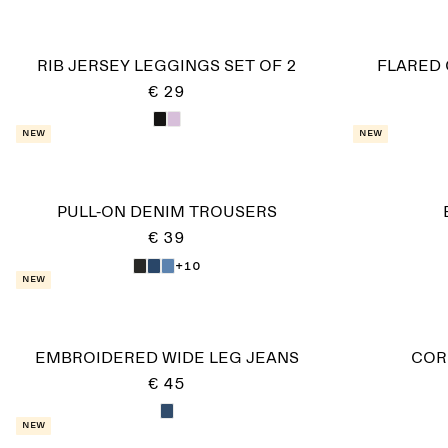
RIB JERSEY LEGGINGS SET OF 2
FLARED
€ 29
New
New
PULL-ON DENIM TROUSERS
€ 39
+10
New
EMBROIDERED WIDE LEG JEANS
COR
€ 45
New