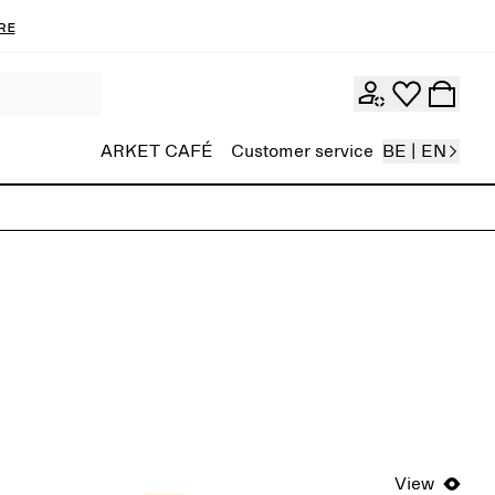
re
ARKET CAFÉ
Customer service
BE | EN
View