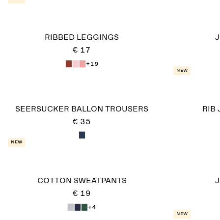
RIBBED LEGGINGS
J
€ 17
+19
New
SEERSUCKER BALLON TROUSERS
RIB
€ 35
New
COTTON SWEATPANTS
J
€ 19
+4
New