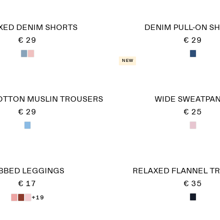
XED DENIM SHORTS
DENIM PULL-ON S
€ 29
€ 29
New
OTTON MUSLIN TROUSERS
WIDE SWEATPA
€ 29
€ 25
IBBED LEGGINGS
RELAXED FLANNEL T
€ 17
€ 35
+19