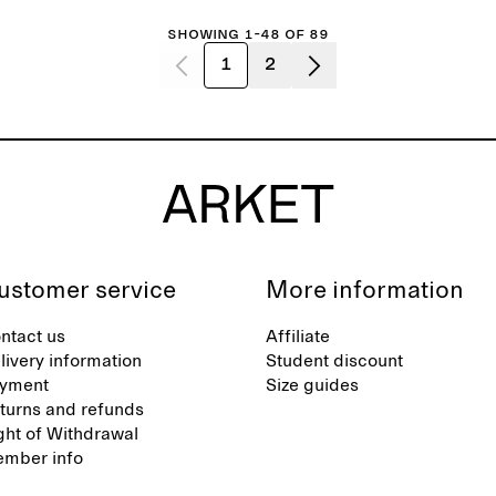
Showing 1-48 of 89
1
2
ustomer service
More information
ntact us
Affiliate
livery information
Student discount
yment
Size guides
turns and refunds
ght of Withdrawal
mber info