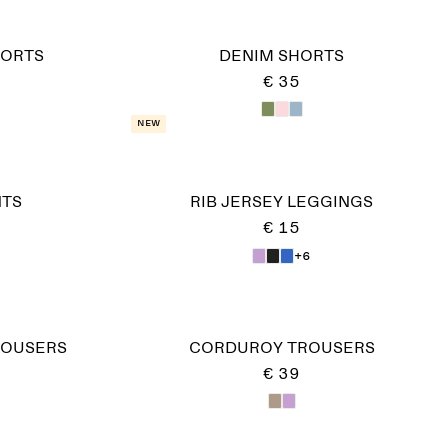
HORTS
DENIM SHORTS
€ 35
New
NTS
RIB JERSEY LEGGINGS
€ 15
+6
ROUSERS
CORDUROY TROUSERS
€ 39