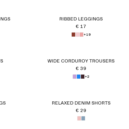
INGS
RIBBED LEGGINGS
€ 17
+19
TS
WIDE CORDUROY TROUSERS
€ 39
+2
GS
RELAXED DENIM SHORTS
€ 29