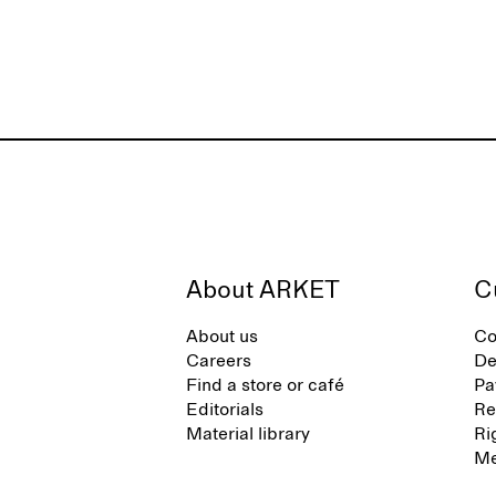
About ARKET
C
About us
Co
Careers
De
Find a store or café
Pa
Editorials
Re
Material library
Ri
Me