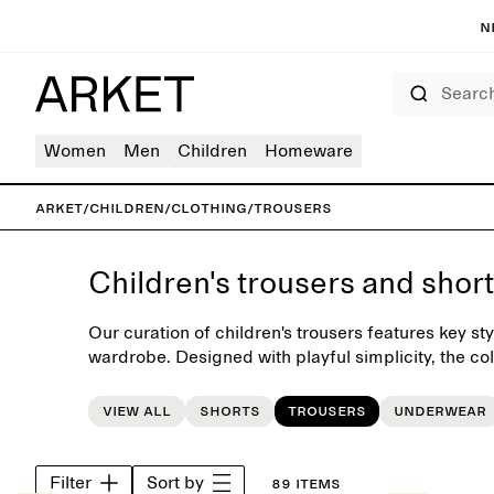
N
Search
Women
Men
Children
Homeware
ARKET
/
Children
/
Clothing
/
Trousers
Children's trousers and shor
Our curation of children's trousers features key sty
wardrobe. Designed with playful simplicity, the coll
such as jeans, chinos, dungarees and shorts.
View all
Shorts
Trousers
Underwear
Filter
Sort by
89 items