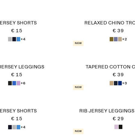
ERSEY SHORTS
RELAXED CHINO TR
€ 15
€ 39
+4
+2
New
 JERSEY LEGGINGS
TAPERED COTTON 
€ 15
€ 39
+6
+3
New
ERSEY SHORTS
RIB JERSEY LEGGINGS
€ 15
€ 29
+4
New