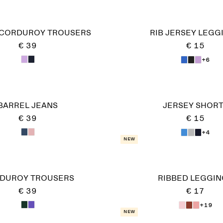
 CORDUROY TROUSERS
RIB JERSEY LEGG
€ 39
€ 15
+6
BARREL JEANS
JERSEY SHOR
€ 39
€ 15
+4
New
DUROY TROUSERS
RIBBED LEGGIN
€ 39
€ 17
+19
New