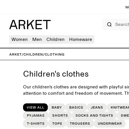
N
Search
Women
Men
Children
Homeware
ARKET
/
Children
/
Clothing
Children's clothes
Our children's clothes are designed with playful si
attention to comfort and freedom of movement. The
yet charming essentials for the everyday wardrobe
seasons.
View all
Baby
Basics
Jeans
Knitwea
Pyjamas
Shorts
Socks and tights
Swe
T-shirts
Tops
Trousers
Underwear