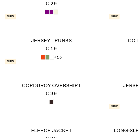
€ 29
New
New
JERSEY TRUNKS
COT
€ 19
+15
New
CORDUROY OVERSHIRT
JERSE
€ 39
New
FLEECE JACKET
LONG-SLE