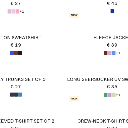
€ 27
€ 45
+1
New
TON SWEATSHIRT
FLEECE JACK
€ 19
€ 39
+1
Y TRUNKS SET OF 5
LONG SEERSUCKER UV S
€ 27
€ 35
+1
New
EVED T-SHIRT SET OF 2
CREW-NECK T-SHIRT 