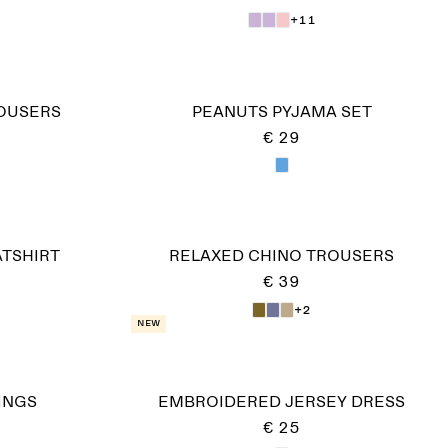
+11
ROUSERS
PEANUTS PYJAMA SET
€ 29
TSHIRT
RELAXED CHINO TROUSERS
€ 39
+2
New
INGS
EMBROIDERED JERSEY DRESS
€ 25