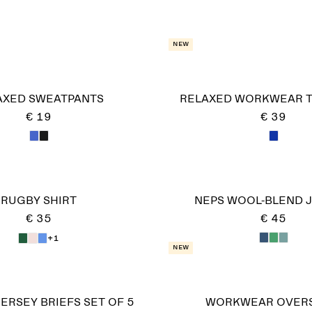
New
AXED SWEATPANTS
RELAXED WORKWEAR 
€ 19
€ 39
RUGBY SHIRT
NEPS WOOL-BLEND 
€ 35
€ 45
+1
New
ERSEY BRIEFS SET OF 5
WORKWEAR OVERS