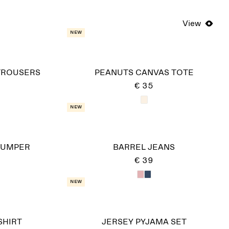
View
New
TROUSERS
PEANUTS CANVAS TOTE
€ 35
New
JUMPER
BARREL JEANS
€ 39
New
HIRT
JERSEY PYJAMA SET