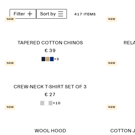
Filter
Sort by
417 items
New
New
TAPERED COTTON CHINOS
REL
€ 39
+3
New
New
CREW-NECK T-SHIRT SET OF 3
€ 27
+10
New
New
WOOL HOOD
COTTON J