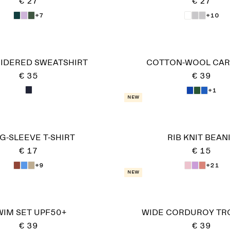
€ 27
€ 27
+7
+10
IDERED SWEATSHIRT
COTTON-WOOL CAR
€ 35
€ 39
+1
New
G-SLEEVE T-SHIRT
RIB KNIT BEAN
€ 17
€ 15
+9
+21
New
WIM SET UPF50+
WIDE CORDUROY TR
€ 39
€ 39