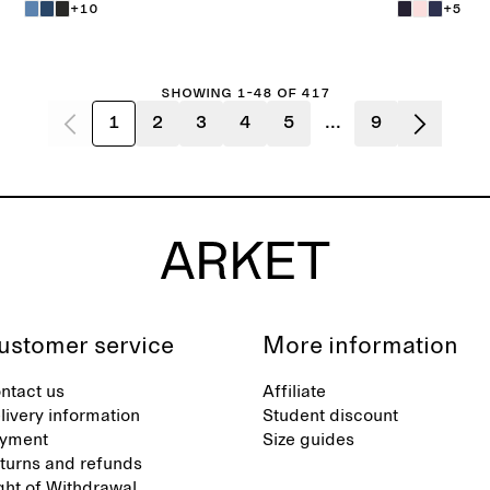
+10
+5
Showing 1-48 of 417
1
2
3
4
5
...
9
ustomer service
More information
ntact us
Affiliate
livery information
Student discount
yment
Size guides
turns and refunds
ght of Withdrawal