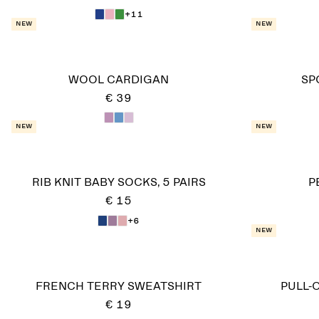
+11
New
New
WOOL CARDIGAN
SP
€ 39
New
New
RIB KNIT BABY SOCKS, 5 PAIRS
P
€ 15
+6
New
FRENCH TERRY SWEATSHIRT
PULL-
€ 19