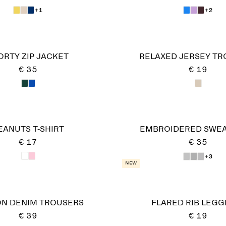
+1
+2
ORTY ZIP JACKET
RELAXED JERSEY T
€ 35
€ 19
EANUTS T-SHIRT
EMBROIDERED SWEA
€ 17
€ 35
+3
New
ON DENIM TROUSERS
FLARED RIB LEGG
€ 39
€ 19