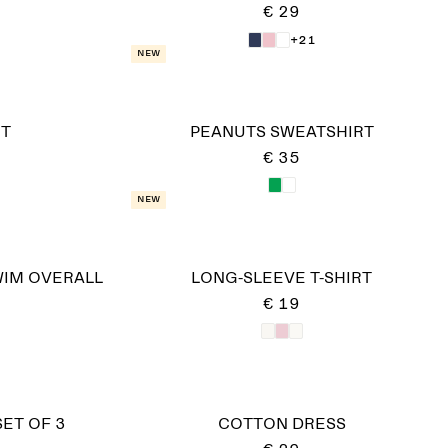
€ 29
+21
New
ET
PEANUTS SWEATSHIRT
€ 35
New
WIM OVERALL
LONG-SLEEVE T-SHIRT
€ 19
SET OF 3
COTTON DRESS