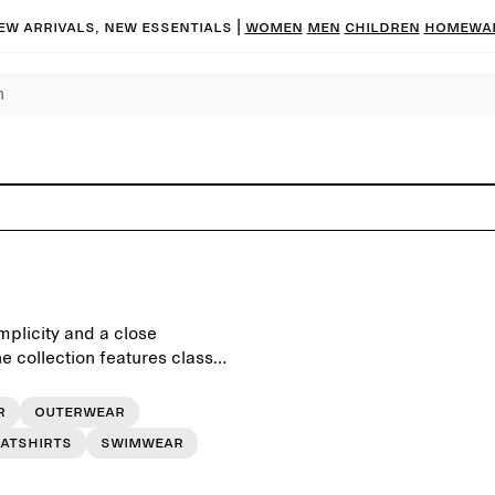
ew arrivals, new essentials |
Women
Men
Children
Homewa
mplicity and a close
 collection features classic
, crafted to last beyond the
r
Outerwear
atshirts
Swimwear