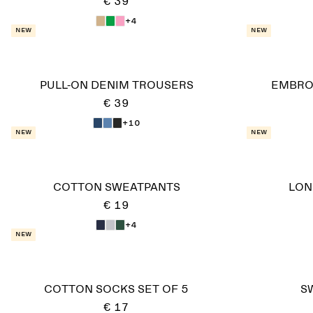
€ 39
+4
New
New
PULL-ON DENIM TROUSERS
EMBRO
€ 39
+10
New
New
COTTON SWEATPANTS
LON
€ 19
+4
New
COTTON SOCKS SET OF 5
S
€ 17