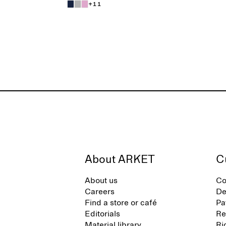
+11
About ARKET
C
About us
Co
Careers
De
Find a store or café
Pa
Editorials
Re
Material library
Ri