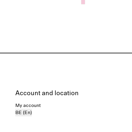
Account and location
My account
BE (En)