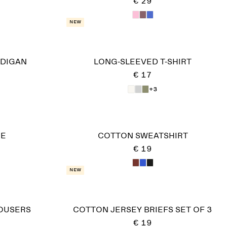
€ 29
New
DIGAN
LONG-SLEEVED T-SHIRT
€ 17
+3
IE
COTTON SWEATSHIRT
€ 19
New
OUSERS
COTTON JERSEY BRIEFS SET OF 3
€ 19