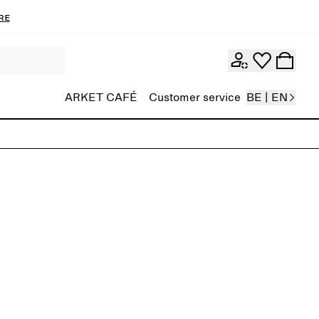
re
ARKET CAFÉ
Customer service
BE | EN