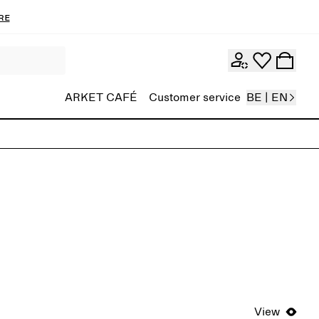
re
ARKET CAFÉ
Customer service
BE | EN
View