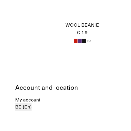
E
WOOL BEANIE
€ 19
+9
Account and location
My account
BE (En)