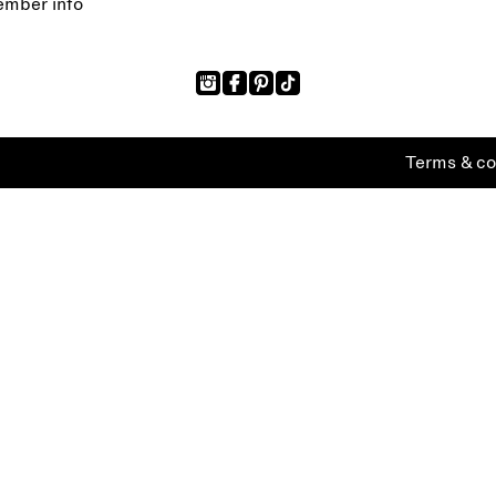
mber info
Terms & co