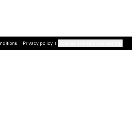
nditions
Privacy policy
Cookies and services settings
|
|