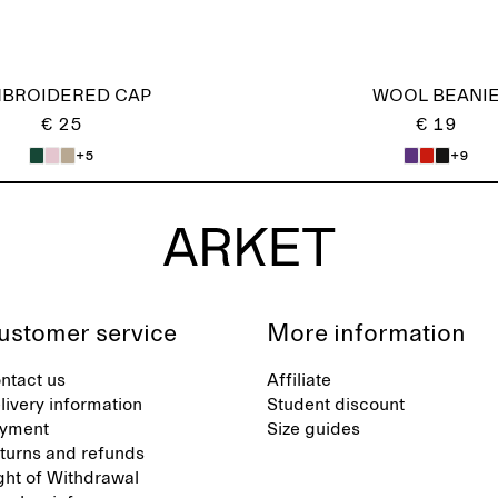
BROIDERED CAP
WOOL BEANI
€ 25
€ 19
+5
+9
ustomer service
More information
ntact us
Affiliate
livery information
Student discount
yment
Size guides
turns and refunds
ght of Withdrawal