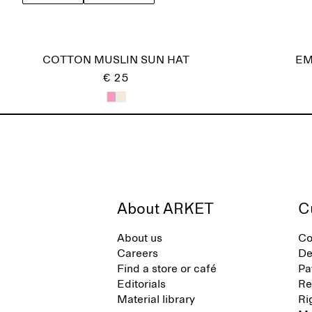
COTTON MUSLIN SUN HAT
EM
€ 25
About ARKET
C
About us
Co
Careers
De
Find a store or café
Pa
Editorials
Re
Material library
Ri