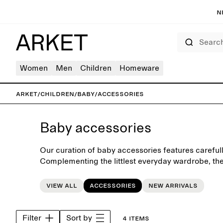
N
Search
Women
Men
Children
Homeware
ARKET
/
Children
/
Baby
/
Accessories
Baby accessories
Our curation of baby accessories features carefull
Complementing the littlest everyday wardrobe, the
seasonal accessories such as soft hats, caps, mitt
View all
Accessories
New arrivals
Filter
Sort by
4 items