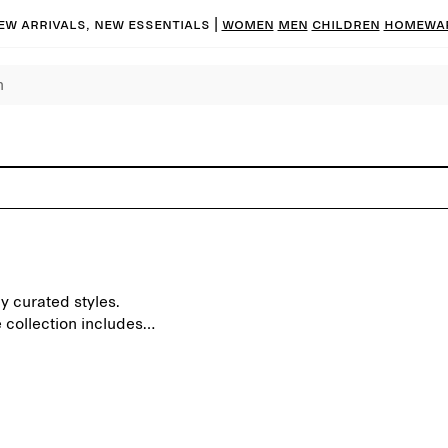
ew arrivals, new essentials |
Women
Men
Children
Homewa
y curated styles.
 collection includes
ens and blankets.