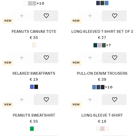
+10
New
New
PEANUTS CANVAS TOTE
LONG-SLEEVED T-SHIRT SET OF 2
€ 35
€ 27
+7
New
New
RELAXED SWEATPANTS
PULL-ON DENIM TROUSERS
€ 19
€ 39
+10
New
New
PEANUTS SWEATSHIRT
LONG-SLEEVE T-SHIRT
€ 35
€ 19