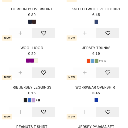
CORDUROY OVERSHIRT
KNITTED WOOL POLO SHIRT
€ 39
€ 45
New
New
WOOL HOOD
JERSEY TRUNKS
€ 29
€ 19
+16
New
New
RIB JERSEY LEGGINGS
WORKWEAR OVERSHIRT
€ 15
€ 45
+6
New
New
PEANUTS T-SHIRT
JERSEY PYJAMA SET