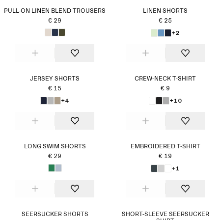
PULL-ON LINEN BLEND TROUSERS
LINEN SHORTS
€ 29
€ 25
+2
JERSEY SHORTS
CREW-NECK T-SHIRT
€ 15
€ 9
+4
+10
LONG SWIM SHORTS
EMBROIDERED T-SHIRT
€ 29
€ 19
+1
SEERSUCKER SHORTS
SHORT-SLEEVE SEERSUCKER