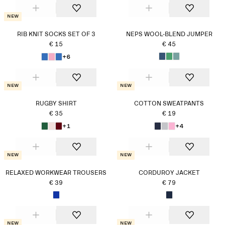
New
RIB KNIT SOCKS SET OF 3
NEPS WOOL-BLEND JUMPER
€ 15
€ 45
+6
New
New
RUGBY SHIRT
COTTON SWEATPANTS
€ 35
€ 19
+1
+4
New
New
RELAXED WORKWEAR TROUSERS
CORDUROY JACKET
€ 39
€ 79
New
New