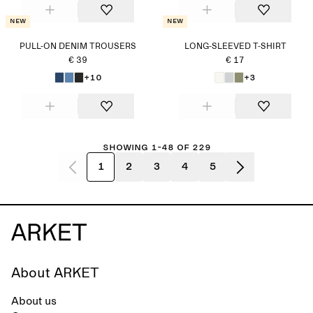
New
New
PULL-ON DENIM TROUSERS
LONG-SLEEVED T-SHIRT
€ 39
€ 17
+10
+3
Showing 1-48 of 229
1
2
3
4
5
About ARKET
About us