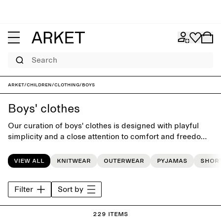
Search
ARKET
/
Children
/
Clothing
/
Boys
Boys' clothes
Our curation of boys' clothes is designed with playful
simplicity and a close attention to comfort and freedom
of movement. The collection features classic yet
charming essentials for the everyday wardrobe, crafted
View all
Knitwear
Outerwear
Pyjamas
Shor
to last beyond the seasons.
Filter
Sort by
229 items