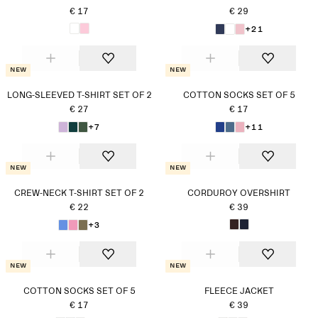
€ 17
€ 29
+21
New
New
LONG-SLEEVED T-SHIRT SET OF 2
COTTON SOCKS SET OF 5
€ 27
€ 17
+7
+11
New
New
CREW-NECK T-SHIRT SET OF 2
CORDUROY OVERSHIRT
€ 22
€ 39
+3
New
New
COTTON SOCKS SET OF 5
FLEECE JACKET
€ 17
€ 39