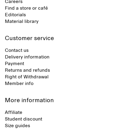
Careers
Find a store or café
Editorials
Material library
Customer service
Contact us
Delivery information
Payment
Returns and refunds
Right of Withdrawal
Member info
More information
Affiliate
Student discount
Size guides