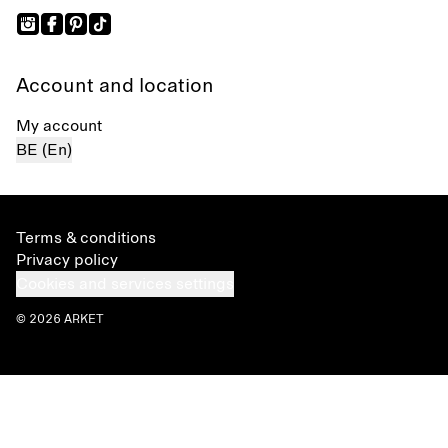
Account and location
My account
BE (En)
Terms & conditions
Privacy policy
Cookies and services settings
© 2026 ARKET