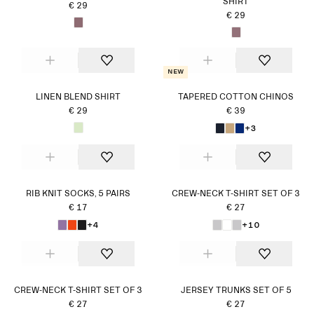
SHIRT
€ 29
€ 29
New
LINEN BLEND SHIRT
TAPERED COTTON CHINOS
€ 29
€ 39
+3
RIB KNIT SOCKS, 5 PAIRS
CREW-NECK T-SHIRT SET OF 3
€ 17
€ 27
+4
+10
CREW-NECK T-SHIRT SET OF 3
JERSEY TRUNKS SET OF 5
€ 27
€ 27