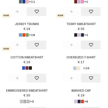
+11
+1
New
New
JERSEY TRUNKS
TERRY SWEATSHIRT
€ 19
€ 35
+16
+1
New
COTTON SWEATSHIRT
OVERSIZED T-SHIRT
€ 19
€ 17
+10
EMBROIDERED SWEATSHIRT
WASHED CAP
€ 35
€ 19
+3
+6