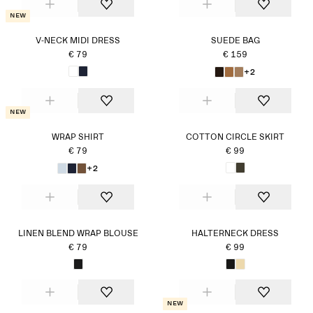
New
V-NECK MIDI DRESS
SUEDE BAG
€ 79
€ 159
+2
New
WRAP SHIRT
COTTON CIRCLE SKIRT
€ 79
€ 99
+2
LINEN BLEND WRAP BLOUSE
HALTERNECK DRESS
€ 79
€ 99
New