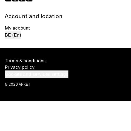
Account and location
My account
BE (En)
Terms & conditions
Privacy policy
Cookies and services settings
© 2026 ARKET