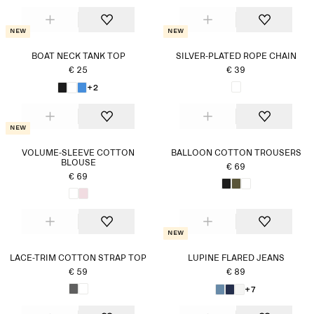
New
New
BOAT NECK TANK TOP
SILVER-PLATED ROPE CHAIN
€ 25
€ 39
+2
New
VOLUME-SLEEVE COTTON
BALLOON COTTON TROUSERS
BLOUSE
€ 69
€ 69
New
LACE-TRIM COTTON STRAP TOP
LUPINE FLARED JEANS
€ 59
€ 89
+7