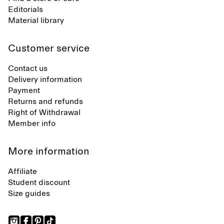
Editorials
Material library
Customer service
Contact us
Delivery information
Payment
Returns and refunds
Right of Withdrawal
Member info
More information
Affiliate
Student discount
Size guides