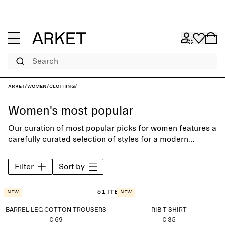
Search
ARKET
/
Women
/
Clothing
/
Women's most popular
Our curation of most popular picks for women features a
carefully curated selection of styles for a modern
everyday wardrobe. Discover timeless trousers, shirts,
jeans, knitwear and accessories, designed to last
Filter
Sort by
beyond the seasons.
51 items
New
New
BARREL-LEG COTTON TROUSERS
RIB T-SHIRT
€ 69
€ 35