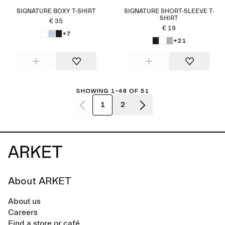
SIGNATURE BOXY T-SHIRT
SIGNATURE SHORT-SLEEVE T-
SHIRT
€ 35
€ 19
+7
+21
Showing 1-48 of 51
1
2
About ARKET
About us
Careers
Find a store or café