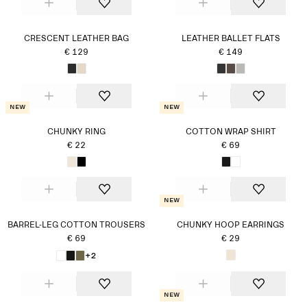
CRESCENT LEATHER BAG
LEATHER BALLET FLATS
€ 129
€ 149
New
New
CHUNKY RING
COTTON WRAP SHIRT
€ 22
€ 69
New
BARREL-LEG COTTON TROUSERS
CHUNKY HOOP EARRINGS
€ 69
€ 29
+2
New