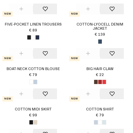
New
New
FIVE-POCKET LINEN TROUSERS
COTTON-LYOCELL DENIM
JACKET
€ 89
€ 139
New
New
BOAT-NECK COTTON BLOUSE
BIG HAIR CLAW
€ 79
€ 22
New
New
COTTON MIDI SKIRT
COTTON SHIRT
€ 99
€ 79