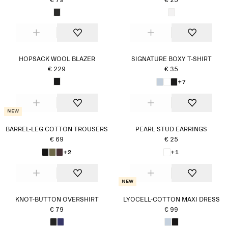
€ 79
€ 25
HOPSACK WOOL BLAZER
SIGNATURE BOXY T-SHIRT
€ 229
€ 35
+7
New
BARREL-LEG COTTON TROUSERS
PEARL STUD EARRINGS
€ 69
€ 25
+2
+1
New
KNOT-BUTTON OVERSHIRT
LYOCELL-COTTON MAXI DRESS
€ 79
€ 99