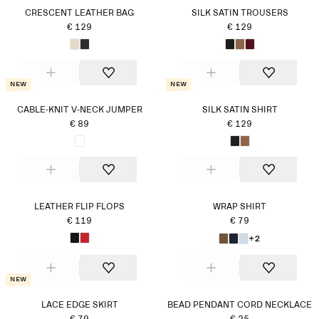
CRESCENT LEATHER BAG
SILK SATIN TROUSERS
€ 129
€ 129
New
New
CABLE-KNIT V-NECK JUMPER
SILK SATIN SHIRT
€ 89
€ 129
LEATHER FLIP FLOPS
WRAP SHIRT
€ 119
€ 79
+2
New
LACE EDGE SKIRT
BEAD PENDANT CORD NECKLACE