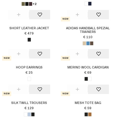
+2
New
SHORT LEATHER JACKET
ADIDAS HANDBALL SPEZIAL
TRAINERS
€ 479
€ 110
New
New
HOOP EARRINGS
MERINO WOOL CARDIGAN
€ 25
€ 69
New
New
SILK TWILL TROUSERS
MESH TOTE BAG
€ 129
€ 59