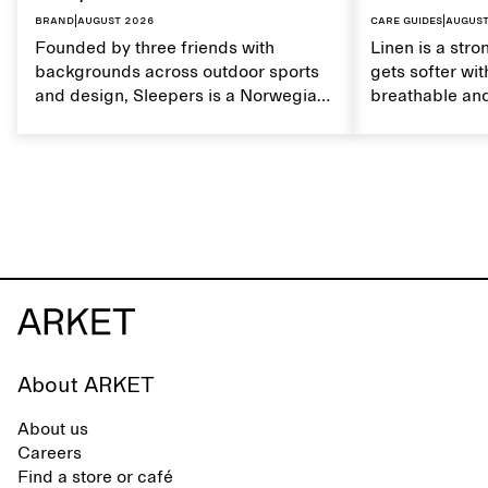
Brand
|
August 2026
Care guides
|
August
Founded by three friends with
Linen is a stro
backgrounds across outdoor sports
gets softer wit
and design, Sleepers is a Norwegian
breathable and
footwear brand informed by
Caring for lin
everyday movement and a life lived
maintain its na
between the city and the sea. The
brand offers an alternative to fully
synthetic flip-flops, defined by clean,
minimal lines, comfort, and ease
across different settings.
About ARKET
About us
Careers
Find a store or café