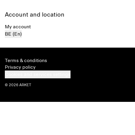
Account and location
My account
BE (En)
Terms & conditions
Privacy policy
Cookies and services settings
© 2026 ARKET