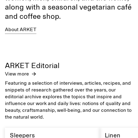
along with a seasonal vegetarian café
and coffee shop.
About ARKET
ARKET Editorial
View more
Featuring a selection of interviews, articles, recipes, and
snippets of research gathered over the years, our
editorial archive explores the topics that inspire and
influence our work and daily lives: notions of quality and
beauty, craftsmanship, well-being, and our connection to
the natural world.
Sleepers
Linen