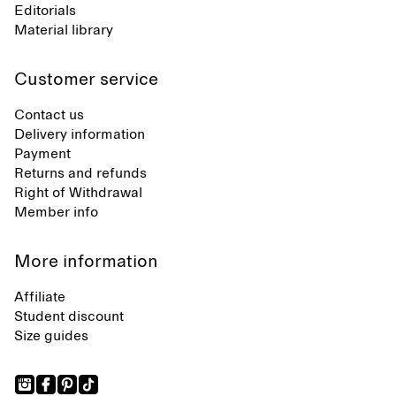
Editorials
Material library
Customer service
Contact us
Delivery information
Payment
Returns and refunds
Right of Withdrawal
Member info
More information
Affiliate
Student discount
Size guides