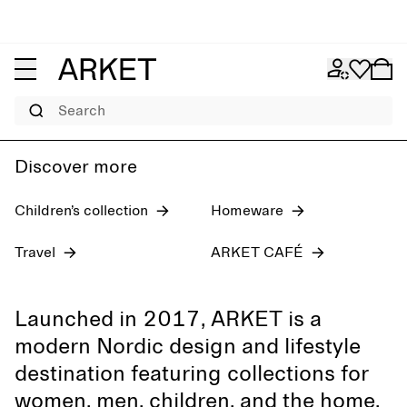
Women's jeans
Pre-fall 2026
Men
Search
Discover more
Children’s collection
Homeware
Travel
ARKET CAFÉ
Launched in 2017, ARKET is a
modern Nordic design and lifestyle
destination featuring collections for
women, men, children, and the home,