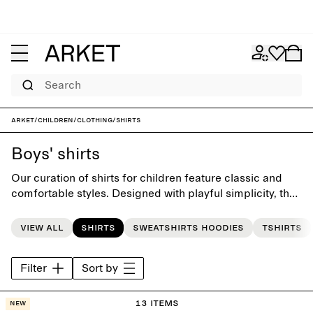
Search
ARKET
/
Children
/
Clothing
/
Shirts
Boys' shirts
Our curation of shirts for children feature classic and
comfortable styles. Designed with playful simplicity, the
collection offers a timeless foundation for the little
everyday wardrobe.
View all
Shirts
Sweatshirts hoodies
Tshirts
Filter
Sort by
13 items
New