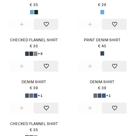
€ 35
€ 29
CHECKED FLANNEL SHIRT
PRINT DENIM SHIRT
€ 35
€ 45
+3
DENIM SHIRT
DENIM SHIRT
€ 39
€ 39
+1
+1
CHECKED FLANNEL SHIRT
€ 35