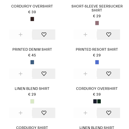
CORDUROY OVERSHIRT
SHORT-SLEEVE SEERSUCKER
SHIRT
€ 39
€ 29
PRINTED DENIM SHIRT
PRINTED RESORT SHIRT
€ 45
€ 29
LINEN BLEND SHIRT
CORDUROY OVERSHIRT
€ 29
€ 39
CORDUROY SHIRT
LINEN BLEND SHIRT