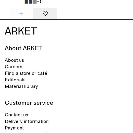
+3
About ARKET
About us
Careers
Find a store or café
Editorials
Material library
Customer service
Contact us
Delivery information
Payment