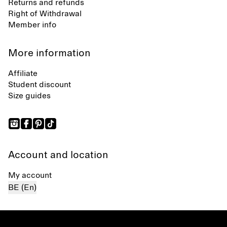
Returns and refunds
Right of Withdrawal
Member info
More information
Affiliate
Student discount
Size guides
Account and location
My account
BE (En)