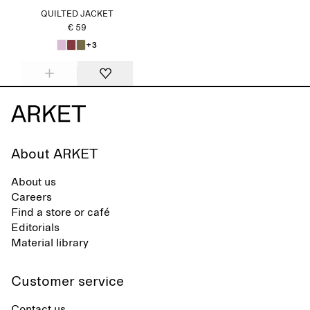
QUILTED JACKET
€ 59
+3
About ARKET
About us
Careers
Find a store or café
Editorials
Material library
Customer service
Contact us