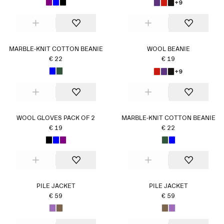
+9
MARBLE-KNIT COTTON BEANIE
WOOL BEANIE
€ 22
€ 19
+9
WOOL GLOVES PACK OF 2
MARBLE-KNIT COTTON BEANIE
€ 19
€ 22
PILE JACKET
PILE JACKET
€ 59
€ 59