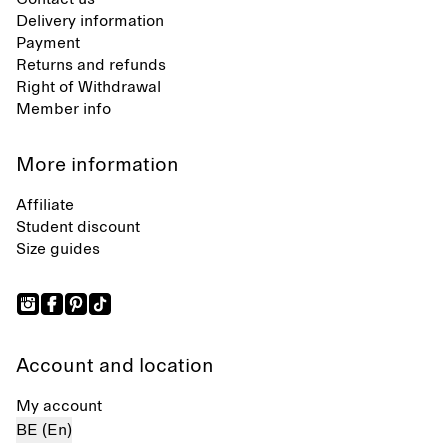
Delivery information
Payment
Returns and refunds
Right of Withdrawal
Member info
More information
Affiliate
Student discount
Size guides
Account and location
My account
BE (En)