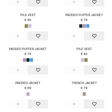
PILE VEST
PADDED PUFFER JACKET
€ 45
€ 79
PADDED PUFFER JACKET
PILE VEST
€ 79
€ 45
PADDED JACKET
TRENCH JACKET
€ 69
€ 79