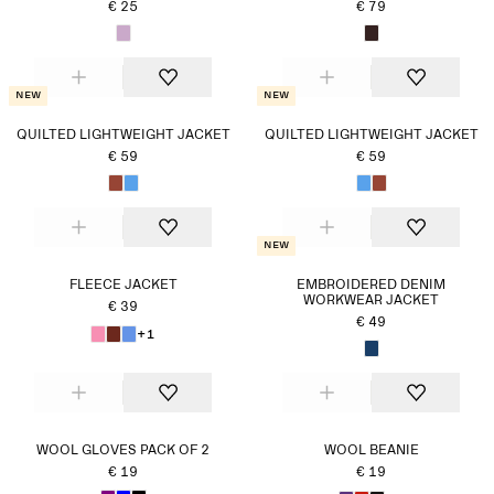
€ 25
€ 79
New
New
QUILTED LIGHTWEIGHT JACKET
QUILTED LIGHTWEIGHT JACKET
€ 59
€ 59
New
FLEECE JACKET
EMBROIDERED DENIM
WORKWEAR JACKET
€ 39
€ 49
+1
WOOL GLOVES PACK OF 2
WOOL BEANIE
€ 19
€ 19