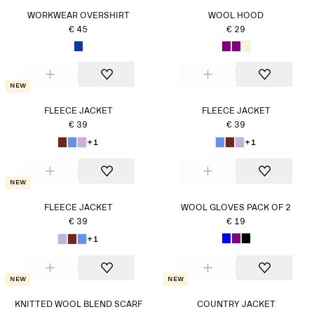
WORKWEAR OVERSHIRT
WOOL HOOD
€ 45
€ 29
New
FLEECE JACKET
FLEECE JACKET
€ 39
€ 39
+1
+1
New
FLEECE JACKET
WOOL GLOVES PACK OF 2
€ 39
€ 19
+1
New
New
KNITTED WOOL BLEND SCARF
COUNTRY JACKET