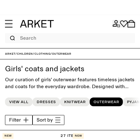
Search
ARKET
/
Children
/
Clothing
/
Outerwear
Girls' coats and jackets
Our curation of girls' outerwear features timeless jackets
and coats for the everyday wardrobe. Designed with
playful simplicity, each style is carefully crafted to last
beyond the seasons.
View all
Dresses
Knitwear
Outerwear
Pyja
Filter
Sort by
27 items
New
New