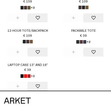
€ 159
€ 109
+3
12-HOUR TOTE/BACKPACK
PACKABLE TOTE
€ 109
€ 39
+2
LAPTOP CASE 13" AND 16"
€ 39
+2