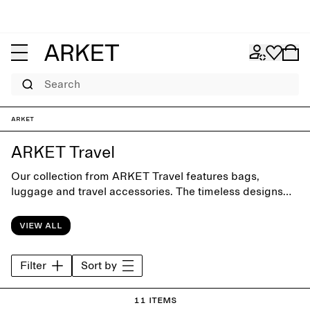
Search
ARKET
ARKET Travel
Our collection from ARKET Travel features bags,
luggage and travel accessories. The timeless designs
are crafted with focus on form and function for clever
packing and smooth everyday commuting.
View all
Filter
Sort by
11 items