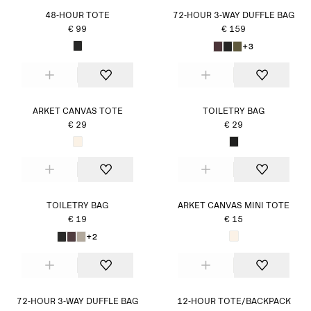
48-HOUR TOTE
72-HOUR 3-WAY DUFFLE BAG
€ 99
€ 159
+3
ARKET CANVAS TOTE
TOILETRY BAG
€ 29
€ 29
TOILETRY BAG
ARKET CANVAS MINI TOTE
€ 19
€ 15
+2
72-HOUR 3-WAY DUFFLE BAG
12-HOUR TOTE/BACKPACK