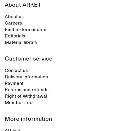
About ARKET
About us
Careers
Find a store or café
Editorials
Material library
Customer service
Contact us
Delivery information
Payment
Returns and refunds
Right of Withdrawal
Member info
More information
Affiliate