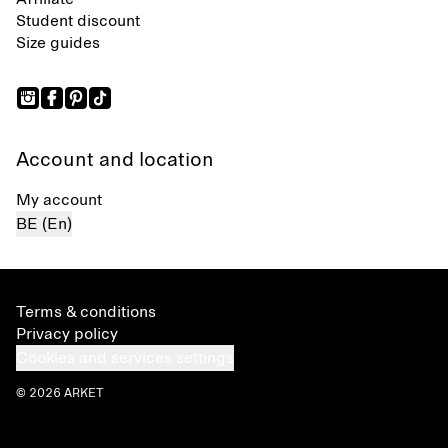
Student discount
Size guides
Account and location
My account
BE (En)
Terms & conditions
Privacy policy
Cookies and services settings
© 2026 ARKET