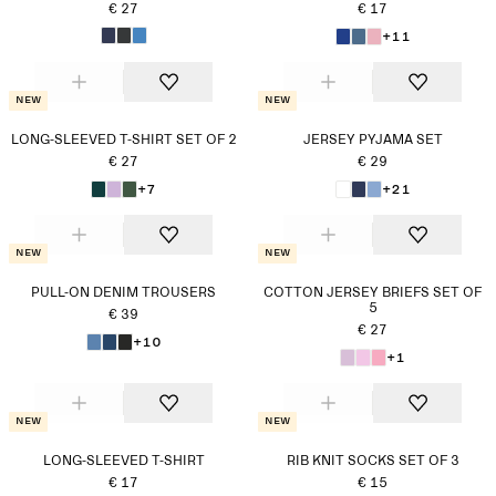
€ 27
€ 17
+11
New
New
LONG-SLEEVED T-SHIRT SET OF 2
JERSEY PYJAMA SET
€ 27
€ 29
+7
+21
New
New
PULL-ON DENIM TROUSERS
COTTON JERSEY BRIEFS SET OF
5
€ 39
€ 27
+10
+1
New
New
LONG-SLEEVED T-SHIRT
RIB KNIT SOCKS SET OF 3
€ 17
€ 15