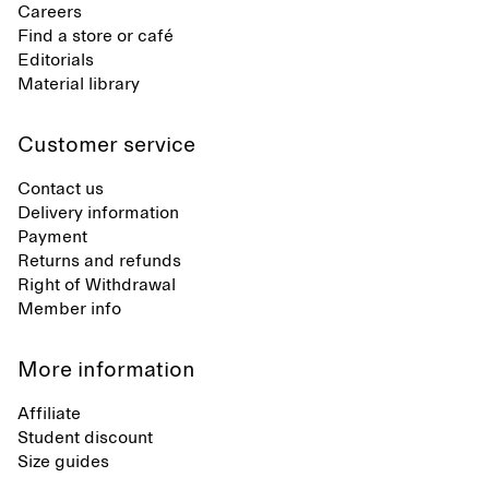
Careers
Find a store or café
Editorials
Material library
Customer service
Contact us
Delivery information
Payment
Returns and refunds
Right of Withdrawal
Member info
More information
Affiliate
Student discount
Size guides