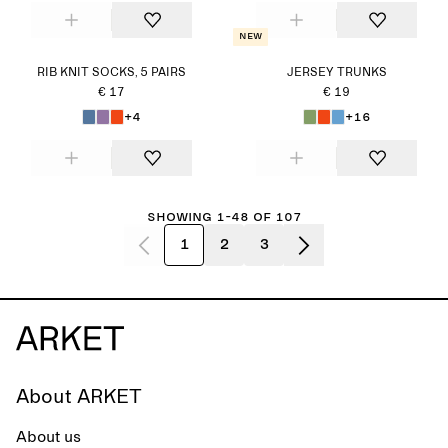
New
RIB KNIT SOCKS, 5 PAIRS
JERSEY TRUNKS
€ 17
€ 19
+4
+16
Showing 1-48 of 107
1
2
3
About ARKET
About us