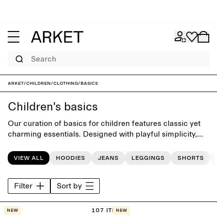
Search
ARKET
/
Children
/
Clothing
/
Basics
Children's basics
Our curation of basics for children features classic yet
charming essentials. Designed with playful simplicity,
the collection presents T-shirts, sweatshirts and
sweatpants, easy to mix and match for the daily dressing
View all
Hoodies
Jeans
Leggings
Shorts
routine.
Filter
Sort by
107 items
New
New