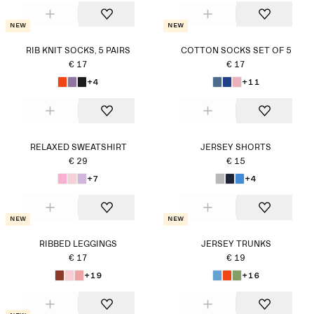
New
New
RIB KNIT SOCKS, 5 PAIRS
COTTON SOCKS SET OF 5
€ 17
€ 17
+4
+11
RELAXED SWEATSHIRT
JERSEY SHORTS
€ 29
€ 15
+7
+4
New
New
RIBBED LEGGINGS
JERSEY TRUNKS
€ 17
€ 19
+19
+16