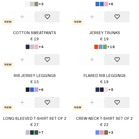
+3
+6
New
New
COTTON SWEATPANTS
JERSEY TRUNKS
€ 19
€ 19
+4
+16
New
RIB JERSEY LEGGINGS
FLARED RIB LEGGINGS
€ 15
€ 19
+6
+5
New
New
LONG-SLEEVED T-SHIRT SET OF 2
CREW-NECK T-SHIRT SET OF 2
€ 27
€ 22
+7
+3