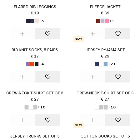
FLARED RIB LEGGINGS
FLEECE JACKET
€ 19
€ 39
+5
+1
New
RIB KNIT SOCKS, 5 PAIRS
JERSEY PYJAMA SET
€ 17
€ 29
+4
+21
CREW-NECK T-SHIRT SET OF 3
CREW-NECK T-SHIRT SET OF 3
€ 27
€ 27
+10
+10
New
JERSEY TRUNKS SET OF 5
COTTON SOCKS SET OF 5