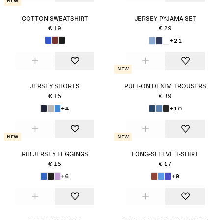
New
COTTON SWEATSHIRT
JERSEY PYJAMA SET
€ 19
€ 29
+21
New
JERSEY SHORTS
PULL-ON DENIM TROUSERS
€ 15
€ 39
+4
+10
New
New
RIB JERSEY LEGGINGS
LONG-SLEEVE T-SHIRT
€ 15
€ 17
+6
+9