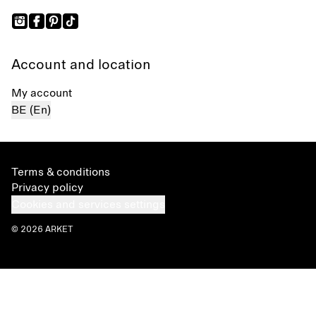
Account and location
My account
BE (En)
Terms & conditions
Privacy policy
Cookies and services settings
© 2026 ARKET