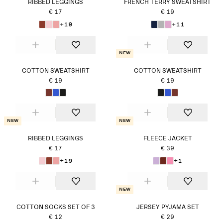
RIBBED LEGGINGS
FRENCH TERRY SWEATSHIRT
€ 17
€ 19
+19
+11
New
COTTON SWEATSHIRT
COTTON SWEATSHIRT
€ 19
€ 19
New
New
RIBBED LEGGINGS
FLEECE JACKET
€ 17
€ 39
+19
+1
New
COTTON SOCKS SET OF 3
JERSEY PYJAMA SET
€ 12
€ 29