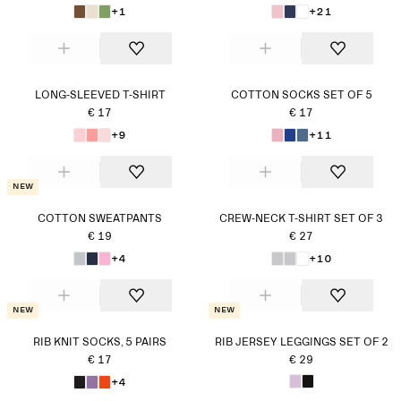
+1
+21
LONG-SLEEVED T-SHIRT
COTTON SOCKS SET OF 5
€ 17
€ 17
+9
+11
New
COTTON SWEATPANTS
CREW-NECK T-SHIRT SET OF 3
€ 19
€ 27
+4
+10
New
New
RIB KNIT SOCKS, 5 PAIRS
RIB JERSEY LEGGINGS SET OF 2
€ 17
€ 29
+4