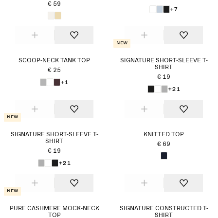
€ 59
+7
New
SCOOP-NECK TANK TOP
SIGNATURE SHORT-SLEEVE T-
SHIRT
€ 25
€ 19
+1
+21
New
SIGNATURE SHORT-SLEEVE T-
KNITTED TOP
SHIRT
€ 69
€ 19
+21
New
PURE CASHMERE MOCK-NECK
SIGNATURE CONSTRUCTED T-
TOP
SHIRT