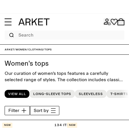
Search
ARKET
/
Women
/
Clothing
/
Tops
Women's tops
Our curation of women's tops features a carefully
selected range of styles. The collection includes classic
T-shirts and everyday go-to tops, all designed with
effortless simplicity and to last beyond the seasons.
View all
Long-sleeve tops
Sleeveless
T-shirts
Filter
Sort by
134 items
New
New