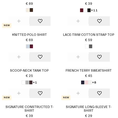
€ 89
€ 39
+11
New
KNITTED POLO SHIRT
LACE-TRIM COTTON STRAP TOP
€ 69
€ 59
SCOOP-NECK TANK TOP
FRENCH TERRY SWEATSHIRT
€ 25
€ 45
+1
+8
New
New
SIGNATURE CONSTRUCTED T-
SIGNATURE LONG-SLEEVE T-
SHIRT
SHIRT
€ 39
€ 29