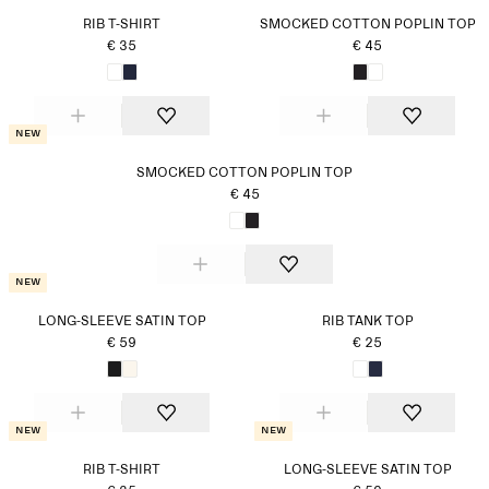
RIB T-SHIRT
SMOCKED COTTON POPLIN TOP
€ 35
€ 45
New
SMOCKED COTTON POPLIN TOP
€ 45
New
LONG-SLEEVE SATIN TOP
RIB TANK TOP
€ 59
€ 25
New
New
RIB T-SHIRT
LONG-SLEEVE SATIN TOP