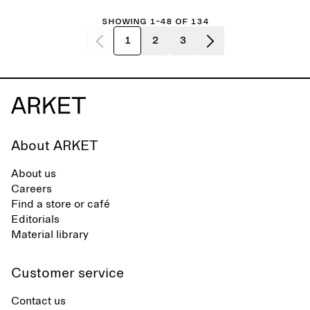
Showing 1-48 of 134
1
2
3
About ARKET
About us
Careers
Find a store or café
Editorials
Material library
Customer service
Contact us