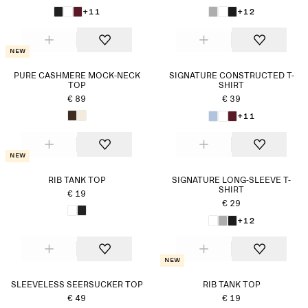
+11
+12
New
PURE CASHMERE MOCK-NECK
SIGNATURE CONSTRUCTED T-
TOP
SHIRT
€ 89
€ 39
+11
New
RIB TANK TOP
SIGNATURE LONG-SLEEVE T-
SHIRT
€ 19
€ 29
+12
New
SLEEVELESS SEERSUCKER TOP
RIB TANK TOP
€ 49
€ 19