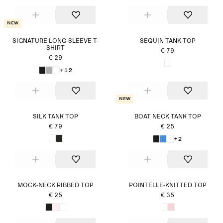
New
SIGNATURE LONG-SLEEVE T-
SEQUIN TANK TOP
SHIRT
€ 79
€ 29
+12
New
SILK TANK TOP
BOAT NECK TANK TOP
€ 79
€ 25
+2
MOCK-NECK RIBBED TOP
POINTELLE-KNITTED TOP
€ 25
€ 35