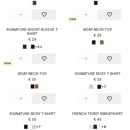
New
SIGNATURE SHORT-SLEEVE T-
BOAT-NECK TOP
SHIRT
€ 35
€ 19
+21
New
BOAT-NECK TOP
SIGNATURE BOXY T-SHIRT
€ 35
€ 35
+7
SIGNATURE BOXY T-SHIRT
FRENCH TERRY SWEATSHIRT
€ 35
€ 45
+7
+8