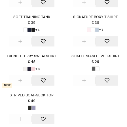
SOFT TRAINING TANK
SIGNATURE BOXY T-SHIRT
€ 39
€ 35
+1
+7
FRENCH TERRY SWEATSHIRT
SLIM LONG-SLEEVE T-SHIRT
€ 45
€ 29
+8
New
STRIPED BOAT-NECK TOP
€ 49