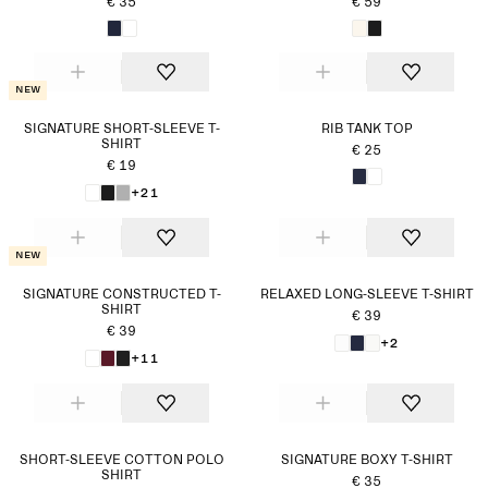
€ 35
€ 59
New
SIGNATURE SHORT-SLEEVE T-
RIB TANK TOP
SHIRT
€ 25
€ 19
+21
New
SIGNATURE CONSTRUCTED T-
RELAXED LONG-SLEEVE T-SHIRT
SHIRT
€ 39
€ 39
+2
+11
SHORT-SLEEVE COTTON POLO
SIGNATURE BOXY T-SHIRT
SHIRT
€ 35