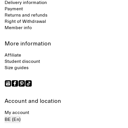
Delivery information
Payment
Returns and refunds
Right of Withdrawal
Member info
More information
Affiliate
Student discount
Size guides
Account and location
My account
BE (En)