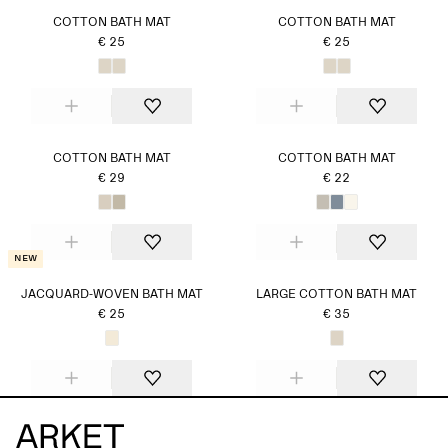
COTTON BATH MAT
COTTON BATH MAT
€ 25
€ 25
COTTON BATH MAT
COTTON BATH MAT
€ 29
€ 22
New
JACQUARD-WOVEN BATH MAT
LARGE COTTON BATH MAT
€ 25
€ 35