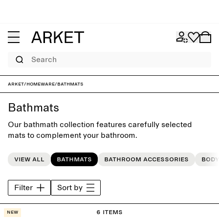
Search
ARKET
/
Homeware
/
Bathmats
Bathmats
Our bathmath collection features carefully selected
mats to complement your bathroom.
View all
Bathmats
Bathroom accessories
Body
Filter
Sort by
6 items
New