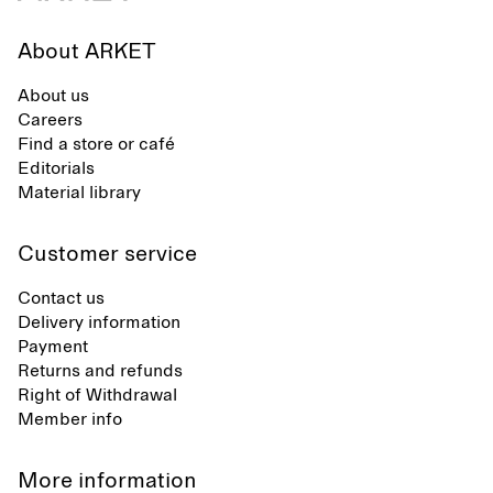
About ARKET
About us
Careers
Find a store or café
Editorials
Material library
Customer service
Contact us
Delivery information
Payment
Returns and refunds
Right of Withdrawal
Member info
More information