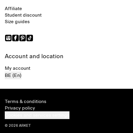
Affiliate
Student discount
Size guides
Account and location
My account
BE (En)
Terms & conditions
Privacy policy
Cookies and services settings
© 2026 ARKET