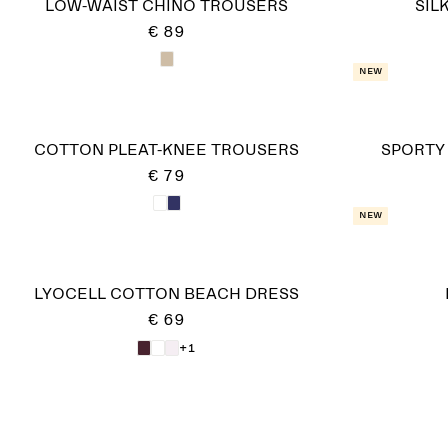
LOW-WAIST CHINO TROUSERS
SIL
€ 89
New
COTTON PLEAT-KNEE TROUSERS
SPORTY
€ 79
New
LYOCELL COTTON BEACH DRESS
€ 69
+1