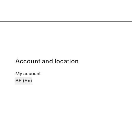
Account and location
My account
BE (En)