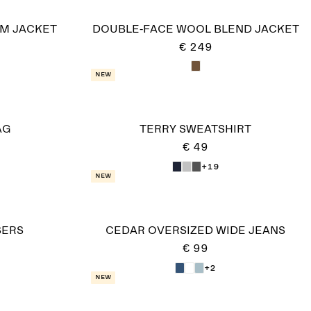
IM JACKET
DOUBLE-FACE WOOL BLEND JACKET
€ 249
New
AG
TERRY SWEATSHIRT
€ 49
+19
New
SERS
CEDAR OVERSIZED WIDE JEANS
€ 99
+2
New