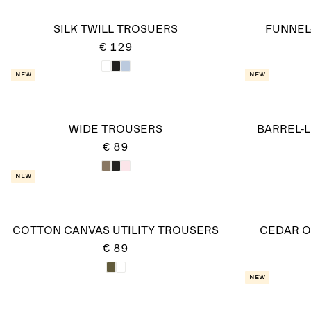
SILK TWILL TROSUERS
FUNNEL
€ 129
New
New
WIDE TROUSERS
BARREL-
€ 89
New
COTTON CANVAS UTILITY TROUSERS
CEDAR O
€ 89
New