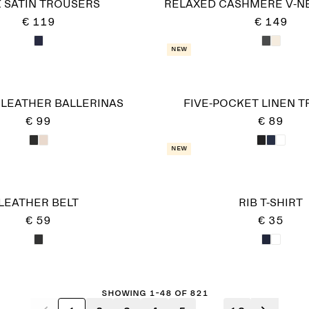
K SATIN TROUSERS
RELAXED CASHMERE V-N
€ 119
€ 149
New
 LEATHER BALLERINAS
FIVE-POCKET LINEN 
€ 99
€ 89
New
LEATHER BELT
RIB T-SHIRT
€ 59
€ 35
Showing 1-48 of 821