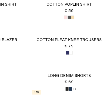
IN SHIRT
COTTON POPLIN SHIRT
€ 59
 BLAZER
COTTON PLEAT-KNEE TROUSERS
€ 79
LONG DENIM SHORTS
€ 69
+1
New