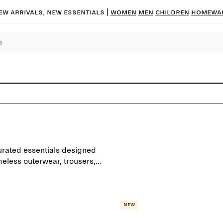
ew arrivals, new essentials |
Women
Men
Children
Homewa
urated essentials designed
meless outerwear, trousers,
ond the seasons.
New