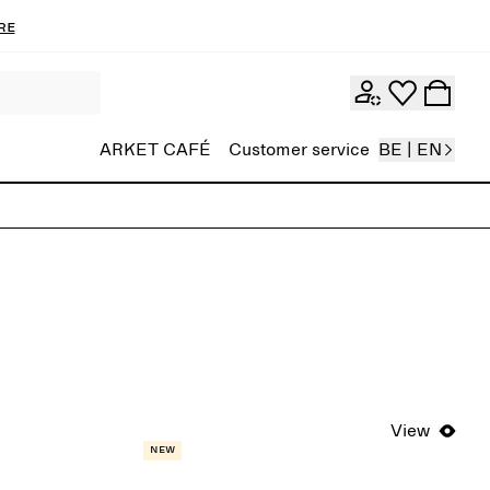
re
ARKET CAFÉ
Customer service
BE | EN
View
New