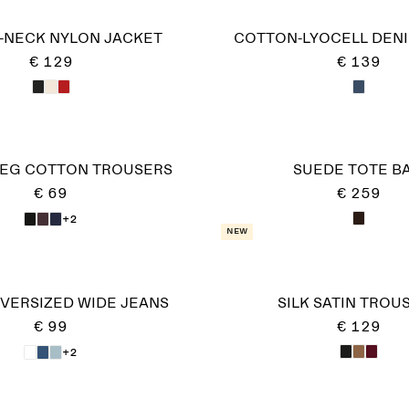
-NECK NYLON JACKET
COTTON-LYOCELL DEN
€ 129
€ 139
LEG COTTON TROUSERS
SUEDE TOTE B
€ 69
€ 259
+2
New
VERSIZED WIDE JEANS
SILK SATIN TROU
€ 99
€ 129
+2