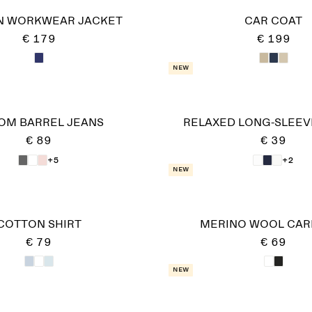
N WORKWEAR JACKET
CAR COAT
€ 179
€ 199
New
OM BARREL JEANS
RELAXED LONG-SLEEVE
€ 89
€ 39
+5
+2
New
COTTON SHIRT
MERINO WOOL CAR
€ 79
€ 69
New