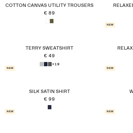
COTTON CANVAS UTILITY TROUSERS
RELAXE
€ 89
New
TERRY SWEATSHIRT
RELAX
€ 49
+19
New
New
SILK SATIN SHIRT
W
€ 99
New
New