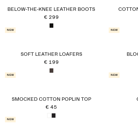
BELOW-THE-KNEE LEATHER BOOTS
COTTO
€ 299
New
New
SOFT LEATHER LOAFERS
BLO
€ 199
New
New
SMOCKED COTTON POPLIN TOP
€ 45
New