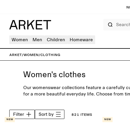
N
Search
Women
Men
Children
Homeware
ARKET
/
Women
/
Clothing
Women's clothes
Our womenswear collections feature a carefully c
for a more beautiful everyday life. Choose from ti
shirts, jeans and soft knitwear, crafted to last bey
Filter
Sort by
821 items
New
New