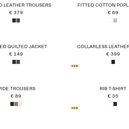
D LEATHER TROUSERS
FITTED COTTON POPL
€ 379
€ 69
ED QUILTED JACKET
COLLARLESS LEATHER
€ 149
€ 399
New
IDE TROUSERS
RIB T-SHIRT
€ 89
€ 35
New