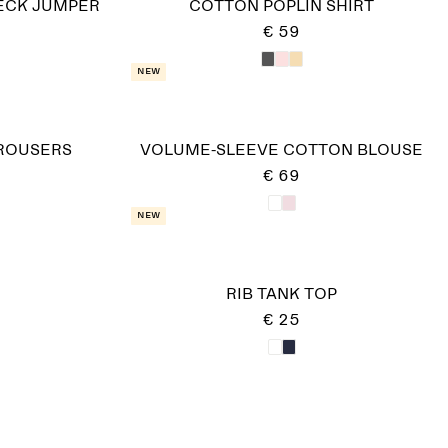
ECK JUMPER
COTTON POPLIN SHIRT
€ 59
New
TROUSERS
VOLUME-SLEEVE COTTON BLOUSE
€ 69
New
RIB TANK TOP
€ 25