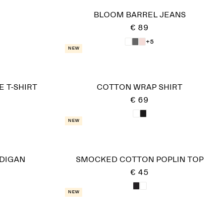
BLOOM BARREL JEANS
€ 89
+5
New
 T-SHIRT
COTTON WRAP SHIRT
€ 69
New
DIGAN
SMOCKED COTTON POPLIN TOP
€ 45
New