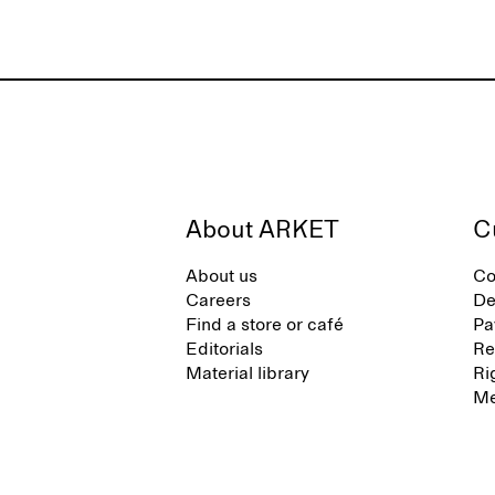
About ARKET
C
About us
Co
Careers
De
Find a store or café
Pa
Editorials
Re
Material library
Ri
Me