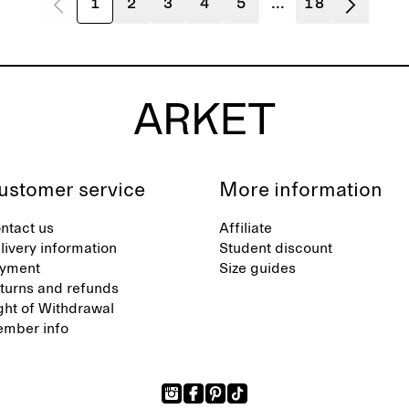
1
2
3
4
5
...
18
ustomer service
More information
ntact us
Affiliate
livery information
Student discount
yment
Size guides
turns and refunds
ght of Withdrawal
mber info