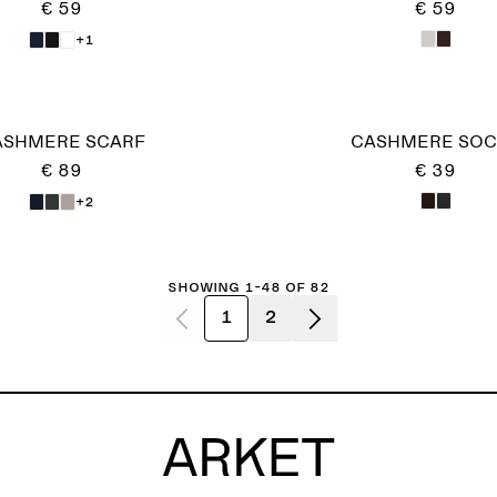
€ 59
€ 59
+1
ASHMERE SCARF
CASHMERE SOC
€ 89
€ 39
+2
Showing 1-48 of 82
1
2