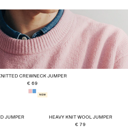
KNITTED CREWNECK JUMPER
€ 69
New
ND JUMPER
HEAVY KNIT WOOL JUMPER
€ 79