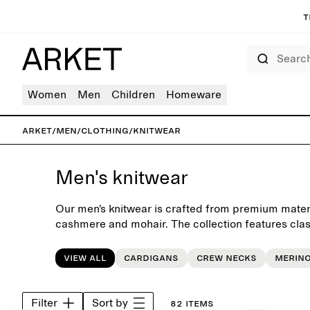
T
Search
Women
Men
Children
Homeware
ARKET
/
Men
/
Clothing
/
Knitwear
Men's knitwear
Our men’s knitwear is crafted from premium materi
cashmere and mohair. The collection features cla
turtlenecks and cardigans, all designed with a focu
and timeless aesthetics. These pieces form an esse
View all
Cardigans
Crew necks
Merin
everyday wardrobe, season after season. Pair with 
or layer under an autumn coat for extra warmth.
Filter
Sort by
82 items