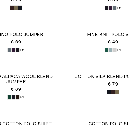
€ 79
€ 69
+8
INO POLO JUMPER
FINE-KNIT POLO S
€ 69
€ 49
+8
+1
 ALPACA WOOL BLEND
COTTON SILK BLEND P
JUMPER
€ 79
€ 89
+1
D COTTON POLO SHIRT
COTTON POLO SH