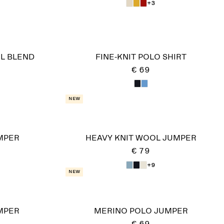
+3
L BLEND
FINE-KNIT POLO SHIRT
€ 69
New
MPER
HEAVY KNIT WOOL JUMPER
€ 79
+9
New
MPER
MERINO POLO JUMPER