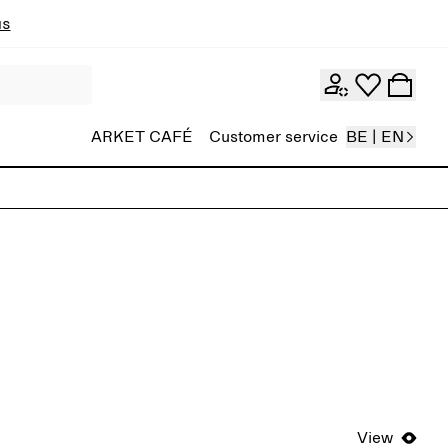
ns
ARKET CAFÉ
Customer service
BE | EN
View