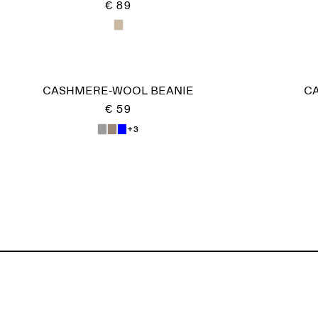
€ 89
CASHMERE-WOOL BEANIE
C
€ 59
+3