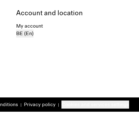
Account and location
My account
BE (En)
nditions
Privacy policy
Cookies and services settings
|
|