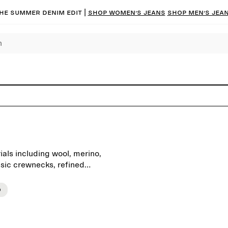
he summer denim edit |
Shop women’s jeans
Shop men’s jea
als including wool, merino,
ssic crewnecks, refined
s on quality, neutral colours
ntial foundation for the
o
denim or tailored trousers,