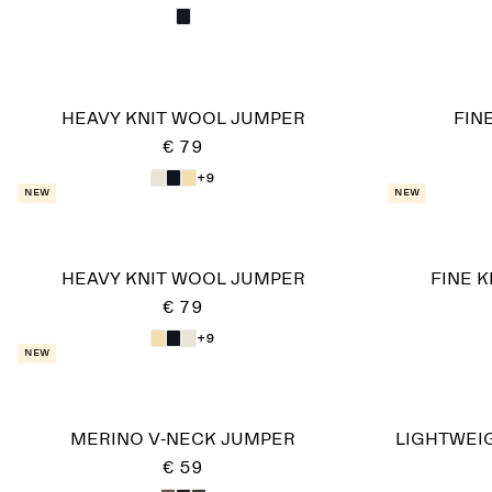
HEAVY KNIT WOOL JUMPER
FIN
€ 79
+9
New
New
HEAVY KNIT WOOL JUMPER
FINE 
€ 79
+9
New
MERINO V-NECK JUMPER
LIGHTWEI
€ 59