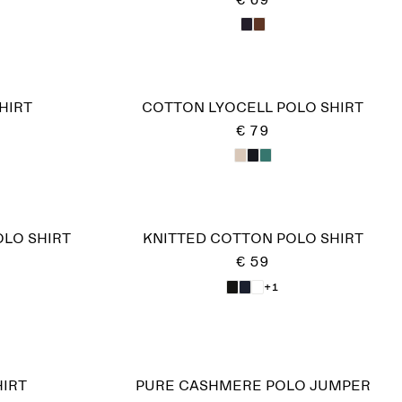
€ 69
HIRT
COTTON LYOCELL POLO SHIRT
€ 79
OLO SHIRT
KNITTED COTTON POLO SHIRT
€ 59
+1
IRT
PURE CASHMERE POLO JUMPER