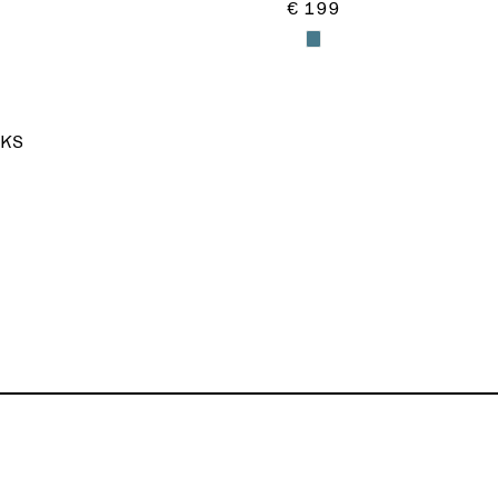
€ 199
KS