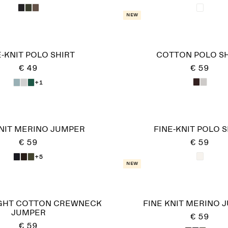
New
E-KNIT POLO SHIRT
COTTON POLO SH
€ 49
€ 59
+1
KNIT MERINO JUMPER
FINE-KNIT POLO S
€ 59
€ 59
+5
New
GHT COTTON CREWNECK
FINE KNIT MERINO 
JUMPER
€ 59
€ 59