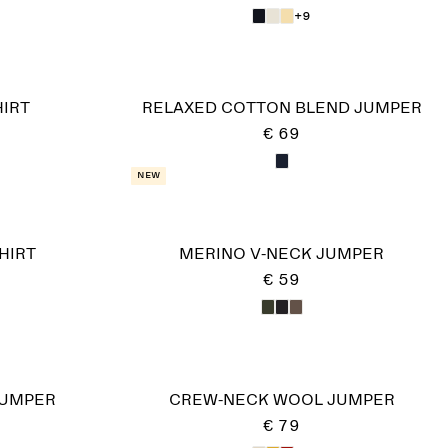
+9
IRT
RELAXED COTTON BLEND JUMPER
€ 69
New
HIRT
MERINO V-NECK JUMPER
€ 59
JUMPER
CREW-NECK WOOL JUMPER
€ 79