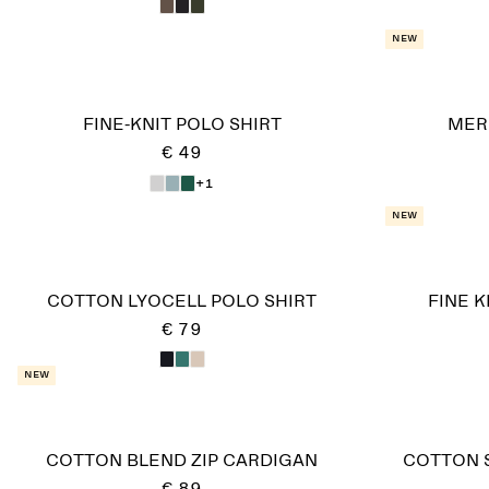
New
FINE-KNIT POLO SHIRT
MER
€ 49
+1
New
COTTON LYOCELL POLO SHIRT
FINE 
€ 79
New
COTTON BLEND ZIP CARDIGAN
COTTON S