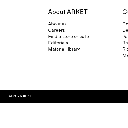
About ARKET
C
About us
Co
Careers
De
Find a store or café
Pa
Editorials
Re
Material library
Ri
Me
© 2026 ARKET