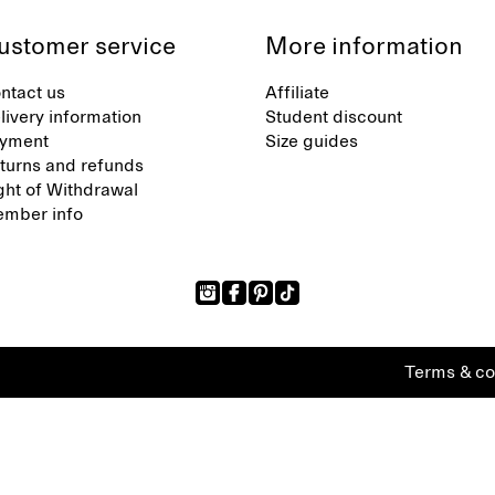
ustomer service
More information
ntact us
Affiliate
livery information
Student discount
yment
Size guides
turns and refunds
ght of Withdrawal
mber info
Terms & co