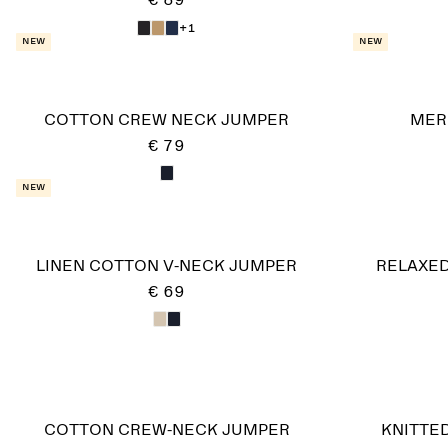
€ 89
+1
New
New
COTTON CREW NECK JUMPER
MER
€ 79
New
LINEN COTTON V-NECK JUMPER
RELAXED
€ 69
COTTON CREW-NECK JUMPER
KNITTE