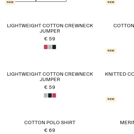
New
New
LIGHTWEIGHT COTTON CREWNECK
COTTON
JUMPER
€ 59
New
LIGHTWEIGHT COTTON CREWNECK
KNITTED C
JUMPER
€ 59
New
COTTON POLO SHIRT
MERI
€ 69