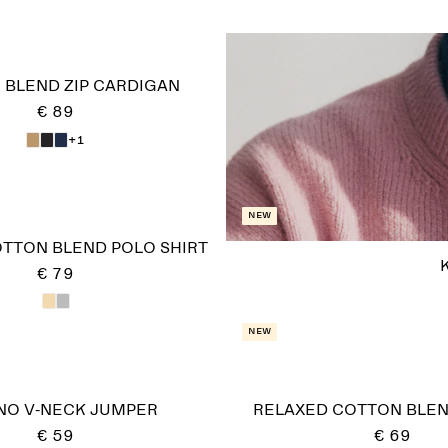
 BLEND ZIP CARDIGAN
€ 89
+1
New
OTTON BLEND POLO SHIRT
€ 79
New
NO V-NECK JUMPER
RELAXED COTTON BLE
€ 59
€ 69