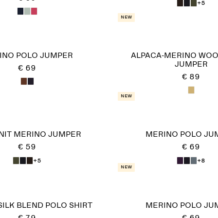
+5
New
INO POLO JUMPER
ALPACA-MERINO WOO
JUMPER
€ 69
€ 89
New
KNIT MERINO JUMPER
MERINO POLO JU
€ 59
€ 69
+5
+8
New
ILK BLEND POLO SHIRT
MERINO POLO JU