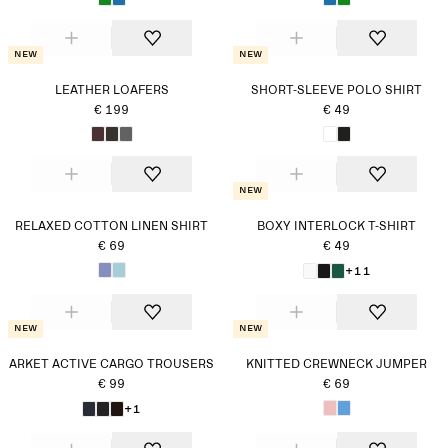
New
New
LEATHER LOAFERS
SHORT-SLEEVE POLO SHIRT
€ 199
€ 49
New
RELAXED COTTON LINEN SHIRT
BOXY INTERLOCK T-SHIRT
€ 69
€ 49
+11
New
New
ARKET ACTIVE CARGO TROUSERS
KNITTED CREWNECK JUMPER
€ 99
€ 69
+1