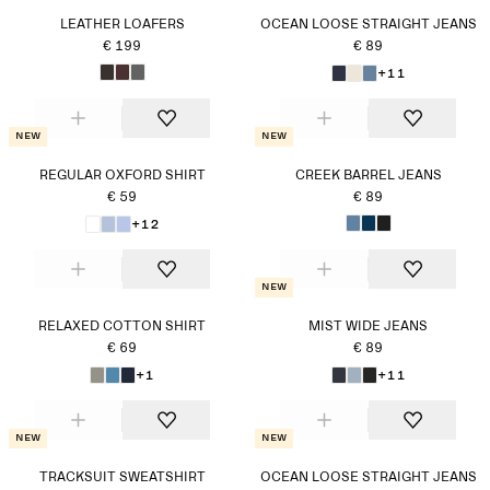
LEATHER LOAFERS
OCEAN LOOSE STRAIGHT JEANS
€ 199
€ 89
+11
New
New
REGULAR OXFORD SHIRT
CREEK BARREL JEANS
€ 59
€ 89
+12
New
RELAXED COTTON SHIRT
MIST WIDE JEANS
€ 69
€ 89
+1
+11
New
New
TRACKSUIT SWEATSHIRT
OCEAN LOOSE STRAIGHT JEANS