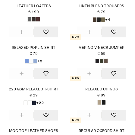
LEATHER LOAFERS
LINEN BLEND TROUSERS
€ 199
€ 79
+4
New
RELAXED POPLIN SHIRT
MERINO V-NECK JUMPER
€ 79
€ 59
+3
New
220 GSM RELAXED T-SHIRT
RELAXED CHINOS
€ 29
€ 89
+22
New
MOC-TOE LEATHER SHOES
REGULAR OXFORD SHIRT