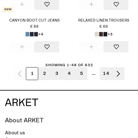
New
CANYON BOOT CUT JEANS
RELAXED LINEN TROUSERS
€ 89
€ 69
+4
+3
Showing 1-48 of 632
1
2
3
4
5
...
14
About ARKET
About us