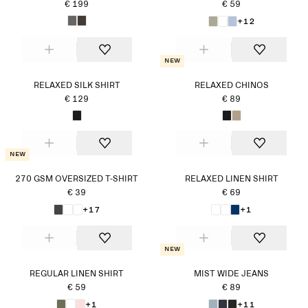
€ 199
€ 59
+12
New
RELAXED SILK SHIRT
RELAXED CHINOS
€ 129
€ 89
New
270 GSM OVERSIZED T-SHIRT
RELAXED LINEN SHIRT
€ 39
€ 69
+17
+1
New
REGULAR LINEN SHIRT
MIST WIDE JEANS
€ 59
€ 89
+1
+11