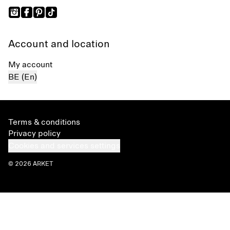
Account and location
My account
BE (En)
Terms & conditions
Privacy policy
Cookies and services settings
© 2026 ARKET