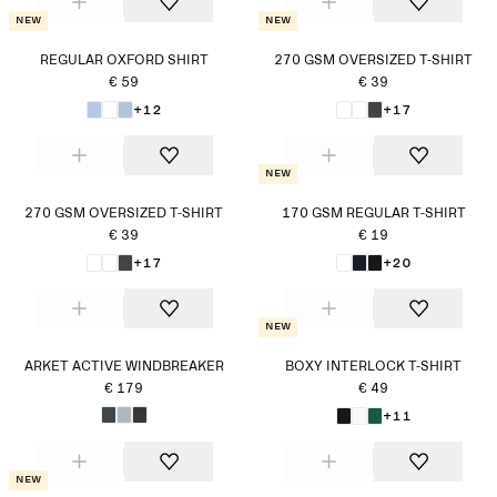
New
New
REGULAR OXFORD SHIRT
270 GSM OVERSIZED T-SHIRT
€ 59
€ 39
+12
+17
New
270 GSM OVERSIZED T-SHIRT
170 GSM REGULAR T-SHIRT
€ 39
€ 19
+17
+20
New
ARKET ACTIVE WINDBREAKER
BOXY INTERLOCK T-SHIRT
€ 179
€ 49
+11
New