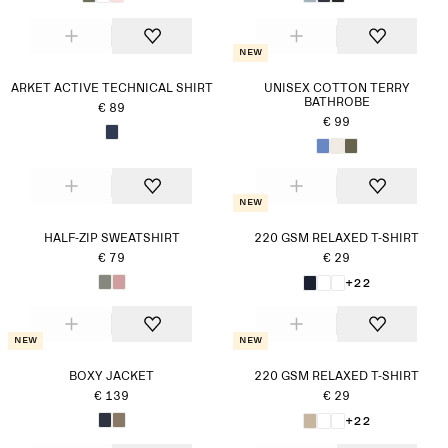
New
ARKET ACTIVE TECHNICAL SHIRT
UNISEX COTTON TERRY
BATHROBE
€ 89
€ 99
New
HALF-ZIP SWEATSHIRT
220 GSM RELAXED T-SHIRT
€ 79
€ 29
+22
New
New
BOXY JACKET
220 GSM RELAXED T-SHIRT
€ 139
€ 29
+22