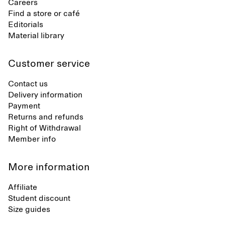
Careers
Find a store or café
Editorials
Material library
Customer service
Contact us
Delivery information
Payment
Returns and refunds
Right of Withdrawal
Member info
More information
Affiliate
Student discount
Size guides