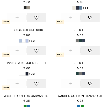
€ 79
€ 89
+11
New
New
REGULAR OXFORD SHIRT
SILK TIE
€ 59
€ 45
+12
New
New
220 GSM RELAXED T-SHIRT
SILK TIE
€ 29
€ 45
+22
New
WASHED COTTON CANVAS CAP
WASHED COTTON CANVAS CAP
€ 35
€ 35