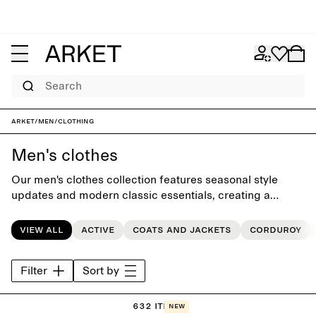
Search
ARKET
/
Men
/
Clothing
Men's clothes
Our men's clothes collection features seasonal style
updates and modern classic essentials, creating a
versatile everyday wardrobe crafted to last beyond the
seasons.
View all
Active
Coats and jackets
Corduroy
Filter
Sort by
632 items
New