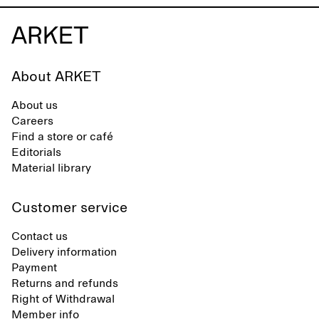
across different settings.
About ARKET
About us
Careers
Find a store or café
Editorials
Material library
Customer service
Contact us
Delivery information
Payment
Returns and refunds
Right of Withdrawal
Member info