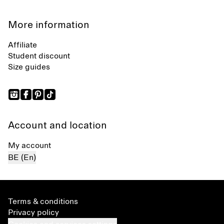
More information
Affiliate
Student discount
Size guides
Account and location
My account
BE (En)
Terms & conditions
Privacy policy