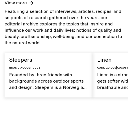
View more
Featuring a selection of interviews, articles, recipes, and
snippets of research gathered over the years, our
editorial archive explores the topics that inspire and
influence our work and daily lives: notions of quality and
beauty, craftsmanship, well-being, and our connection to
the natural world.
Sleepers
Linen
Brand
|
August 2026
Care guides
|
August
Founded by three friends with
Linen is a stro
backgrounds across outdoor sports
gets softer wit
and design, Sleepers is a Norwegian
breathable and
footwear brand informed by
Caring for lin
everyday movement and a life lived
maintain its na
between the city and the sea. The
brand offers an alternative to fully
synthetic flip-flops, defined by clean,
minimal lines, comfort, and ease