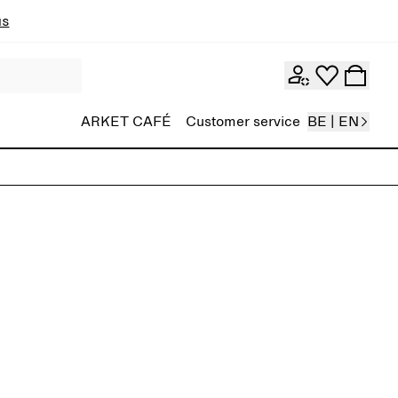
ns
ARKET CAFÉ
Customer service
BE | EN