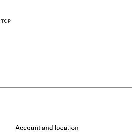
 TOP
Account and location