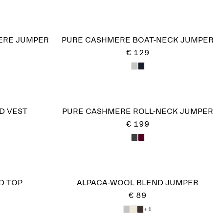
RE JUMPER​
PURE CASHMERE BOAT-NECK JUMPER
€ 129
D VEST
PURE CASHMERE ROLL-NECK JUMPER
€ 199
D TOP
ALPACA-WOOL BLEND JUMPER
€ 89
+1