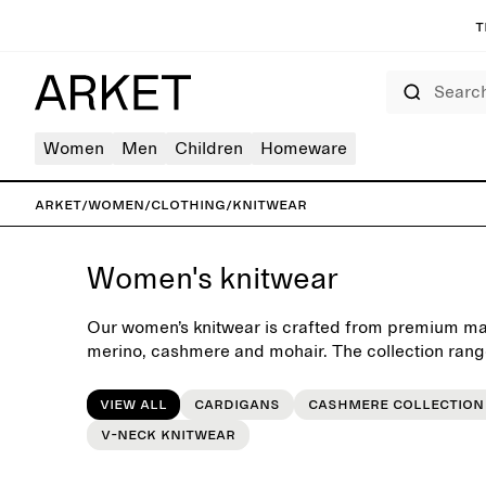
T
Search
Women
Men
Children
Homeware
ARKET
/
Women
/
Clothing
/
Knitwear
Women's knitwear
Our women’s knitwear is crafted from premium mat
merino, cashmere and mohair. The collection rang
refined turtlenecks and cardigans to oversized kni
Designed with a focus on quality, neutral colours 
View all
Cardigans
Cashmere collection
these pieces form an essential foundation for th
V-neck knitwear
after season. Style with denim, tailored trousers or 
autumn coat for added warmth.