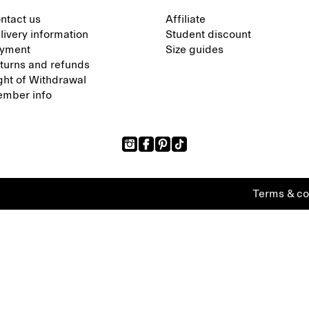
ntact us
Affiliate
livery information
Student discount
yment
Size guides
turns and refunds
ght of Withdrawal
mber info
Terms & co