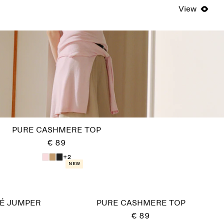
View
PURE CASHMERE TOP
€ 89
+2
New
É JUMPER
PURE CASHMERE TOP
€ 89