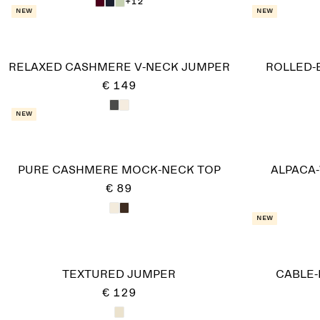
+12
New
New
RELAXED CASHMERE V-NECK JUMPER
ROLLED-
€ 149
New
PURE CASHMERE MOCK-NECK TOP
ALPACA
€ 89
New
TEXTURED JUMPER
CABLE-
€ 129