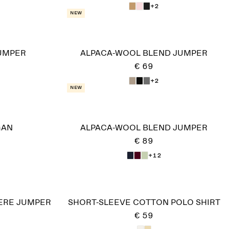
+2
New
UMPER
ALPACA-WOOL BLEND JUMPER
€ 69
+2
New
GAN
ALPACA-WOOL BLEND JUMPER
€ 89
+12
RE JUMPER​
SHORT-SLEEVE COTTON POLO SHIRT
€ 59