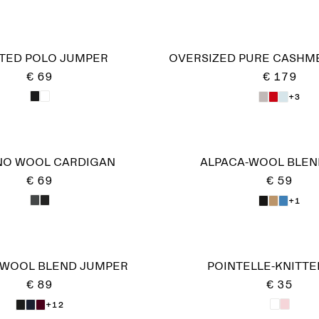
TED POLO JUMPER
OVERSIZED PURE CASHME
€ 69
€ 179
+3
NO WOOL CARDIGAN
ALPACA-WOOL BLEN
€ 69
€ 59
+1
-WOOL BLEND JUMPER
POINTELLE-KNITTE
€ 89
€ 35
+12