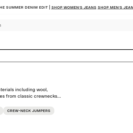
he summer denim edit |
Shop women’s jeans
Shop men’s jea
erials including wool,
es from classic crewnecks,
ts with a modern silhouette.
and timeless aesthetics,
Crew-neck jumpers
e everyday wardrobe, season
skirts, or layer under an