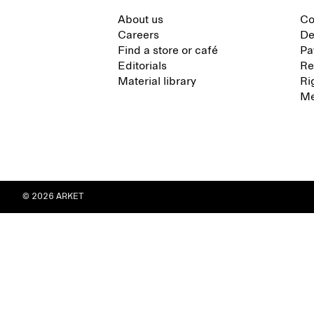
About us
Co
Careers
De
Find a store or café
Pa
Editorials
Re
Material library
Ri
Me
© 2026 ARKET