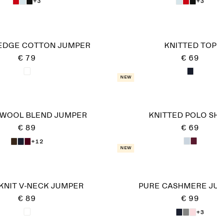
+3
+3
EDGE COTTON JUMPER
KNITTED TOP
€ 79
€ 69
New
-WOOL BLEND JUMPER
KNITTED POLO S
€ 89
€ 69
+12
New
KNIT V-NECK JUMPER
PURE CASHMERE J
€ 89
€ 99
+3