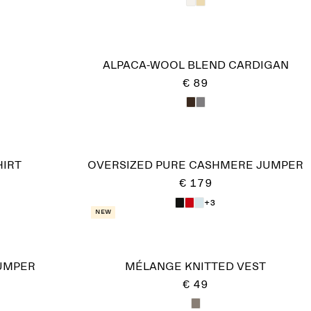
ALPACA-WOOL BLEND CARDIGAN
€ 89
HIRT
OVERSIZED PURE CASHMERE JUMPER​
€ 179
+3
New
UMPER
MÉLANGE KNITTED VEST
€ 49