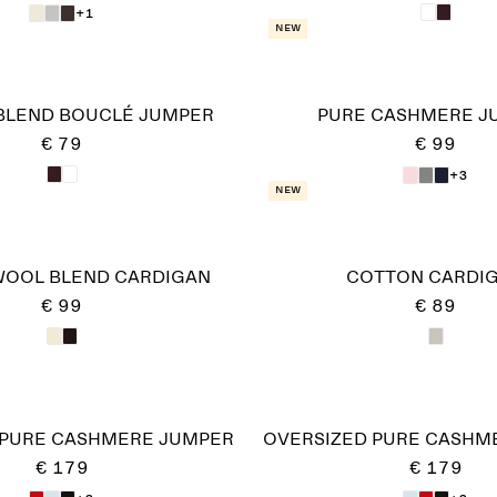
+1
New
BLEND BOUCLÉ JUMPER
PURE CASHMERE J
€ 79
€ 99
+3
New
WOOL BLEND CARDIGAN
COTTON CARDI
€ 99
€ 89
 PURE CASHMERE JUMPER​
OVERSIZED PURE CASHME
€ 179
€ 179