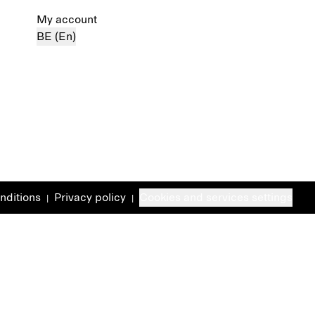
My account
BE (En)
nditions
Privacy policy
Cookies and services settings
|
|