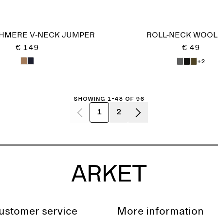
HMERE V-NECK JUMPER
ROLL-NECK WOOL
€ 149
€ 49
+2
Showing 1-48 of 96
1
2
ustomer service
More information