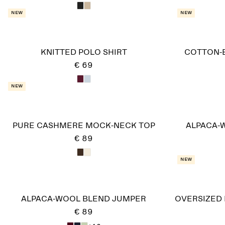
New
New
KNITTED POLO SHIRT
COTTON-
€ 69
New
PURE CASHMERE MOCK-NECK TOP
ALPACA-
€ 89
New
ALPACA-WOOL BLEND JUMPER
OVERSIZED
€ 89