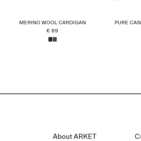
MERINO WOOL CARDIGAN
PURE CAS
€ 69
About ARKET
C