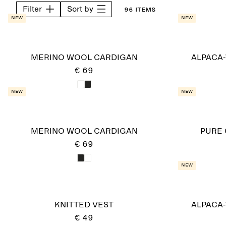
Filter
Sort by
96 items
New
New
MERINO WOOL CARDIGAN
ALPACA
€ 69
New
New
MERINO WOOL CARDIGAN
PURE
€ 69
New
KNITTED VEST
ALPACA
€ 49