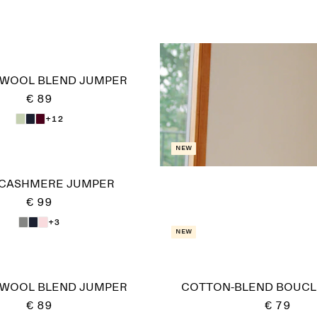
-WOOL BLEND JUMPER
€ 89
+12
New
 CASHMERE JUMPER
€ 99
+3
New
-WOOL BLEND JUMPER
COTTON-BLEND BOUCL
€ 89
€ 79