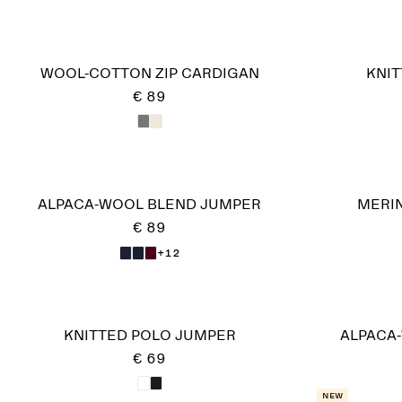
WOOL-COTTON ZIP CARDIGAN
KNIT
€ 89
ALPACA-WOOL BLEND JUMPER
MERI
€ 89
+12
KNITTED POLO JUMPER
ALPACA
€ 69
New