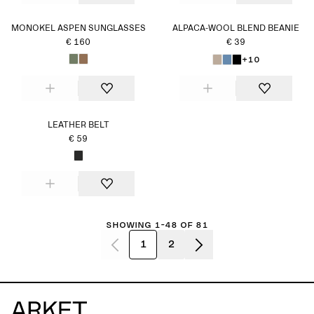
MONOKEL ASPEN SUNGLASSES
ALPACA-WOOL BLEND BEANIE
€ 160
€ 39
+10
LEATHER BELT
€ 59
Showing 1-48 of 81
1
2