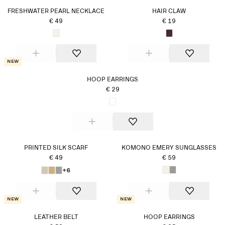
FRESHWATER PEARL NECKLACE
HAIR CLAW
€ 49
€ 19
New
HOOP EARRINGS
€ 29
PRINTED SILK SCARF
KOMONO EMERY SUNGLASSES
€ 49
€ 59
+6
New
New
LEATHER BELT
HOOP EARRINGS