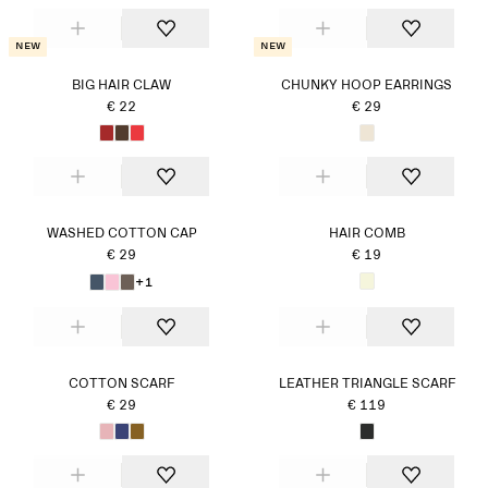
New
New
BIG HAIR CLAW
CHUNKY HOOP EARRINGS
€ 22
€ 29
WASHED COTTON CAP
HAIR COMB
€ 29
€ 19
+1
COTTON SCARF
LEATHER TRIANGLE SCARF
€ 29
€ 119