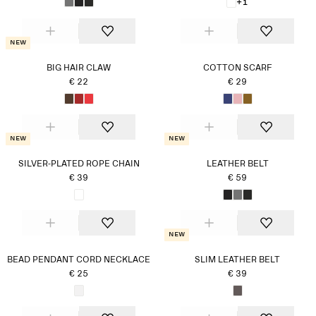
+1
New
BIG HAIR CLAW
COTTON SCARF
€ 22
€ 29
New
New
SILVER-PLATED ROPE CHAIN
LEATHER BELT
€ 39
€ 59
New
BEAD PENDANT CORD NECKLACE
SLIM LEATHER BELT
€ 25
€ 39