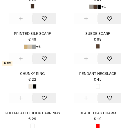
+1
PRINTED SILK SCARF
SUEDE SCARF
€ 49
€ 99
+6
New
CHUNKY RING
PENDANT NECKLACE
€ 22
€ 45
GOLD-PLATED HOOP EARRINGS
BEADED BAG CHARM
€ 29
€ 19