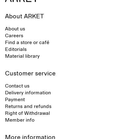
About ARKET
About us
Careers
Find a store or café
Editorials
Material library
Customer service
Contact us
Delivery information
Payment
Returns and refunds
Right of Withdrawal
Member info
More information