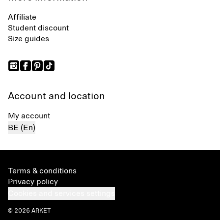
Affiliate
Student discount
Size guides
Account and location
My account
BE (En)
Terms & conditions
Privacy policy
Cookies and services settings
© 2026 ARKET