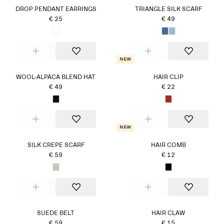
DROP PENDANT EARRINGS
TRIANGLE SILK SCARF
€ 25
€ 49
New
WOOL-ALPACA BLEND HAT
HAIR CLIP
€ 49
€ 22
New
SILK CREPE SCARF
HAIR COMB
€ 59
€ 12
SUEDE BELT
HAIR CLAW
€ 59
€ 15