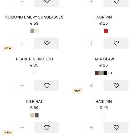
KOMONO EMERY SUNGLASSES
HAIR PIN
€ 59
€ 15
New
PEARL PIN BROOCH
HAIR CLAW
€ 35
€ 15
+1
New
PILE HAT
HAIR PIN
€ 69
€ 15
New