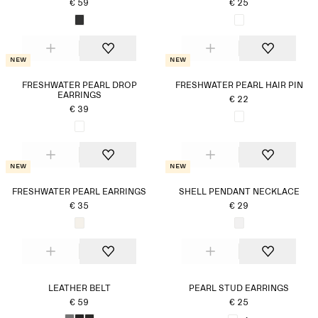
€ 59
€ 25
New
New
FRESHWATER PEARL DROP
FRESHWATER PEARL HAIR PIN
EARRINGS
€ 22
€ 39
New
New
FRESHWATER PEARL EARRINGS
SHELL PENDANT NECKLACE
€ 35
€ 29
LEATHER BELT
PEARL STUD EARRINGS
€ 59
€ 25