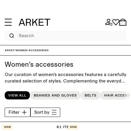
Search
ARKET
/
Women
/
Accessories
Women's accessories
Our curation of women's accessories features a carefully
curated selection of styles. Complementing the everyday
wardrobe, the collection includes seasonal accessories
such as classic scarves, casual beanies, gloves, timeless
View all
Beanies and gloves
Belts
Hair access
bags, sunglasses, and hair accessories.
Filter
Sort by
81 items
New
New