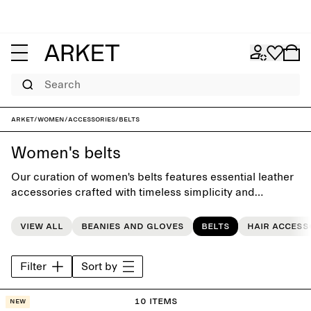
Search
ARKET
/
Women
/
Accessories
/
Belts
Women's belts
Our curation of women's belts features essential leather
accessories crafted with timeless simplicity and
attention to detail, completing the everyday wardrobe.
View all
Beanies and gloves
Belts
Hair access
Filter
Sort by
10 items
New