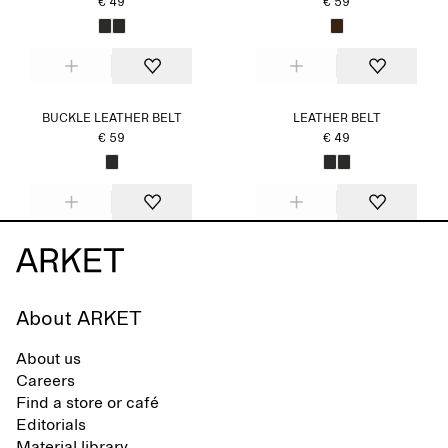
€ 49
€ 59
BUCKLE LEATHER BELT
LEATHER BELT
€ 59
€ 49
About ARKET
About us
Careers
Find a store or café
Editorials
Material library