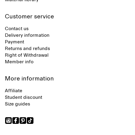
Customer service
Contact us
Delivery information
Payment
Returns and refunds
Right of Withdrawal
Member info
More information
Affiliate
Student discount
Size guides