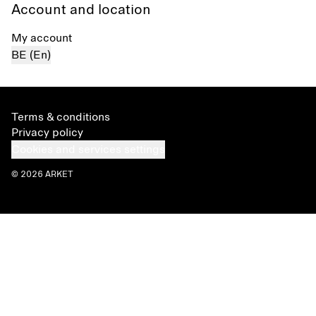
Account and location
My account
BE (En)
Terms & conditions
Privacy policy
Cookies and services settings
© 2026 ARKET