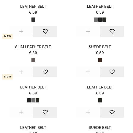
LEATHER BELT
LEATHER BELT
€ 59
€ 59
New
SLIM LEATHER BELT
SUEDE BELT
€ 39
€ 59
New
LEATHER BELT
LEATHER BELT
€ 59
€ 59
LEATHER BELT
SUEDE BELT