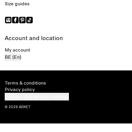
Size guides
Account and location
My account
BE (En)
Terms & conditions
Privacy policy
Cookies and services settings
© 2026 ARKET