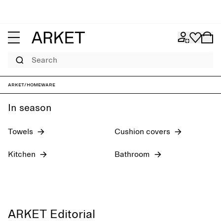
Search
New arrivals
Textiles
ARKET
/
Homeware
In season
Towels
Cushion covers
Kitchen
Bathroom
ARKET Editorial