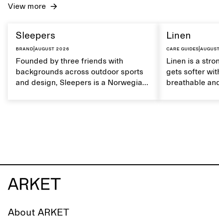
View more
Sleepers
Linen
Brand
|
August 2026
Care guides
|
August
Founded by three friends with
Linen is a stro
backgrounds across outdoor sports
gets softer wit
and design, Sleepers is a Norwegian
breathable and
footwear brand informed by
Caring for lin
everyday movement and a life lived
maintain its na
between the city and the sea. The
brand offers an alternative to fully
synthetic flip-flops, defined by clean,
minimal lines, comfort, and ease
across different settings.
About ARKET