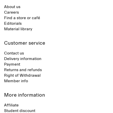
About us
Careers
Find a store or café
Editorials
Material library
Customer service
Contact us
Delivery information
Payment
Returns and refunds
Right of Withdrawal
Member info
More information
Affiliate
Student discount