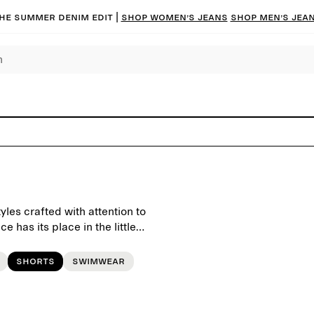
he summer denim edit |
Shop women’s jeans
Shop men’s jea
yles crafted with attention to
 has its place in the little
Shorts
Swimwear