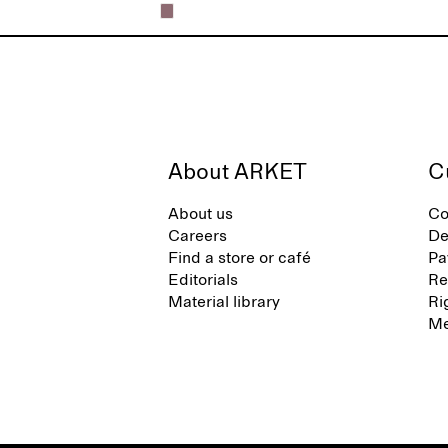
About ARKET
C
About us
Co
Careers
De
Find a store or café
Pa
Editorials
Re
Material library
Ri
Me