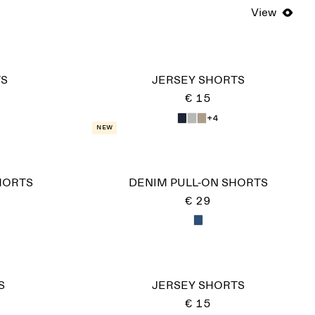
View
TS
JERSEY SHORTS
€ 15
+4
New
HORTS
DENIM PULL-ON SHORTS
€ 29
S
JERSEY SHORTS
€ 15