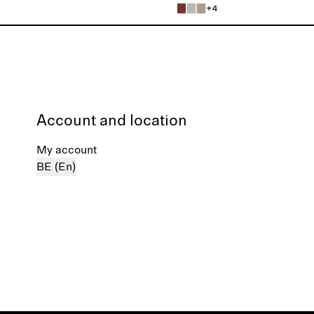
+4
Account and location
My account
BE (En)