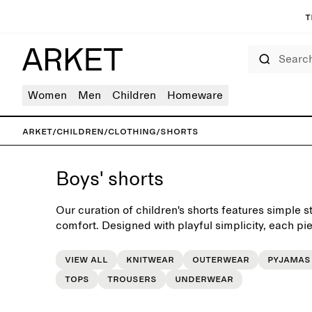
T
Search
Women
Men
Children
Homeware
ARKET
/
Children
/
Clothing
/
Shorts
Boys' shorts
Our curation of children's shorts features simple st
comfort. Designed with playful simplicity, each piece
everyday wardrobe.
View all
Knitwear
Outerwear
Pyjamas
Tops
Trousers
Underwear