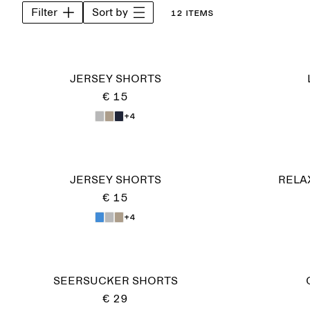
Filter
Sort by
12 items
JERSEY SHORTS
€ 15
+4
JERSEY SHORTS
RELA
€ 15
+4
SEERSUCKER SHORTS
€ 29