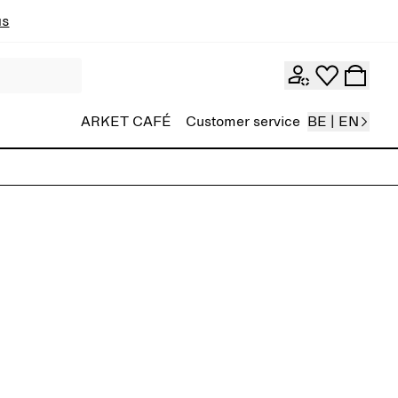
ns
ARKET CAFÉ
Customer service
BE | EN