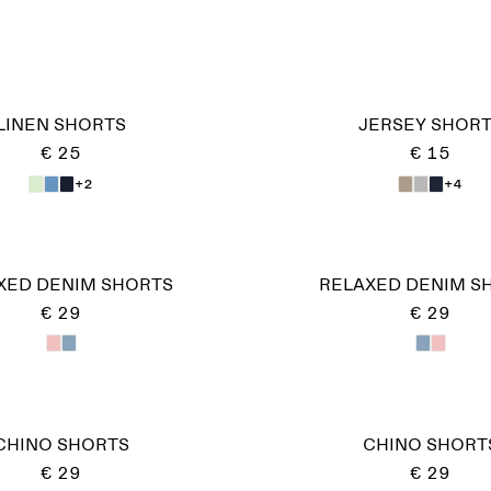
LINEN SHORTS
JERSEY SHOR
€ 25
€ 15
+2
+4
XED DENIM SHORTS
RELAXED DENIM S
€ 29
€ 29
CHINO SHORTS
CHINO SHORT
€ 29
€ 29