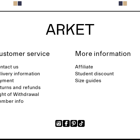
ustomer service
More information
ntact us
Affiliate
livery information
Student discount
yment
Size guides
turns and refunds
ght of Withdrawal
mber info