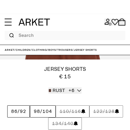
Search
ARKET
/
Children
/
Clothing
/
Boys
/
Trousers
/
Jersey Shorts
JERSEY SHORTS
€ 15
RUST
+6
86/92
98/104
110/116
122/128
134/140