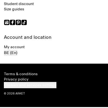
Student discount
Size guides
Account and location
My account
BE (En)
Terms & conditions
Privacy policy
Cookies and services settings
© 2026 ARKET