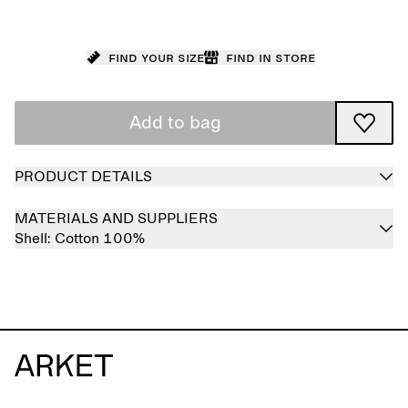
Find your size
Find in store
Add to bag
PRODUCT DETAILS
MATERIALS AND SUPPLIERS
Shell:
Cotton 100%