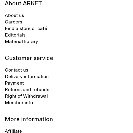
About ARKET
About us
Careers
Find a store or café
Editorials
Material library
Customer service
Contact us
Delivery information
Payment
Returns and refunds
Right of Withdrawal
Member info
More information
Affiliate