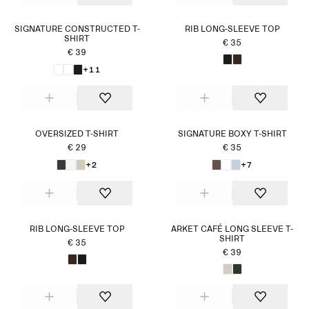
SIGNATURE CONSTRUCTED T-
RIB LONG-SLEEVE TOP
SHIRT
€ 35
€ 39
+11
OVERSIZED T-SHIRT
SIGNATURE BOXY T-SHIRT
€ 29
€ 35
+2
+7
RIB LONG-SLEEVE TOP
ARKET CAFÉ LONG SLEEVE T-
SHIRT
€ 35
€ 39