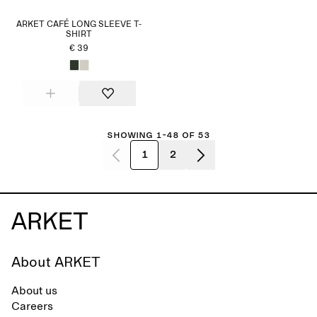
ARKET CAFÉ LONG SLEEVE T-
SHIRT
€ 39
Showing 1-48 of 53
1
2
About ARKET
About us
Careers