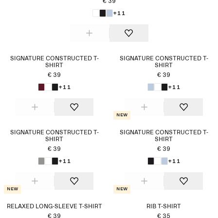
€ 39
+11
SIGNATURE CONSTRUCTED T-
SIGNATURE CONSTRUCTED T-
SHIRT
SHIRT
€ 39
€ 39
+11
+11
New
SIGNATURE CONSTRUCTED T-
SIGNATURE CONSTRUCTED T-
SHIRT
SHIRT
€ 39
€ 39
+11
+11
New
New
RELAXED LONG-SLEEVE T-SHIRT
RIB T-SHIRT
€ 39
€ 35