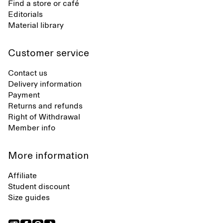
Find a store or café
Editorials
Material library
Customer service
Contact us
Delivery information
Payment
Returns and refunds
Right of Withdrawal
Member info
More information
Affiliate
Student discount
Size guides