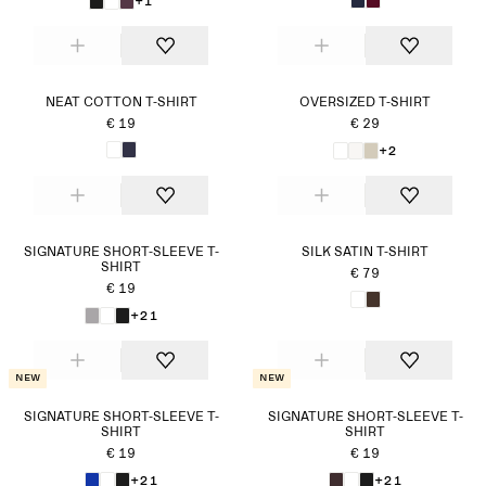
+1
NEAT COTTON T-SHIRT
OVERSIZED T-SHIRT
€ 19
€ 29
+2
SIGNATURE SHORT-SLEEVE T-
SILK SATIN T-SHIRT
SHIRT
€ 79
€ 19
+21
New
New
SIGNATURE SHORT-SLEEVE T-
SIGNATURE SHORT-SLEEVE T-
SHIRT
SHIRT
€ 19
€ 19
+21
+21