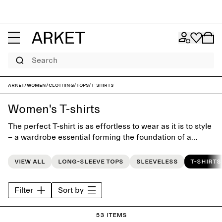
Search
ARKET
/
Women
/
Clothing
/
Tops
/
T-shirts
Women's T-shirts
The perfect T-shirt is as effortless to wear as it is to style
– a wardrobe essential forming the foundation of a
modern everyday look. Our women’s T-shirt collection is
designed with a focus on fit, quality and timeless design.
View all
Long-sleeve tops
Sleeveless
T-shirts
Classic crewneck and V-neck styles are combined with
oversized T-shirts for a more relaxed silhouette, offered
Filter
Sort by
in neutral tones as well as seasonal colours. Pair with
jeans for an iconic look, style with skirts or tailored
trousers, or layer under shirts and blazers.
53 items