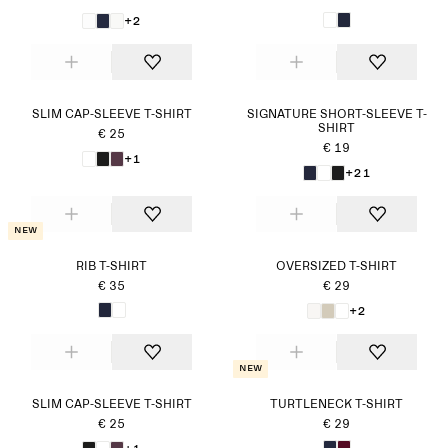
+2
SLIM CAP-SLEEVE T-SHIRT
SIGNATURE SHORT-SLEEVE T-
SHIRT
€ 25
€ 19
+1
+21
New
RIB T-SHIRT
OVERSIZED T-SHIRT
€ 35
€ 29
+2
New
SLIM CAP-SLEEVE T-SHIRT
TURTLENECK T-SHIRT
€ 25
€ 29