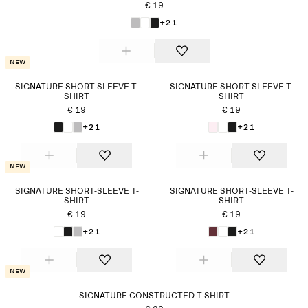
€ 19
+21
New
SIGNATURE SHORT-SLEEVE T-
SIGNATURE SHORT-SLEEVE T-
SHIRT
SHIRT
€ 19
€ 19
+21
+21
New
SIGNATURE SHORT-SLEEVE T-
SIGNATURE SHORT-SLEEVE T-
SHIRT
SHIRT
€ 19
€ 19
+21
+21
New
SIGNATURE CONSTRUCTED T-SHIRT