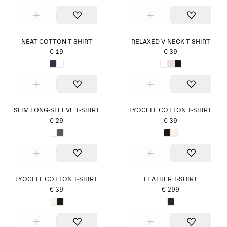
NEAT COTTON T-SHIRT
RELAXED V-NECK T-SHIRT
€ 19
€ 39
SLIM LONG-SLEEVE T-SHIRT
LYOCELL COTTON T-SHIRT
€ 29
€ 39
LYOCELL COTTON T-SHIRT
LEATHER T-SHIRT
€ 39
€ 299