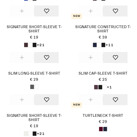
New
SIGNATURE SHORT-SLEEVE T-
SIGNATURE CONSTRUCTED T-
SHIRT
SHIRT
€ 19
€ 39
+21
+11
SLIM LONG-SLEEVE T-SHIRT
SLIM CAP-SLEEVE T-SHIRT
€ 29
€ 25
+1
New
SIGNATURE SHORT-SLEEVE T-
TURTLENECK T-SHIRT
SHIRT
€ 29
€ 19
+21