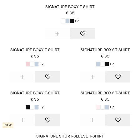
SIGNATURE BOXY T-SHIRT
€ 35
+7
SIGNATURE BOXY T-SHIRT
SIGNATURE BOXY T-SHIRT
€ 35
€ 35
+7
+7
SIGNATURE BOXY T-SHIRT
SIGNATURE BOXY T-SHIRT
€ 35
€ 35
+7
+7
New
SIGNATURE SHORT-SLEEVE T-SHIRT