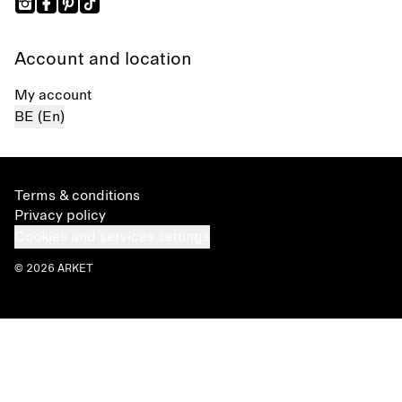
Account and location
My account
BE (En)
Terms & conditions
Privacy policy
Cookies and services settings
© 2026 ARKET