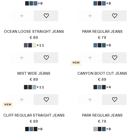
+9
+9
OCEAN LOOSE STRAIGHT JEANS
PARK REGULAR JEANS
€ 89
€ 79
+11
+9
New
MIST WIDE JEANS
CANYON BOOT CUT JEANS
€ 89
€ 89
+11
+4
New
CLIFF REGULAR STRAIGHT JEANS
PARK REGULAR JEANS
€ 89
€ 79
+6
+9