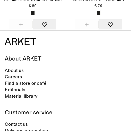
OCEAN LOOSE STRAIGHT JEANS
BIRCH SLIM STRETCH JEANS
€ 89
€ 79
About ARKET
About us
Careers
Find a store or café
Editorials
Material library
Customer service
Contact us
Delivery information