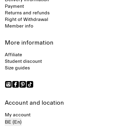
Payment
Returns and refunds
Right of Withdrawal
Member info
More information
Affiliate
Student discount
Size guides
Account and location
My account
BE (En)