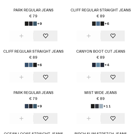
PARK REGULAR JEANS
CLIFF REGULAR STRAIGHT JEANS
€ 79
€ 89
+9
+6
CLIFF REGULAR STRAIGHT JEANS
CANYON BOOT CUT JEANS
€ 89
€ 89
+6
+4
PARK REGULAR JEANS
MIST WIDE JEANS
€ 79
€ 89
+9
+11