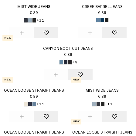
MIST WIDE JEANS
CREEK BARREL JEANS
€ 89
€ 89
+11
New
CANYON BOOT CUT JEANS
€ 89
+4
New
New
OCEAN LOOSE STRAIGHT JEANS
MIST WIDE JEANS
€ 89
€ 89
+11
+11
New
OCEAN LOOSE STRAIGHT JEANS
OCEAN LOOSE STRAIGHT JEANS