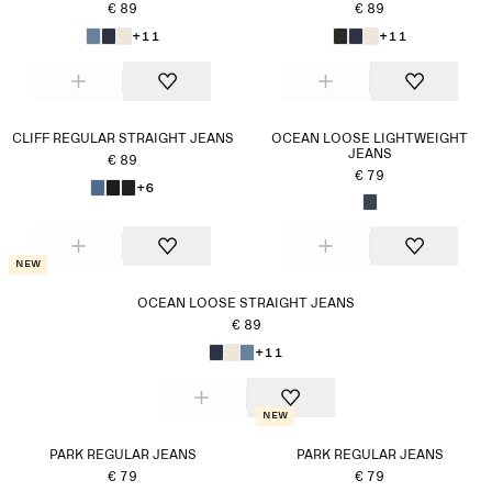
€ 89
€ 89
+11
+11
CLIFF REGULAR STRAIGHT JEANS
OCEAN LOOSE LIGHTWEIGHT
JEANS
€ 89
€ 79
+6
New
OCEAN LOOSE STRAIGHT JEANS
€ 89
+11
New
PARK REGULAR JEANS
PARK REGULAR JEANS
€ 79
€ 79