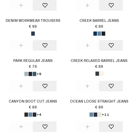
DENIM WORKWEAR TROUSERS
CREEK BARREL JEANS
€ 99
€ 89
PARK REGULAR JEANS
CREEK RELAXED BARREL JEANS
€ 79
€ 89
+9
CANYON BOOT CUT JEANS
OCEAN LOOSE STRAIGHT JEANS
€ 89
€ 89
+4
+11