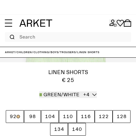
Search
ARKET
/
Children
/
Clothing
/
Boys
/
Trousers
/
Linen Shorts
LINEN SHORTS
€ 25
GREEN/WHITE
+4
92
98
104
110
116
122
128
134
140