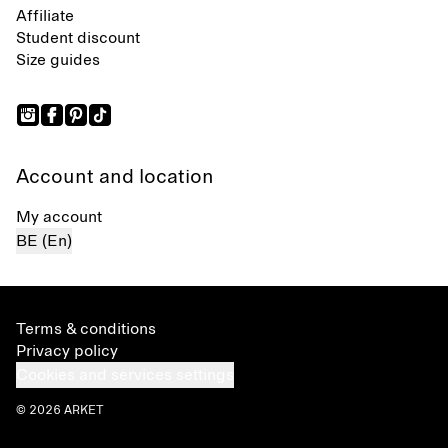
Affiliate
Student discount
Size guides
Account and location
My account
BE (En)
Terms & conditions
Privacy policy
Cookies and services settings
© 2026 ARKET