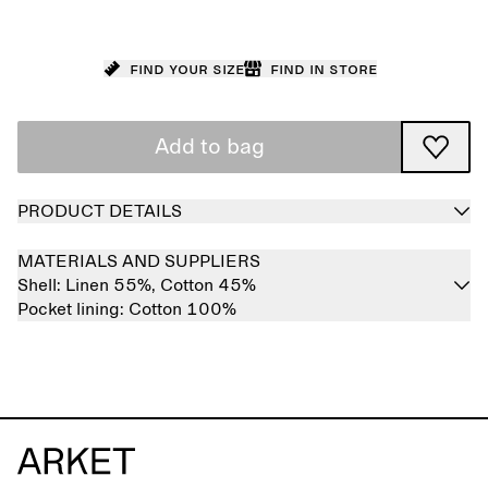
Find your size
Find in store
Add to bag
PRODUCT DETAILS
MATERIALS AND SUPPLIERS
Shell:
Linen 55%,
Cotton 45%
Pocket lining:
Cotton 100%