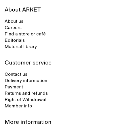
About ARKET
About us
Careers
Find a store or café
Editorials
Material library
Customer service
Contact us
Delivery information
Payment
Returns and refunds
Right of Withdrawal
Member info
More information