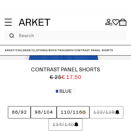
Search
ARKET
/
Children
/
Clothing
/
Boys
/
Trousers
/
Contrast Panel Shorts
CONTRAST PANEL SHORTS
€ 25
€ 17.50
BLUE
86/92
98/104
110/116
122/128
134/140