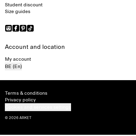
Student discount
Size guides
Account and location
My account
BE (En)
Terms & conditions
Privacy policy
Cookies and services settings
© 2026 ARKET