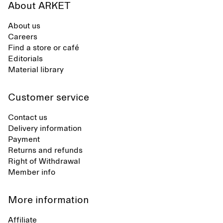
About ARKET
About us
Careers
Find a store or café
Editorials
Material library
Customer service
Contact us
Delivery information
Payment
Returns and refunds
Right of Withdrawal
Member info
More information
Affiliate