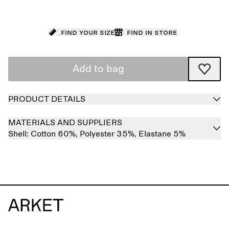
Find your size
Find in store
Add to bag
PRODUCT DETAILS
MATERIALS AND SUPPLIERS
Shell:
Cotton 60%,
Polyester 35%,
Elastane 5%