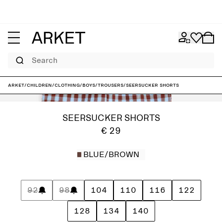
Search
ARKET
/
Children
/
Clothing
/
Boys
/
Trousers
/
Seersucker Shorts
SEERSUCKER SHORTS
€ 29
BLUE/BROWN
92
98
104
110
116
122
128
134
140