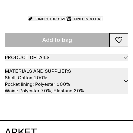
Find your size
Find in store
Add to bag
PRODUCT DETAILS
MATERIALS AND SUPPLIERS
Shell:
Cotton 100%
Pocket lining:
Polyester 100%
Waist:
Polyester 70%,
Elastane 30%