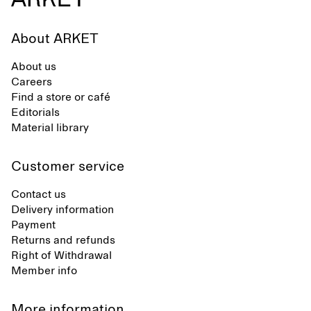
About ARKET
About us
Careers
Find a store or café
Editorials
Material library
Customer service
Contact us
Delivery information
Payment
Returns and refunds
Right of Withdrawal
Member info
More information