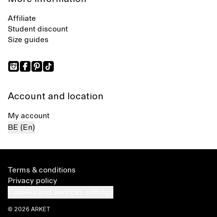
Affiliate
Student discount
Size guides
Account and location
My account
BE (En)
Terms & conditions
Privacy policy
Cookies and services settings
© 2026 ARKET