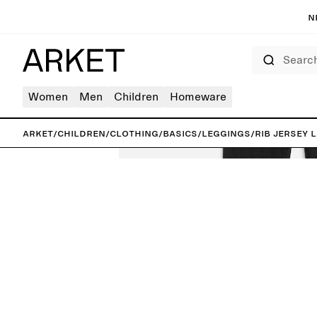
N
Search
Women
Men
Children
Homeware
ARKET
/
Children
/
Clothing
/
Basics
/
Leggings
/
Rib Jersey 