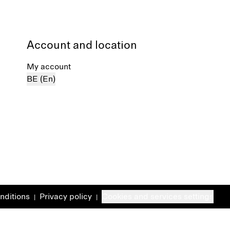
Account and location
My account
BE (En)
nditions
Privacy policy
Cookies and services settings
|
|