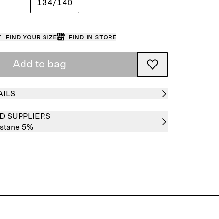
134/140
Find your size
Find in store
Add to bag
AILS
D SUPPLIERS
astane 5%