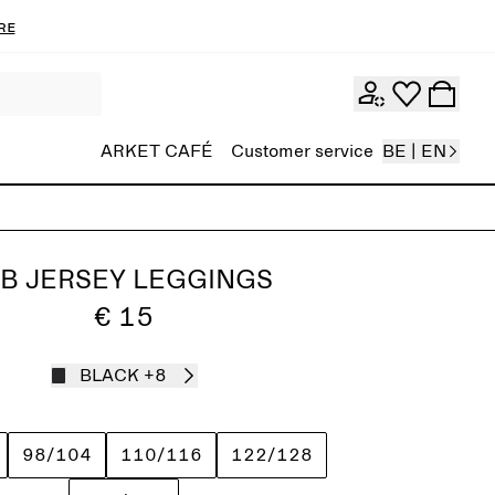
re
ARKET CAFÉ
Customer service
BE | EN
IB JERSEY LEGGINGS
€ 15
BLACK
+8
98/104
110/116
122/128