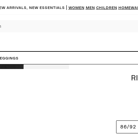
ew arrivals, new essentials |
Women
Men
Children
Homewa
Leggings
R
86/92