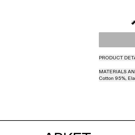
PRODUCT DET
MATERIALS AN
Cotton 95%,
El