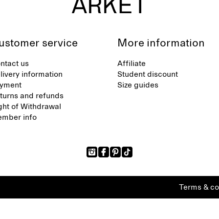
ustomer service
More information
ntact us
Affiliate
livery information
Student discount
yment
Size guides
turns and refunds
ght of Withdrawal
mber info
Terms & co