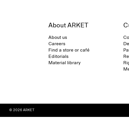
About ARKET
C
About us
Co
Careers
De
Find a store or café
Pa
Editorials
Re
Material library
Ri
Me
© 2026 ARKET