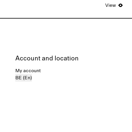
View
Account and location
My account
BE (En)