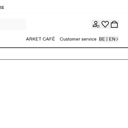
re
ARKET CAFÉ
Customer service
BE | EN