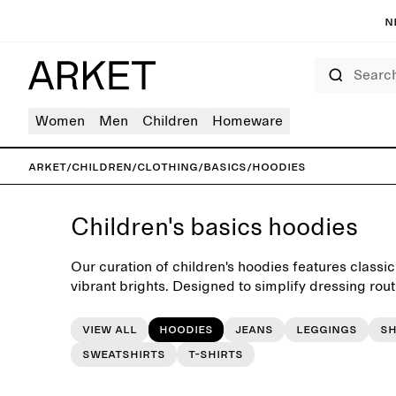
N
Search
Women
Men
Children
Homeware
ARKET
/
Children
/
Clothing
/
Basics
/
Hoodies
Children's basics hoodies
Our curation of children's hoodies features classic
vibrant brights. Designed to simplify dressing rout
a versatile foundation for the little everday wardro
View all
Hoodies
Jeans
Leggings
S
Sweatshirts
T-shirts