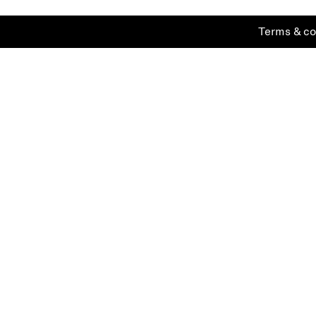
Terms & co