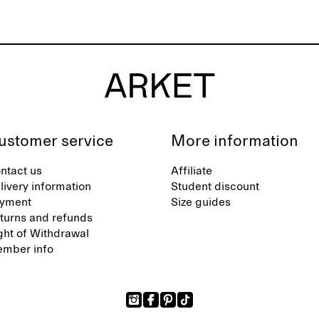
ustomer service
More information
ntact us
Affiliate
livery information
Student discount
yment
Size guides
turns and refunds
ght of Withdrawal
mber info