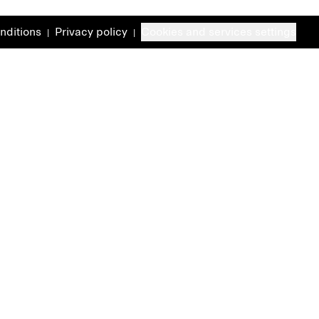
nditions
Privacy policy
Cookies and services settings
|
|