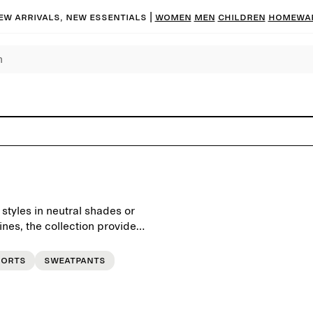
ew arrivals, new essentials |
Women
Men
Children
Homewa
 styles in neutral shades or
ines, the collection provides
be.
horts
Sweatpants