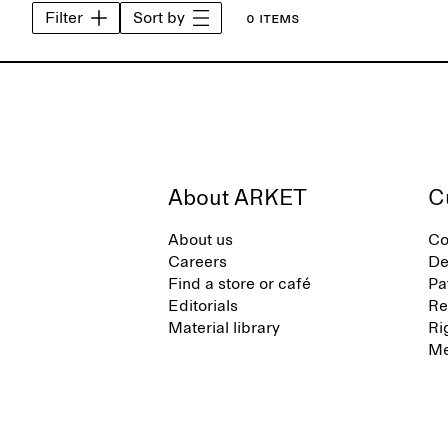
Filter
Sort by
0 items
About ARKET
C
About us
Co
Careers
De
Find a store or café
Pa
Editorials
Re
Material library
Ri
Me