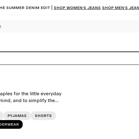
he summer denim edit |
Shop women’s jeans
Shop men’s jea
ples for the little everyday
ind, and to simplify the
Pyjamas
Shorts
derwear