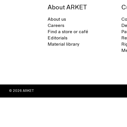
About ARKET
C
About us
Co
Careers
De
Find a store or café
Pa
Editorials
Re
Material library
Ri
Me
© 2026 ARKET