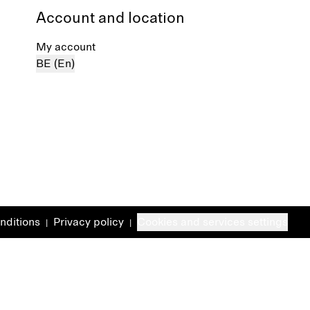
Account and location
My account
BE (En)
nditions
Privacy policy
Cookies and services settings
|
|