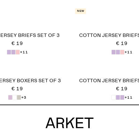
New
ERSEY BRIEFS SET OF 3
COTTON JERSEY BRIEFS
€ 19
€ 19
+11
+11
ERSEY BOXERS SET OF 3
COTTON JERSEY BRIEFS
€ 19
€ 19
+3
+11