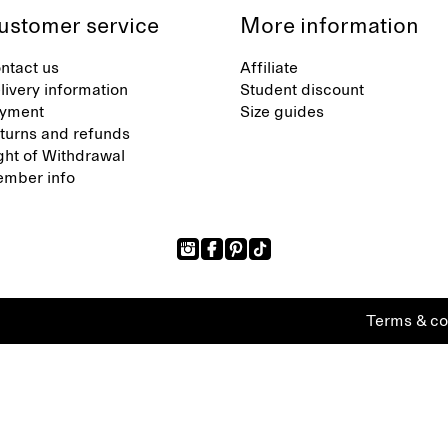
ustomer service
More information
ntact us
Affiliate
livery information
Student discount
yment
Size guides
turns and refunds
ght of Withdrawal
mber info
Terms & co