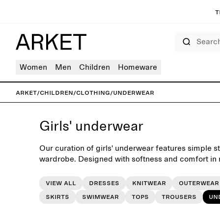
T
Search
Women
Men
Children
Homeware
ARKET
/
Children
/
Clothing
/
Underwear
Girls' underwear
Our curation of girls' underwear features simple sta
wardrobe. Designed with softness and comfort in m
routine of daily dressing.
View all
Dresses
Knitwear
Outerwear
Skirts
Swimwear
Tops
Trousers
Un