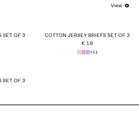
View
 SET OF 3
COTTON JERSEY BRIEFS SET OF 3
€ 19
+11
 SET OF 3