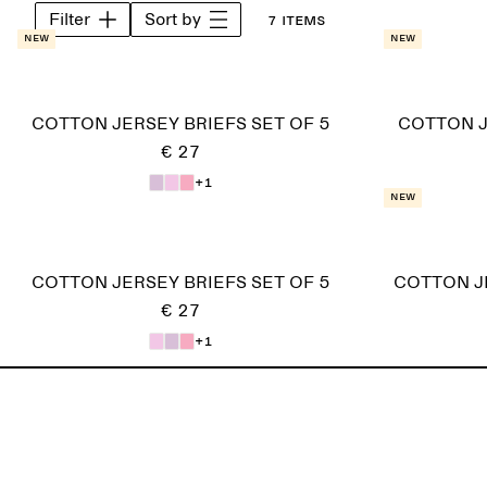
Filter
Sort by
7 items
New
New
COTTON JERSEY BRIEFS SET OF 5
COTTON J
€ 27
+1
New
COTTON JERSEY BRIEFS SET OF 5
COTTON J
€ 27
+1