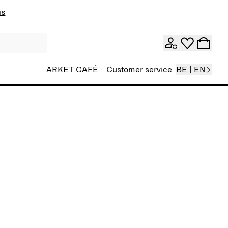
ns
ARKET CAFÉ
Customer service
BE | EN