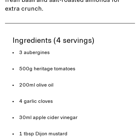
fresh basil and salt-roasted almonds for
extra crunch.
Ingredients (4 servings)
3 aubergines
500g heritage tomatoes
200ml olive oil
4 garlic cloves
30ml apple cider vinegar
1 tbsp Dijon mustard