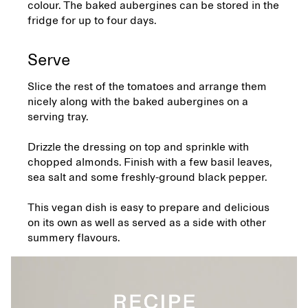
colour. The baked aubergines can be stored in the
fridge for up to four days.
Serve
Slice the rest of the tomatoes and arrange them
nicely along with the baked aubergines on a
serving tray.
Drizzle the dressing on top and sprinkle with
chopped almonds. Finish with a few basil leaves,
sea salt and some freshly-ground black pepper.
This vegan dish is easy to prepare and delicious
on its own as well as served as a side with other
summery flavours.