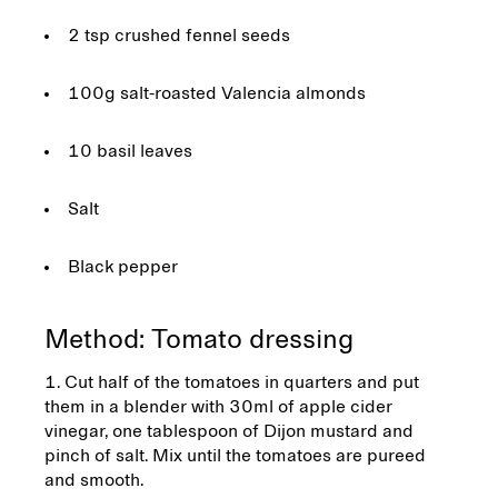
2 tsp crushed fennel seeds
100g salt-roasted Valencia almonds
10 basil leaves
Salt
Black pepper
Method: Tomato dressing
Cut half of the tomatoes in quarters and put
them in a blender with 30ml of apple cider
vinegar, one tablespoon of Dijon mustard and
pinch of salt. Mix until the tomatoes are pureed
and smooth.