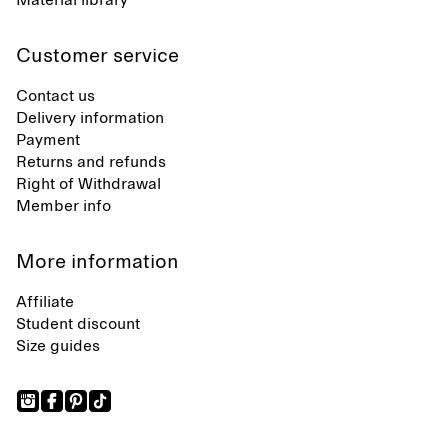
Material library
Customer service
Contact us
Delivery information
Payment
Returns and refunds
Right of Withdrawal
Member info
More information
Affiliate
Student discount
Size guides