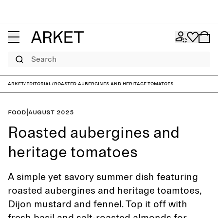
Search
ARKET
/
Editorial
/
Roasted aubergines and heritage tomatoes
Food
|
August 2025
Roasted aubergines and
heritage tomatoes
A simple yet savory summer dish featuring
roasted aubergines and heritage toamtoes,
Dijon mustard and fennel. Top it off with