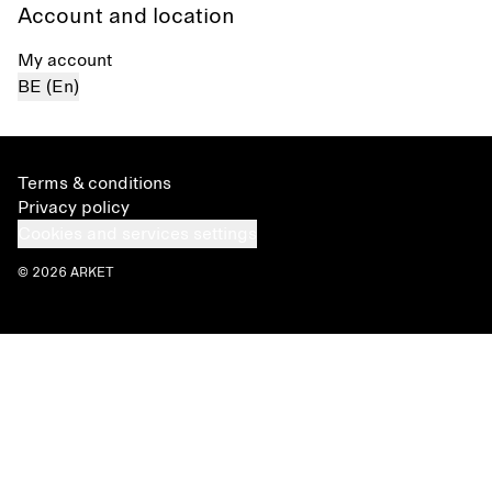
Account and location
My account
BE (En)
Terms & conditions
Privacy policy
Cookies and services settings
© 2026 ARKET