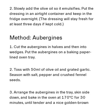
Slowly add the olive oil so it emulsifies. Put the
dressing in an airtight container and keep in the
fridge overnight. (The dressing will stay fresh for
at least three days if kept cold.)
Method: Aubergines
Cut the aubergines in halves and then into
wedges. Put the aubergines on a baking paper-
lined oven tray.
Toss with 50ml of olive oil and grated garlic.
Season with salt, pepper and crushed fennel
seeds.
Arrange the aubergines in the tray, skin side
down, and bake in the oven at 170°C for 30
minutes, until tender and a nice golden-brown