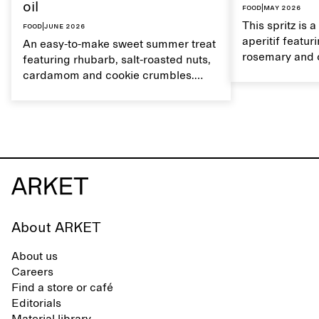
oil
Food
|
May 2026
This spritz is 
Food
|
June 2026
aperitif featu
An easy-to-make sweet summer treat
rosemary and o
featuring rhubarb, salt-roasted nuts,
flavour, it's a
cardamom and cookie crumbles.
casual summer
Serve with heavy cream on the side,
and a drop of olive oil.
About ARKET
About us
Careers
Find a store or café
Editorials