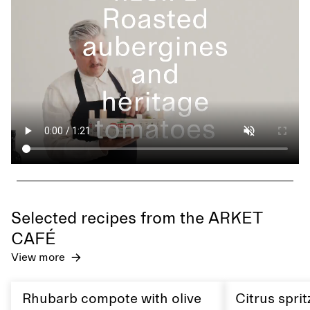
Selected recipes from the ARKET
CAFÉ
View more
Rhubarb compote with olive
Citrus sprit