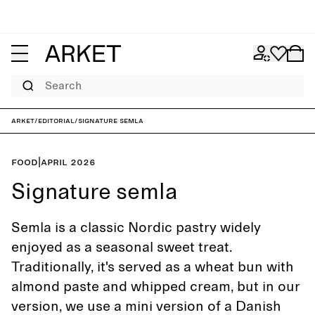
Search
ARKET
/
Editorial
/
Signature semla
Food
|
April 2026
Signature semla
Semla is a classic Nordic pastry widely
enjoyed as a seasonal sweet treat.
Traditionally, it's served as a wheat bun with
almond paste and whipped cream, but in our
version, we use a mini version of a Danish