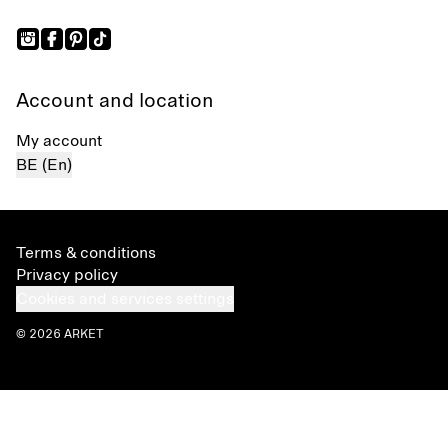
Account and location
My account
BE (En)
Terms & conditions
Privacy policy
Cookies and services settings
© 2026 ARKET