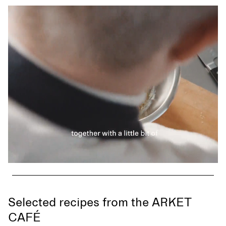
Selected recipes from the ARKET
CAFÉ