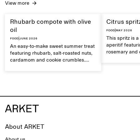
View more
Rhubarb compote with olive
Citrus sprit
oil
Food
|
May 2026
This spritz is 
Food
|
June 2026
aperitif featu
An easy-to-make sweet summer treat
rosemary and o
featuring rhubarb, salt-roasted nuts,
flavour, it's a
cardamom and cookie crumbles.
casual summer
Serve with heavy cream on the side,
and a drop of olive oil.
About ARKET
About us