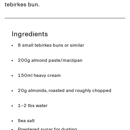
tebirkes bun.
Ingredients
8 small tebirkes buns or similar
200g almond paste/marzipan
150ml heavy cream
20g almonds, roasted and roughly chopped
1–2 tbs water
Sea salt
Powdered sugar for dusting