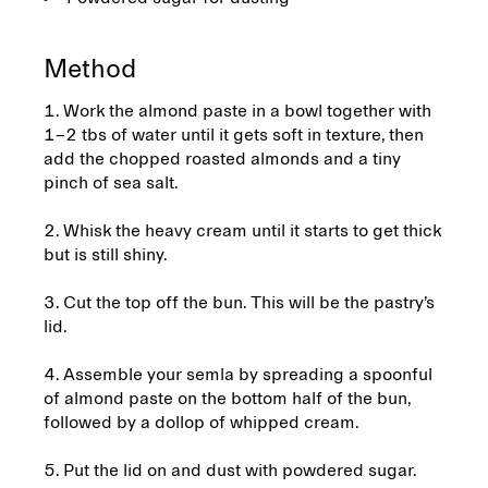
Method
1. Work the almond paste in a bowl together with
1–2 tbs of water until it gets soft in texture, then
add the chopped roasted almonds and a tiny
pinch of sea salt.
2. Whisk the heavy cream until it starts to get thick
but is still shiny.
3. Cut the top off the bun. This will be the pastry’s
lid.
4. Assemble your semla by spreading a spoonful
of almond paste on the bottom half of the bun,
followed by a dollop of whipped cream.
5. Put the lid on and dust with powdered sugar.