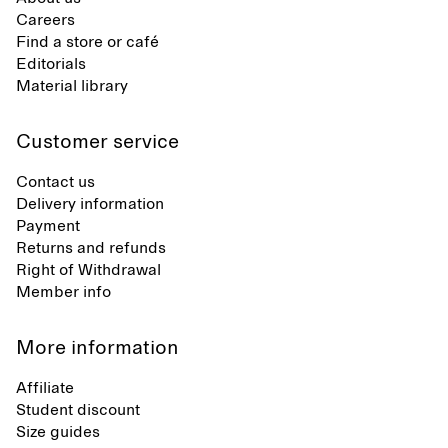
Careers
Find a store or café
Editorials
Material library
Customer service
Contact us
Delivery information
Payment
Returns and refunds
Right of Withdrawal
Member info
More information
Affiliate
Student discount
Size guides