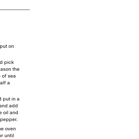
put on
nd pick
eason the
 of sea
alf a
 put in a
 and add
e oil and
 pepper.
he oven
r until