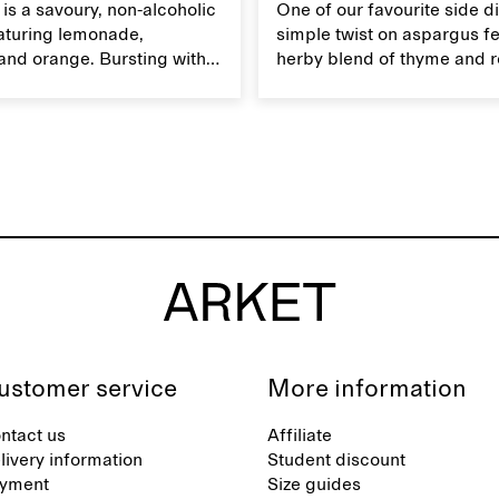
z is a savoury, non-alcoholic
One of our favourite side di
eaturing lemonade,
simple twist on aspargus fe
and orange. Bursting with
herby blend of thyme and 
's an ideal refreshment for
It's a soft yet crispy veggie 
mmer get-togethers.
served with lemon vinaigret
ustomer service
More information
ntact us
Affiliate
livery information
Student discount
yment
Size guides