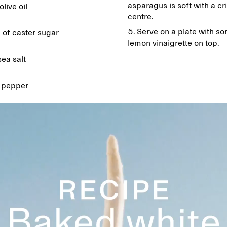
asparagus is soft with a cr
olive oil
centre.
Serve on a plate with s
 of caster sugar
lemon vinaigrette on top.
sea salt
 pepper