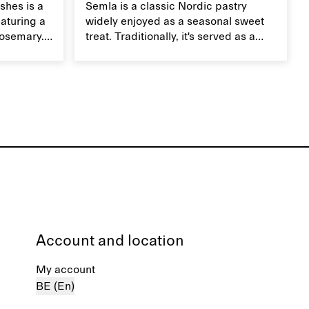
shes is a
Semla is a classic Nordic pastry
aturing a
widely enjoyed as a seasonal sweet
rosemary.
treat. Traditionally, it's served as a
dish,
wheat bun with almond paste and
te on top.
whipped cream, but in our version,
we use a mini version of a Danish
tebirkes bun.
Account and location
My account
BE (En)