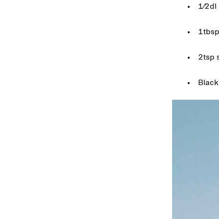
1⁄2dl 
1tbsp
2tsp 
Black