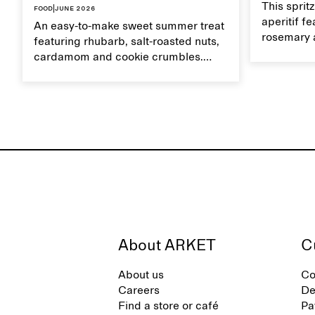
This sprit
Food
|
June 2026
aperitif f
An easy-to-make sweet summer treat
rosemary 
featuring rhubarb, salt-roasted nuts,
flavour, it
cardamom and cookie crumbles.
casual su
Serve with heavy cream on the side,
and a drop of olive oil.
About ARKET
C
About us
Co
Careers
De
Find a store or café
Pa