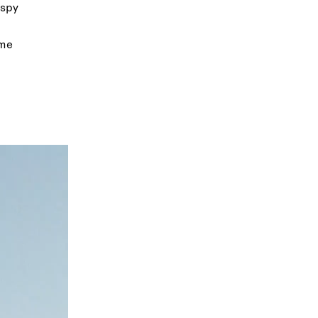
ispy
ome