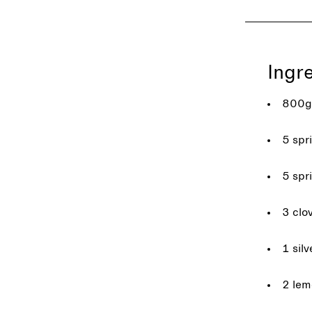
Ingr
800g 
5 spr
5 spr
3 clov
1 silv
2 lem