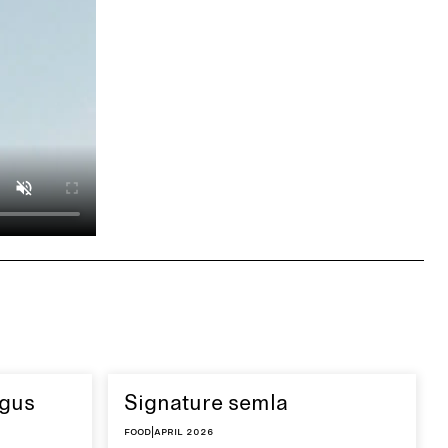
agus
Signature semla
Food
|
April 2026