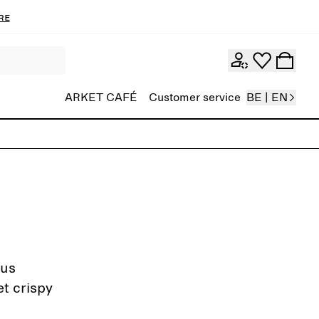
re
ARKET CAFÉ
Customer service
BE | EN
gus
et crispy