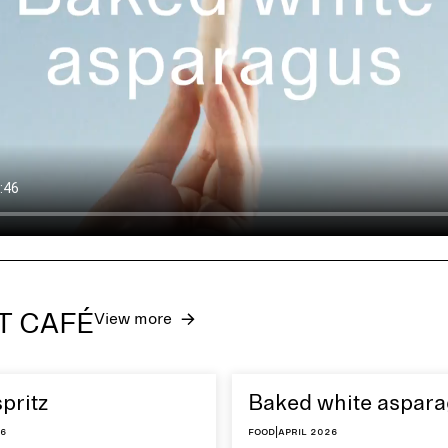
ET CAFÉ
View more
spritz
Baked white aspar
26
Food
|
April 2026