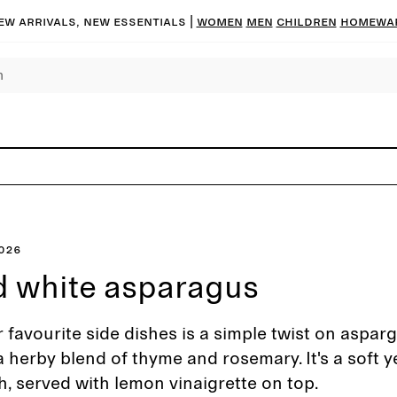
ew arrivals, new essentials |
Women
Men
Children
Homewa
2026
 white asparagus
 favourite side dishes is a simple twist on aspar
a herby blend of thyme and rosemary. It's a soft y
h, served with lemon vinaigrette on top.