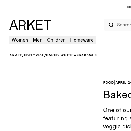
N
Search
Women
Men
Children
Homeware
ARKET
/
Editorial
/
Baked white asparagus
Food
|
April 
Baked
One of our
featuring 
veggie dis