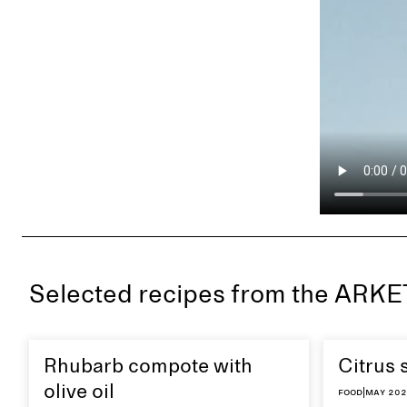
Selected recipes from the ARK
Rhubarb compote with
Citrus 
olive oil
Food
|
May 20