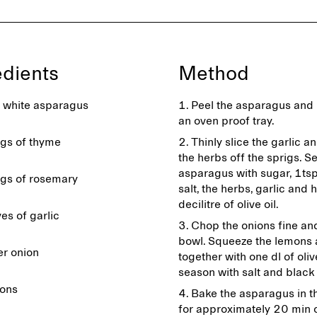
edients
Method
white asparagus
Peel the asparagus and 
an oven proof tray.
igs of thyme
Thinly slice the garlic a
the herbs off the sprigs. S
asparagus with sugar, 1tsp
igs of rosemary
salt, the herbs, garlic and h
decilitre of olive oil.
es of garlic
Chop the onions fine and
bowl. Squeeze the lemons
er onion
together with one dl of oliv
season with salt and black
ons
Bake the asparagus in t
for approximately 20 min o