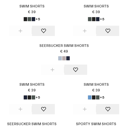
SWIM SHORTS
SWIM SHORTS
€ 39
€ 39
+5
+5
SEERSUCKER SWIM SHORTS
€ 49
SWIM SHORTS
SWIM SHORTS
€ 39
€ 39
+5
+5
SEERSUCKER SWIM SHORTS
SPORTY SWIM SHORTS