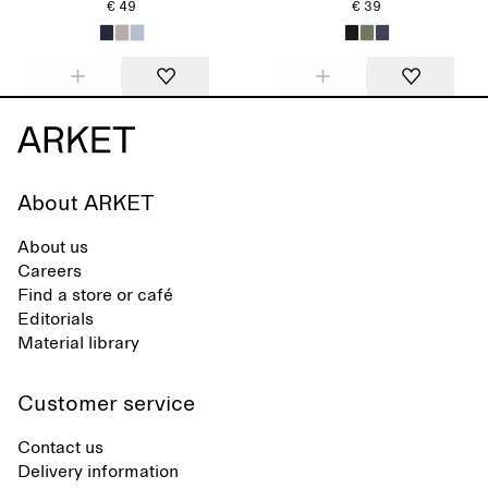
€ 49
€ 39
About ARKET
About us
Careers
Find a store or café
Editorials
Material library
Customer service
Contact us
Delivery information