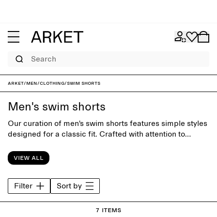
Search
ARKET
/
Men
/
Clothing
/
Swim shorts
Men's swim shorts
Our curation of men's swim shorts features simple styles
designed for a classic fit. Crafted with attention to
funcion and comfort, the collection offers timeless
swimwear for days at the beach or by the pool.
View all
Filter
Sort by
7 items