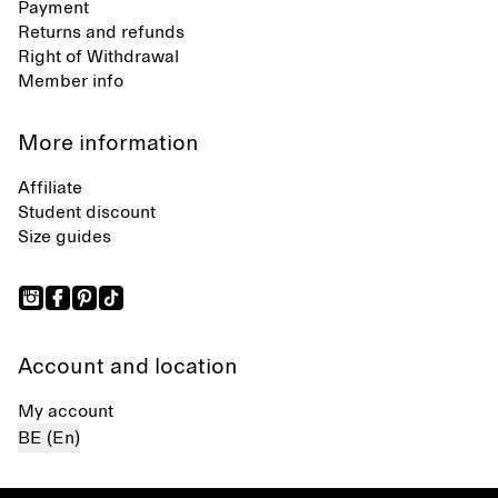
Payment
Returns and refunds
Right of Withdrawal
Member info
More information
Affiliate
Student discount
Size guides
Account and location
My account
BE (En)