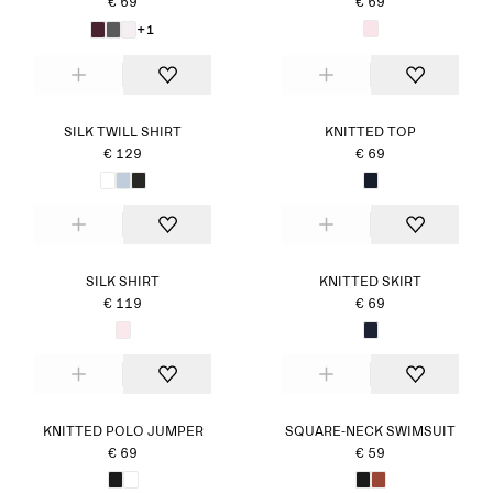
€ 69
€ 69
+1
SILK TWILL SHIRT
KNITTED TOP
€ 129
€ 69
SILK SHIRT
KNITTED SKIRT
€ 119
€ 69
KNITTED POLO JUMPER
SQUARE-NECK SWIMSUIT
€ 69
€ 59