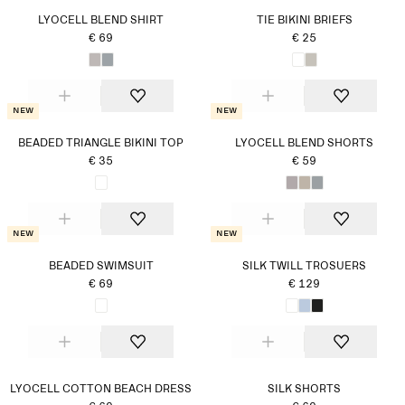
LYOCELL BLEND SHIRT
TIE BIKINI BRIEFS
€ 69
€ 25
New
New
BEADED TRIANGLE BIKINI TOP
LYOCELL BLEND SHORTS
€ 35
€ 59
New
New
BEADED SWIMSUIT
SILK TWILL TROSUERS
€ 69
€ 129
LYOCELL COTTON BEACH DRESS
SILK SHORTS