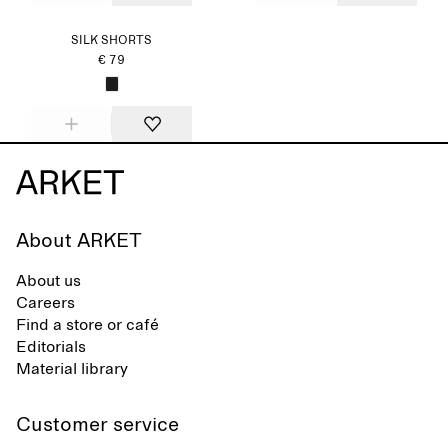
SILK SHORTS
€ 79
About ARKET
About us
Careers
Find a store or café
Editorials
Material library
Customer service