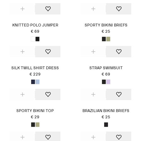
KNITTED POLO JUMPER
SPORTY BIKINI BRIEFS
€ 69
€ 25
SILK TWILL SHIRT DRESS
STRAP SWIMSUIT
€ 229
€ 69
SPORTY BIKINI TOP
BRAZILIAN BIKINI BRIEFS
€ 29
€ 25