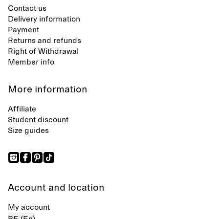
Contact us
Delivery information
Payment
Returns and refunds
Right of Withdrawal
Member info
More information
Affiliate
Student discount
Size guides
Account and location
My account