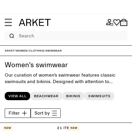
Search
ARKET
/
Women
/
Clothing
/
Swimwear
Women's swimwear
Our curation of women's swimwear features classic
swimsuits and bikinis. Designed with attention to
silhuettes, fit and comfort, the colelction offers a
timeless swim wardrobe for days by the pool or at the
View all
Beachwear
Bikinis
Swimsuits
beach.
Filter
Sort by
21 items
New
New