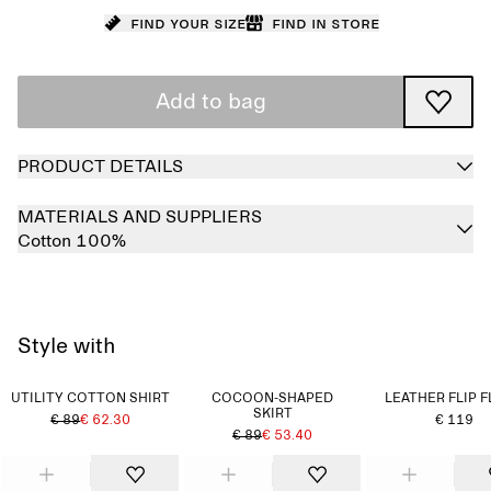
Find your size
Find in store
Add to bag
PRODUCT DETAILS
MATERIALS AND SUPPLIERS
Cotton 100%
Style with
UTILITY COTTON SHIRT
COCOON-SHAPED
LEATHER FLIP 
SKIRT
€ 89
€ 62.30
€ 119
€ 89
€ 53.40