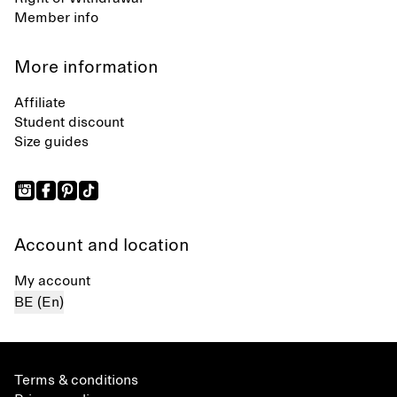
Member info
More information
Affiliate
Student discount
Size guides
Account and location
My account
BE (En)
Terms & conditions