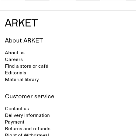
About ARKET
About us
Careers
Find a store or café
Editorials
Material library
Customer service
Contact us
Delivery information
Payment
Returns and refunds
Right of Withdrawal