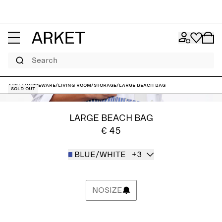
Search
ARKET
/
Homeware
/
Living room
/
Storage
/
Large Beach Bag
Sold out
LARGE BEACH BAG
€ 45
BLUE/WHITE
+3
NOSIZE