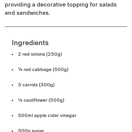
providing a decorative topping for salads
and sandwiches.
Ingredients
2 red onions (250g)
¼ red cabbage (500g)
3 carrots (300g)
½ cauliflower (500g)
500ml apple cider vinegar
500g sugar