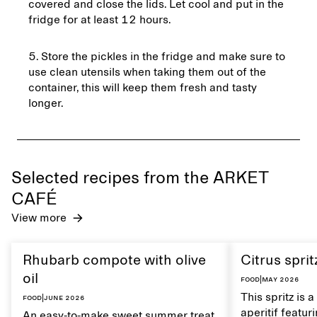
covered and close the lids. Let cool and put in the
fridge for at least 12 hours.
Store the pickles in the fridge and make sure to
use clean utensils when taking them out of the
container, this will keep them fresh and tasty
longer.
Selected recipes from the ARKET
CAFÉ
View more
Rhubarb compote with olive
Citrus sprit
oil
Food
|
May 2026
This spritz is 
Food
|
June 2026
aperitif featu
An easy-to-make sweet summer treat