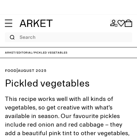
Search
ARKET
/
Editorial
/
Pickled vegetables
Food
|
August 2025
Pickled vegetables
This recipe works well with all kinds of
vegetables, so get creative with what's
available in season. Our favourite pickles
include red onion and red cabbage – they
add a beautiful pink tint to other vegetables,