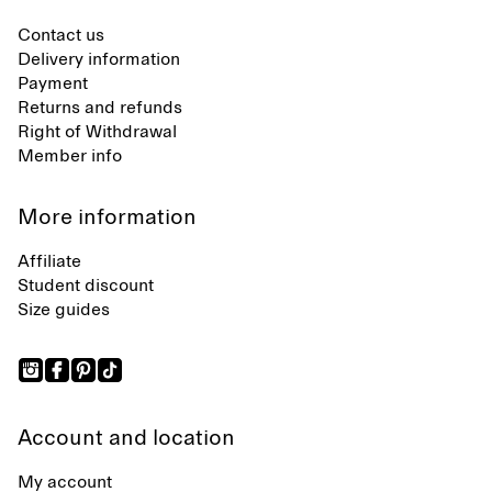
Contact us
Delivery information
Payment
Returns and refunds
Right of Withdrawal
Member info
More information
Affiliate
Student discount
Size guides
Account and location
My account