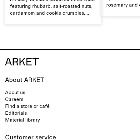
rosemary and o
featuring rhubarb, salt-roasted nuts,
flavour, it's a
cardamom and cookie crumbles.
casual summer
Serve with heavy cream on the side,
and a drop of olive oil.
About ARKET
About us
Careers
Find a store or café
Editorials
Material library
Customer service