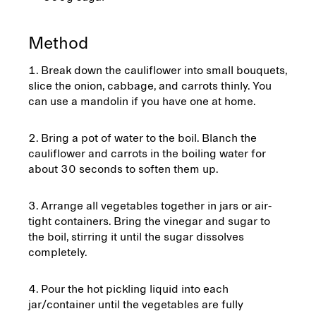
Method
Break down the cauliflower into small bouquets,
slice the onion, cabbage, and carrots thinly. You
can use a mandolin if you have one at home.
Bring a pot of water to the boil. Blanch the
cauliflower and carrots in the boiling water for
about 30 seconds to soften them up.
Arrange all vegetables together in jars or air-
tight containers. Bring the vinegar and sugar to
the boil, stirring it until the sugar dissolves
completely.
Pour the hot pickling liquid into each
jar/container until the vegetables are fully