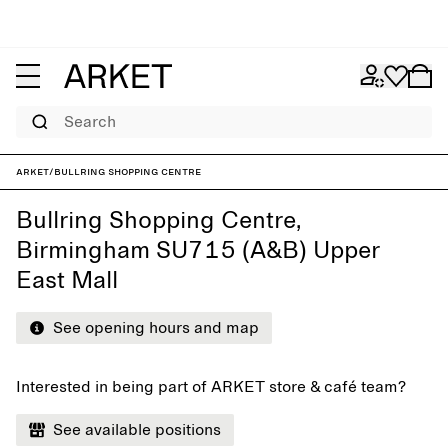
Search
ARKET
/
Bullring Shopping Centre
Bullring Shopping Centre,
Birmingham SU715 (A&B) Upper
East Mall
See opening hours and map
Interested in being part of ARKET store & café team?
See available positions