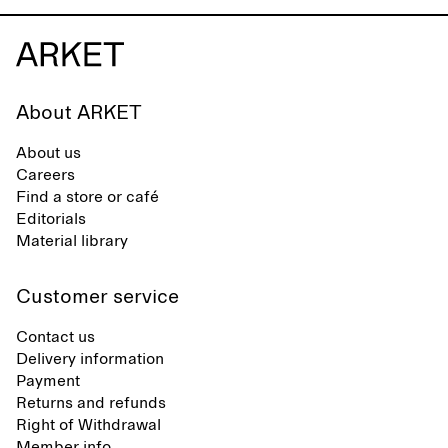
About ARKET
About us
Careers
Find a store or café
Editorials
Material library
Customer service
Contact us
Delivery information
Payment
Returns and refunds
Right of Withdrawal
Member info