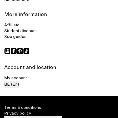
More information
Affiliate
Student discount
Size guides
Account and location
My account
BE (En)
Terms & conditions
Privacy policy