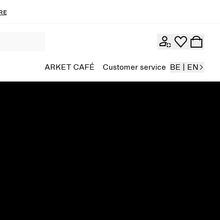
re
ARKET CAFÉ
Customer service
BE | EN