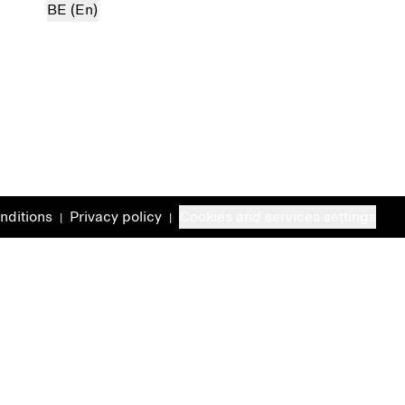
BE (En)
nditions
Privacy policy
Cookies and services settings
|
|