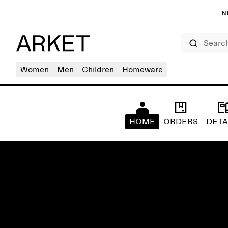
N
Search
Women
Men
Children
Homeware
HOME
ORDERS
DETA