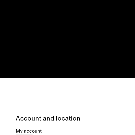
Account and location
My account