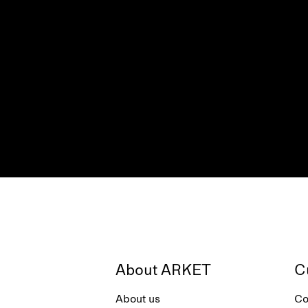
About ARKET
C
About us
Co