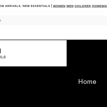
ew arrivals, new essentials |
Women
Men
Children
Homewa
ILS
Home