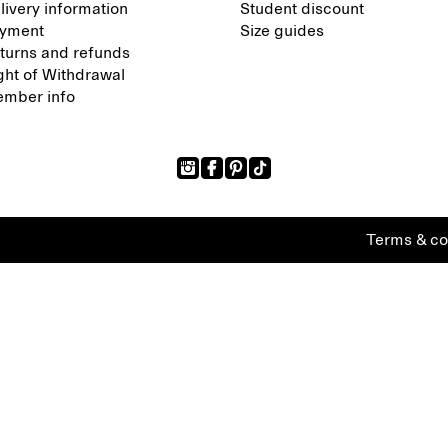
livery information
Student discount
yment
Size guides
turns and refunds
ght of Withdrawal
mber info
Terms & co