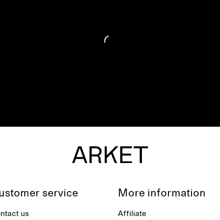
ustomer service
More information
ntact us
Affiliate