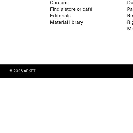
Careers
De
Find a store or café
Pa
Editorials
Re
Material library
Ri
Me
© 2026 ARKET