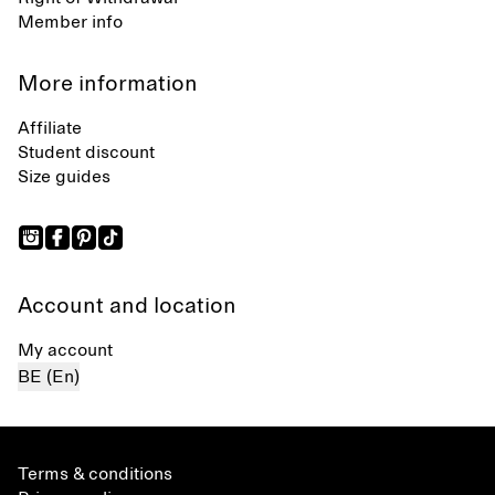
Member info
More information
Affiliate
Student discount
Size guides
Account and location
My account
BE (En)
Terms & conditions