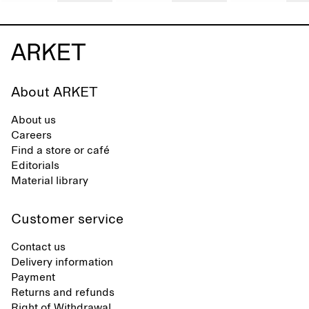
About ARKET
About us
Careers
Find a store or café
Editorials
Material library
Customer service
Contact us
Delivery information
Payment
Returns and refunds
Right of Withdrawal