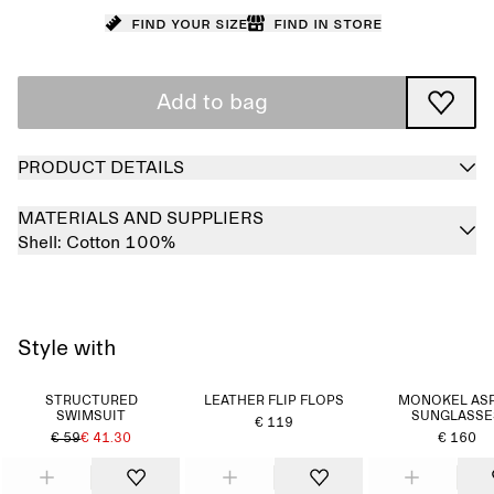
Find your size
Find in store
Add to bag
PRODUCT DETAILS
MATERIALS AND SUPPLIERS
Shell:
Cotton 100%
Style with
STRUCTURED
LEATHER FLIP FLOPS
MONOKEL AS
SWIMSUIT
SUNGLASSE
€ 119
€ 59
€ 41.30
€ 160