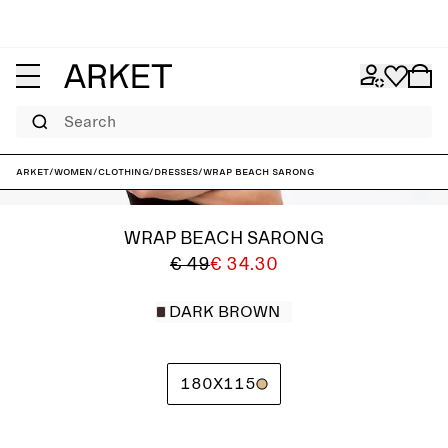
Search
ARKET
/
Women
/
Clothing
/
Dresses
/
Wrap Beach Sarong
WRAP BEACH SARONG
€ 49
€ 34.30
DARK BROWN
180X115