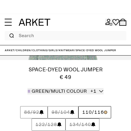
Search
ARKET
/
Children
/
Clothing
/
Girls
/
Knitwear
/
Space-Dyed Wool Jumper
SPACE-DYED WOOL JUMPER
€ 49
GREEN/MULTI COLOUR
+1
86/92
98/104
110/116
122/128
134/140