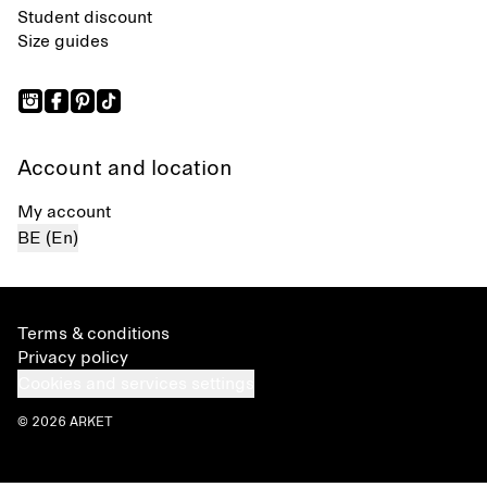
Student discount
Size guides
Account and location
My account
BE (En)
Terms & conditions
Privacy policy
Cookies and services settings
© 2026 ARKET