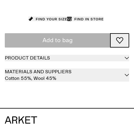
Find your size
Find in store
Add to bag
PRODUCT DETAILS
MATERIALS AND SUPPLIERS
Cotton 55%,
Wool 45%