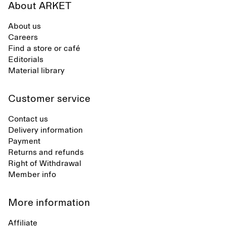
About ARKET
About us
Careers
Find a store or café
Editorials
Material library
Customer service
Contact us
Delivery information
Payment
Returns and refunds
Right of Withdrawal
Member info
More information
Affiliate