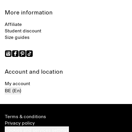
More information
Affiliate
Student discount
Size guides
Account and location
My account
BE (En)
Terms & conditions
Privacy policy
Cookies and services settings