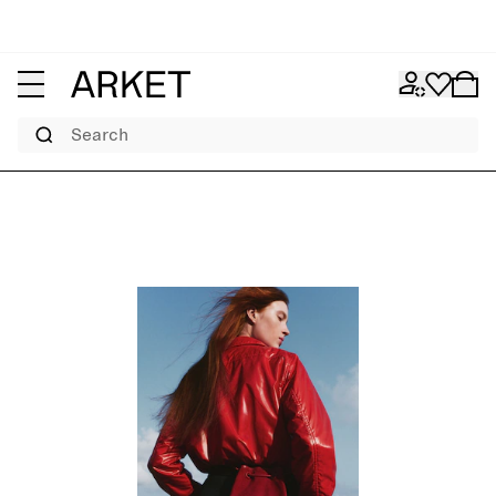
Search