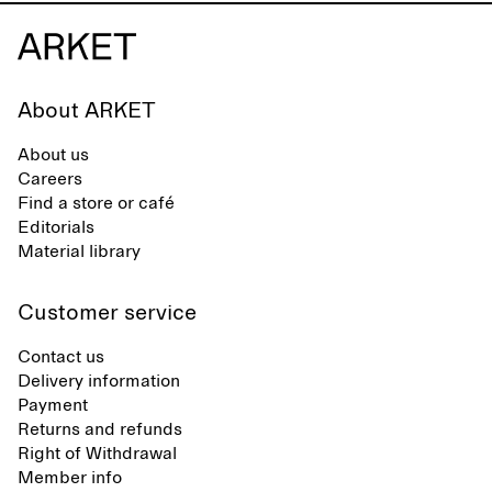
About ARKET
About us
Careers
Find a store or café
Editorials
Material library
Customer service
Contact us
Delivery information
Payment
Returns and refunds
Right of Withdrawal
Member info