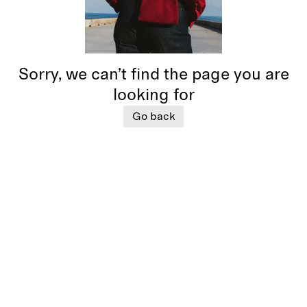
Sorry, we can’t find the page you are
looking for
Go back