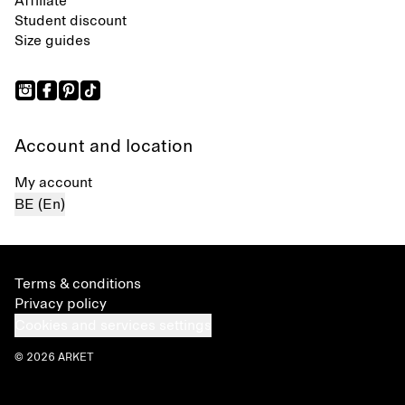
Affiliate
Student discount
Size guides
Account and location
My account
BE (En)
Terms & conditions
Privacy policy
Cookies and services settings
© 2026 ARKET