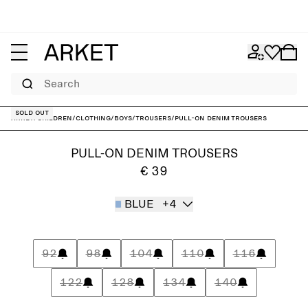
Search
Sold out
ARKET
/
Children
/
Clothing
/
Boys
/
Trousers
/
Pull-On Denim Trousers
PULL-ON DENIM TROUSERS
€ 39
BLUE
+4
92
98
104
110
116
122
128
134
140