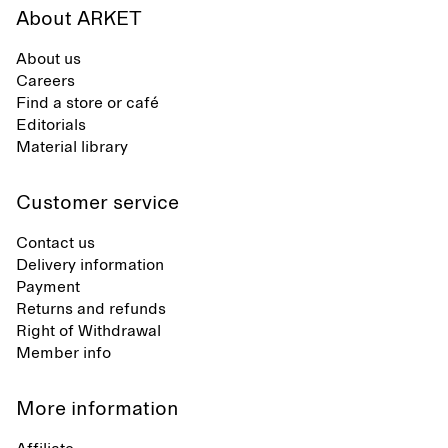
About ARKET
About us
Careers
Find a store or café
Editorials
Material library
Customer service
Contact us
Delivery information
Payment
Returns and refunds
Right of Withdrawal
Member info
More information