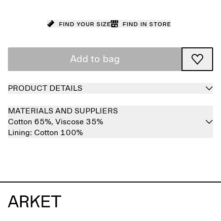
Find your size
Find in store
Add to bag
PRODUCT DETAILS
MATERIALS AND SUPPLIERS
Cotton 65%,
Viscose 35%
Lining:
Cotton 100%