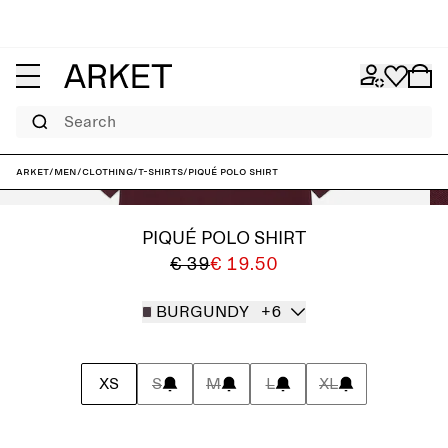
Search
ARKET
/
Men
/
Clothing
/
T-shirts
/
Piqué Polo Shirt
PIQUÉ POLO SHIRT
€ 39
€ 19.50
BURGUNDY
+6
XS
S
M
L
XL