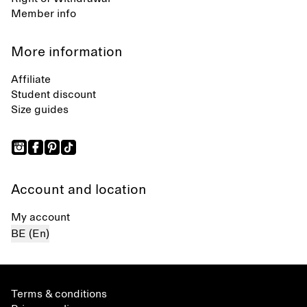
Member info
More information
Affiliate
Student discount
Size guides
Account and location
My account
BE (En)
Terms & conditions