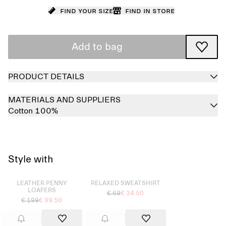
Find your size
Find in store
Add to bag
PRODUCT DETAILS
MATERIALS AND SUPPLIERS
Cotton 100%
Style with
Sold out
Sold out
LEATHER PENNY
RELAXED SWEATSHIRT
LOAFERS
€ 69
€ 34.50
€ 199
€ 99.50