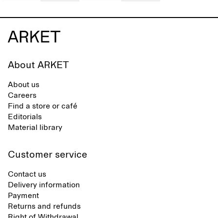
About ARKET
About us
Careers
Find a store or café
Editorials
Material library
Customer service
Contact us
Delivery information
Payment
Returns and refunds
Right of Withdrawal