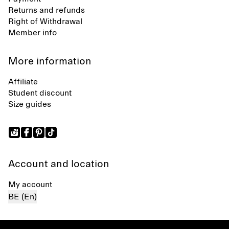
Returns and refunds
Right of Withdrawal
Member info
More information
Affiliate
Student discount
Size guides
Account and location
My account
BE (En)