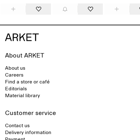
About ARKET
About us
Careers
Find a store or café
Editorials
Material library
Customer service
Contact us
Delivery information
Payment