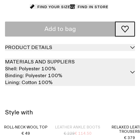
Find your size
Find in store
Add to bag
PRODUCT DETAILS
MATERIALS AND SUPPLIERS
Shell:
Polyester 100%
Binding:
Polyester 100%
Lining:
Cotton 100%
Style with
Sold out
ROLL-NECK WOOL TOP
LEATHER ANKLE BOOTS
RELAXED LEA
TROUSERS
€ 49
€ 229
€ 114.50
€ 379