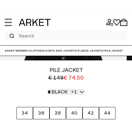
Search
ARKET
/
Women
/
Clothing
/
Coats and jackets
/
Fleece jackets
/
Pile Jacket
PILE JACKET
€ 149
€ 74.50
BLACK
+1
34
36
38
40
42
44