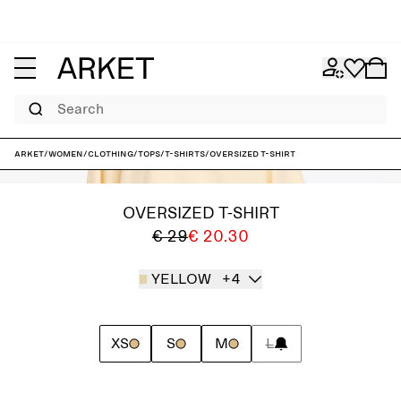
Search
ARKET
/
Women
/
Clothing
/
Tops
/
T-shirts
/
Oversized T-Shirt
OVERSIZED T-SHIRT
€ 29
€ 20.30
YELLOW
+4
XS
S
M
L