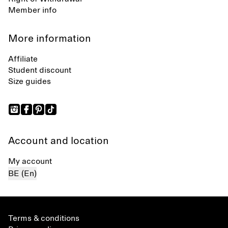
Member info
More information
Affiliate
Student discount
Size guides
Account and location
My account
BE (En)
Terms & conditions