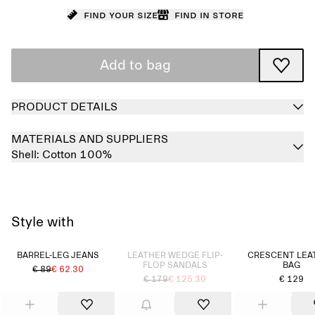
Find your size
Find in store
Add to bag
PRODUCT DETAILS
MATERIALS AND SUPPLIERS
Shell:
Cotton 100%
Style with
Sold out
BARREL-LEG JEANS
LEATHER WEDGE FLIP-
CRESCENT LEA
FLOP SANDALS
BAG
€ 89
€ 62.30
€ 179
€ 125.30
€ 129