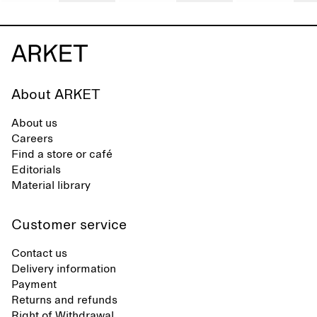
About ARKET
About us
Careers
Find a store or café
Editorials
Material library
Customer service
Contact us
Delivery information
Payment
Returns and refunds
Right of Withdrawal