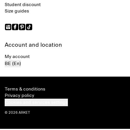
Student discount
Size guides
Account and location
My account
BE (En)
Terms & conditions
Privacy policy
Cookies and services settings
© 2026 ARKET