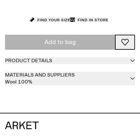
Find your size
Find in store
Add to bag
PRODUCT DETAILS
MATERIALS AND SUPPLIERS
Wool 100%