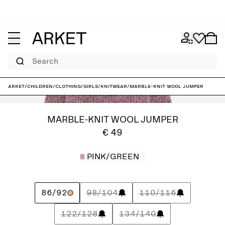
Search
ARKET
/
Children
/
Clothing
/
Girls
/
Knitwear
/
Marble-Knit Wool Jumper
MARBLE-KNIT WOOL JUMPER
€ 49
PINK/GREEN
86/92
98/104
110/116
122/128
134/140