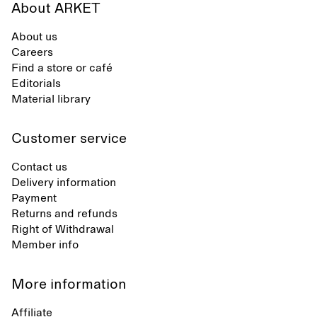
About ARKET
About us
Careers
Find a store or café
Editorials
Material library
Customer service
Contact us
Delivery information
Payment
Returns and refunds
Right of Withdrawal
Member info
More information
Affiliate