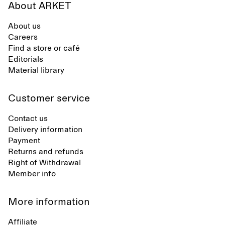
About ARKET
About us
Careers
Find a store or café
Editorials
Material library
Customer service
Contact us
Delivery information
Payment
Returns and refunds
Right of Withdrawal
Member info
More information
Affiliate