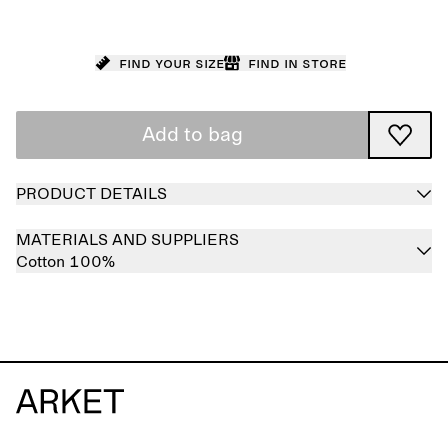
Find your size
Find in store
Add to bag
PRODUCT DETAILS
MATERIALS AND SUPPLIERS
Cotton 100%