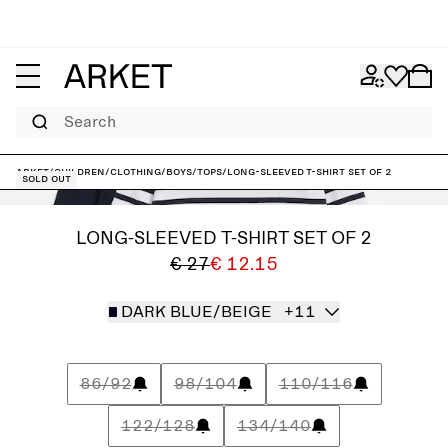
Search
ARKET
/
Children
/
Clothing
/
Boys
/
Tops
/
Long-Sleeved T-Shirt Set of 2
Sold out
LONG-SLEEVED T-SHIRT SET OF 2
€ 27
€ 12.15
DARK BLUE/BEIGE
+11
86/92
98/104
110/116
122/128
134/140