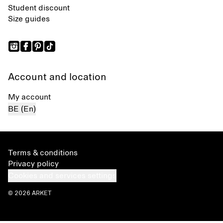
Student discount
Size guides
Account and location
My account
BE (En)
Terms & conditions
Privacy policy
Cookies and services settings
© 2026 ARKET