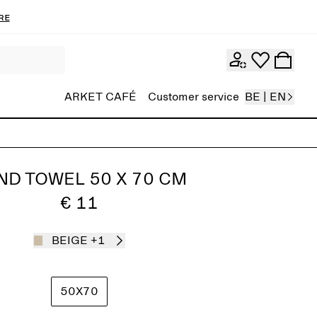
re
ARKET CAFÉ
Customer service
BE | EN
ND TOWEL 50 X 70 CM
€ 11
BEIGE
+1
50X70