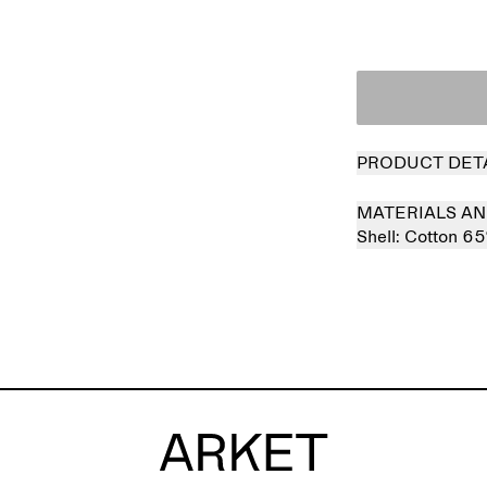
PRODUCT DET
MATERIALS AN
Shell:
Cotton 6