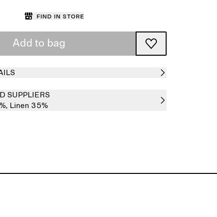
Find in store
Add to bag
AILS
D SUPPLIERS
5%,
Linen 35%