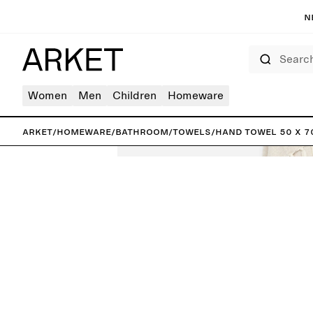
N
Search
Women
Men
Children
Homeware
ARKET
/
Homeware
/
Bathroom
/
Towels
/
Hand Towel 50 x 7