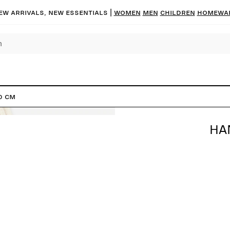
ew arrivals, new essentials |
Women
Men
Children
Homewa
0 cm
HA