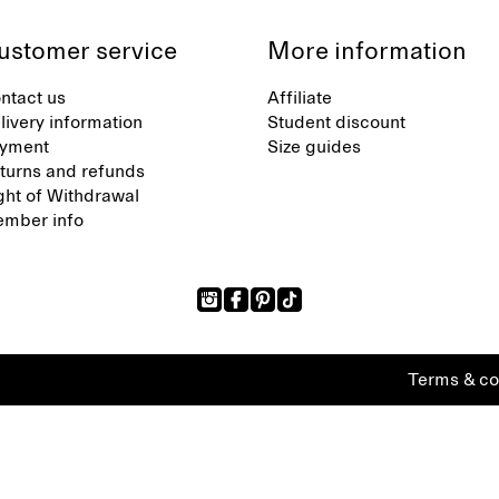
ustomer service
More information
ntact us
Affiliate
livery information
Student discount
yment
Size guides
turns and refunds
ght of Withdrawal
mber info
Terms & co