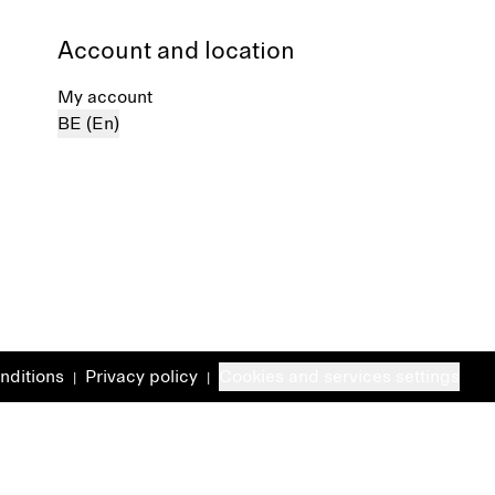
Account and location
My account
BE (En)
nditions
Privacy policy
Cookies and services settings
|
|