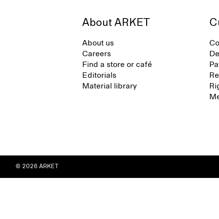
About ARKET
C
About us
Co
Careers
De
Find a store or café
Pa
Editorials
Re
Material library
Ri
Me
© 2026 ARKET